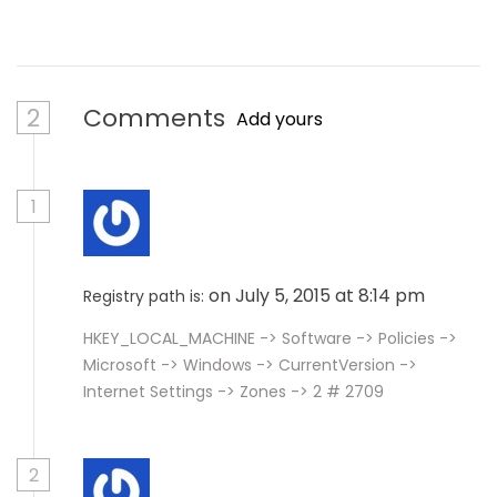
2
Comments
Add yours
1
on July 5, 2015 at 8:14 pm
Registry path is:
HKEY_LOCAL_MACHINE -> Software -> Policies ->
Microsoft -> Windows -> CurrentVersion ->
Internet Settings -> Zones -> 2 # 2709
2