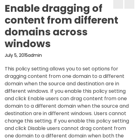
Enable dragging of
content from different
domains across
windows
July 5, 2015
admin
This policy setting allows you to set options for
dragging content from one domain to a different
domain when the source and destination are in
different windows. If you enable this policy setting
and click Enable users can drag content from one
domain to a different domain when the source and
destination are in different windows. Users cannot
change this setting. If you enable this policy setting
and click Disable users cannot drag content from
one domain to a different domain when both the