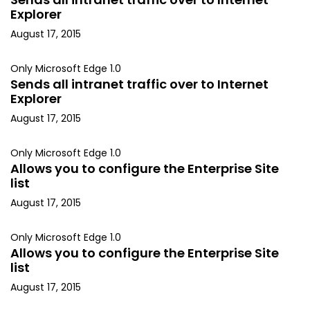
Explorer
August 17, 2015
Only Microsoft Edge 1.0
Sends all intranet traffic over to Internet
Explorer
August 17, 2015
Only Microsoft Edge 1.0
Allows you to configure the Enterprise Site
list
August 17, 2015
Only Microsoft Edge 1.0
Allows you to configure the Enterprise Site
list
August 17, 2015