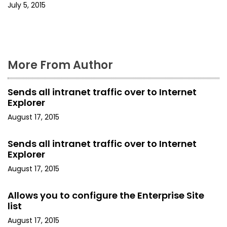
July 5, 2015
n
More From Author
Sends all intranet traffic over to Internet
Explorer
August 17, 2015
Sends all intranet traffic over to Internet
Explorer
August 17, 2015
Allows you to configure the Enterprise Site
list
August 17, 2015