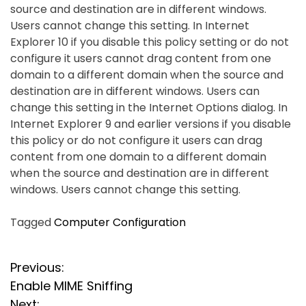
source and destination are in different windows.
Users cannot change this setting. In Internet
Explorer 10 if you disable this policy setting or do not
configure it users cannot drag content from one
domain to a different domain when the source and
destination are in different windows. Users can
change this setting in the Internet Options dialog. In
Internet Explorer 9 and earlier versions if you disable
this policy or do not configure it users can drag
content from one domain to a different domain
when the source and destination are in different
windows. Users cannot change this setting.
Tagged
Computer Configuration
P
Previous:
Enable MIME Sniffing
o
Next: