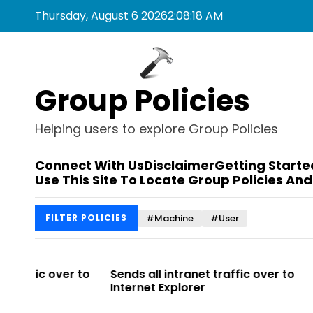
S
Thursday, August 6 2026
2
:
08
:
18
AM
k
i
p
t
Group Policies
o
c
o
Helping users to explore Group Policies
n
t
Connect With Us
Disclaimer
Getting Starte
e
Use This Site To Locate Group Policies And
n
t
#Machine
#User
FILTER POLICIES
r to
Sends all intranet traffic over to
Allows you t
Internet Explorer
Enterprise Si