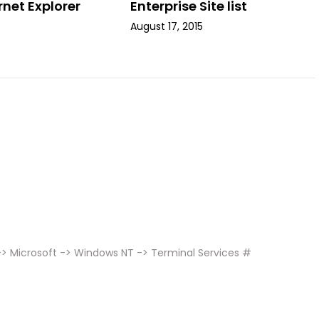
rnet Explorer
Enterprise Site list
August 17, 2015
 Microsoft -> Windows NT -> Terminal Services #