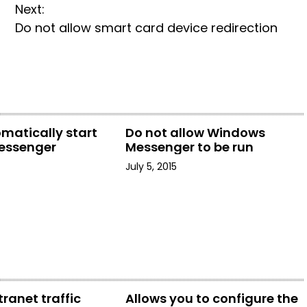
Next:
Do not allow smart card device redirection
matically start
Do not allow Windows
essenger
Messenger to be run
July 5, 2015
tranet traffic
Allows you to configure the