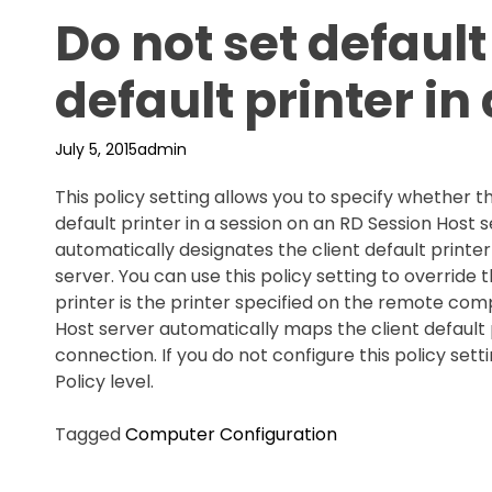
Do not set default 
default printer in
July 5, 2015
admin
This policy setting allows you to specify whether th
default printer in a session on an RD Session Host
automatically designates the client default printer
server. You can use this policy setting to override t
printer is the printer specified on the remote compu
Host server automatically maps the client default p
connection. If you do not configure this policy sett
Policy level.
Tagged
Computer Configuration