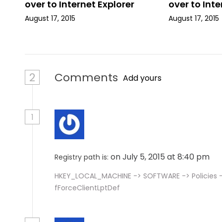
i
over to Internet Explorer
over to Inte
August 17, 2015
August 17, 2015
o
n
2
Comments
Add yours
1
on July 5, 2015 at 8:40 pm
Registry path is:
HKEY_LOCAL_MACHINE -> SOFTWARE -> Policies ->
fForceClientLptDef