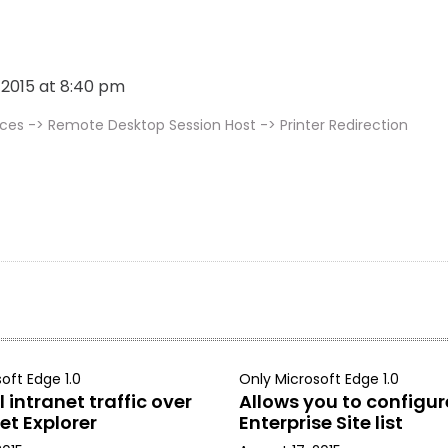
, 2015 at 8:40 pm
s -> Remote Desktop Session Host -> Printer Redirection
oft Edge 1.0
Only Microsoft Edge 1.0
 intranet traffic over
Allows you to configur
et Explorer
Enterprise Site list