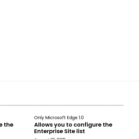
Only Microsoft Edge 1.0
e the
Allows you to configure the
Enterprise Site list