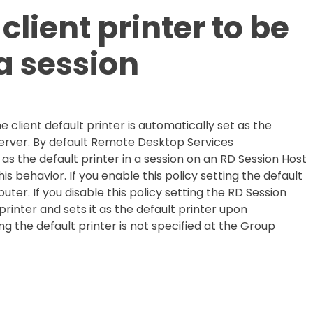
client printer to be
 a session
e client default printer is automatically set as the
 server. By default Remote Desktop Services
 as the default printer in a session on an RD Session Host
his behavior. If you enable this policy setting the default
ter. If you disable this policy setting the RD Session
rinter and sets it as the default printer upon
ing the default printer is not specified at the Group