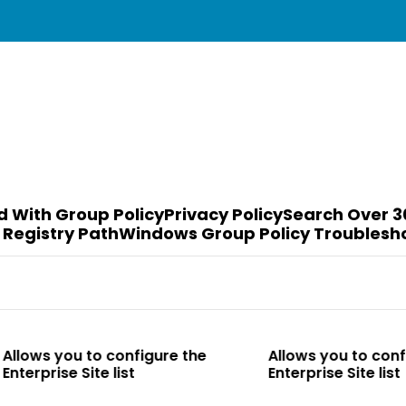
d With Group Policy
Privacy Policy
Search Over 3
 Registry Path
Windows Group Policy Troublesh
o configure the
Allows you to configure the
te list
Enterprise Site list