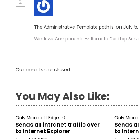
2
on July 5
The Administrative Template path is:
Windows Components -> Remote Desktop Service
Comments are closed.
You May Also Like:
Only Microsoft Edge 1.0
Only Micros
Sends all intranet traffic over
Sends all
to Internet Explorer
to Intern