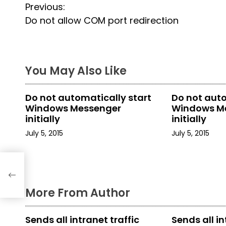
P
Previous:
Do not allow COM port redirection
o
s
t
You May Also Like
n
Do not automatically start
Do not auto
a
Windows Messenger
Windows M
initially
initially
v
July 5, 2015
July 5, 2015
i
g
a
More From Author
t
Sends all intranet traffic
Sends all in