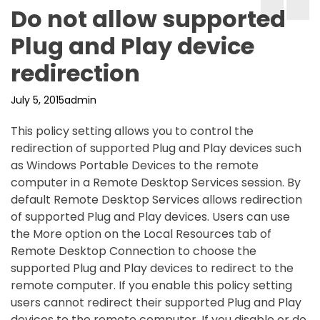
Do not allow supported
Plug and Play device
redirection
July 5, 2015
admin
This policy setting allows you to control the
redirection of supported Plug and Play devices such
as Windows Portable Devices to the remote
computer in a Remote Desktop Services session. By
default Remote Desktop Services allows redirection
of supported Plug and Play devices. Users can use
the More option on the Local Resources tab of
Remote Desktop Connection to choose the
supported Plug and Play devices to redirect to the
remote computer. If you enable this policy setting
users cannot redirect their supported Plug and Play
devices to the remote computer. If you disable or do