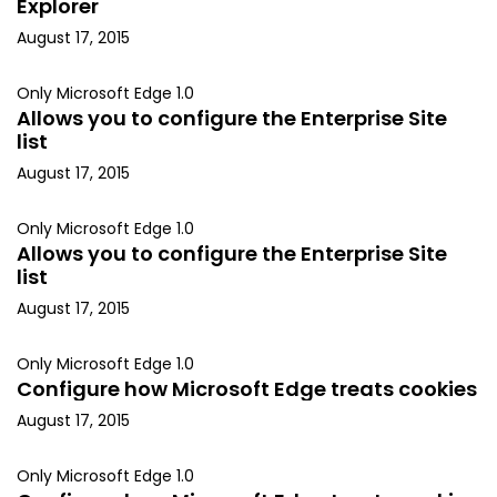
Explorer
August 17, 2015
Only Microsoft Edge 1.0
Allows you to configure the Enterprise Site
list
August 17, 2015
Only Microsoft Edge 1.0
Allows you to configure the Enterprise Site
list
August 17, 2015
Only Microsoft Edge 1.0
Configure how Microsoft Edge treats cookies
August 17, 2015
Only Microsoft Edge 1.0