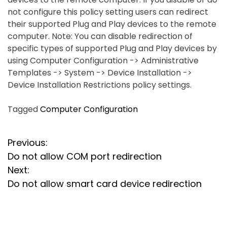
not configure this policy setting users can redirect
their supported Plug and Play devices to the remote
computer. Note: You can disable redirection of
specific types of supported Plug and Play devices by
using Computer Configuration -> Administrative
Templates -> System -> Device Installation ->
Device Installation Restrictions policy settings.
Tagged
Computer Configuration
P
Previous:
Do not allow COM port redirection
o
Next:
s
Do not allow smart card device redirection
t
n