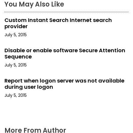
You May Also Like
a
Custom Instant Search Internet search
v
provider
i
July 5, 2015
g
Disable or enable software Secure Attention
Sequence
a
July 5, 2015
t
Report when logon server was not available
i
during user logon
o
July 5, 2015
n
More From Author