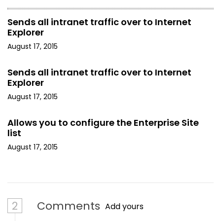
Sends all intranet traffic over to Internet
Explorer
August 17, 2015
Sends all intranet traffic over to Internet
Explorer
August 17, 2015
Allows you to configure the Enterprise Site
list
August 17, 2015
2
Comments
Add yours