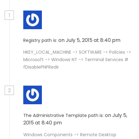
1
on July 5, 2015 at 8:40 pm
Registry path is:
HKEY_LOCAL_MACHINE -> SOFTWARE -> Policies ->
Microsoft -> Windows NT -> Terminal Services #
fDisablePNPRedir
2
on July 5,
The Administrative Template path is:
2015 at 8:40 pm
Windows Components -> Remote Desktop