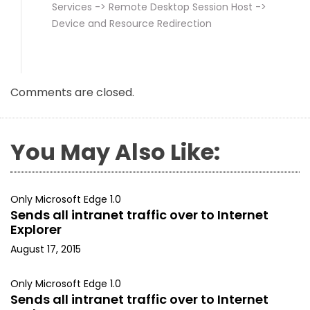
Services -> Remote Desktop Session Host ->
Device and Resource Redirection
Comments are closed.
You May Also Like:
Only Microsoft Edge 1.0
Sends all intranet traffic over to Internet
Explorer
August 17, 2015
Only Microsoft Edge 1.0
Sends all intranet traffic over to Internet