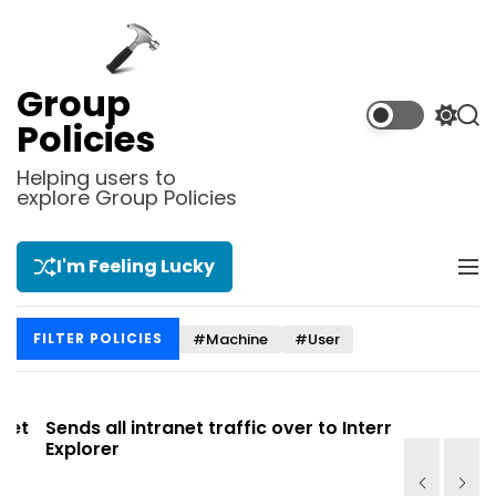
S
k
i
p
Group
t
S
S
Policies
o
w
e
i
a
c
Helping users to
t
r
explore Group Policies
o
c
c
n
h
h
t
c
I'm Feeling Lucky
M
e
o
e
l
n
n
o
t
#Machine
#User
FILTER POLICIES
u
r
m
o
d
t
Sends all intranet traffic over to Internet
Allows you
e
Explorer
Site list