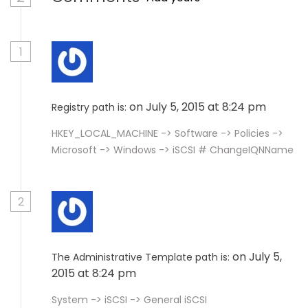
1
on July 5, 2015 at 8:24 pm
Registry path is:
HKEY_LOCAL_MACHINE -> Software -> Policies ->
Microsoft -> Windows -> iSCSI # ChangeIQNName
2
on July 5,
The Administrative Template path is:
2015 at 8:24 pm
System -> iSCSI -> General iSCSI