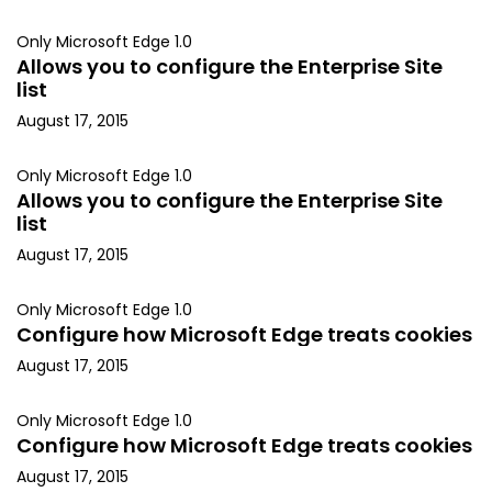
Only Microsoft Edge 1.0
Allows you to configure the Enterprise Site
list
August 17, 2015
Only Microsoft Edge 1.0
Allows you to configure the Enterprise Site
list
August 17, 2015
Only Microsoft Edge 1.0
Configure how Microsoft Edge treats cookies
August 17, 2015
Only Microsoft Edge 1.0
Configure how Microsoft Edge treats cookies
August 17, 2015