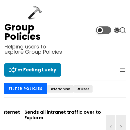
S
k
i
p
Group
t
S
S
Policies
o
w
e
i
a
c
Helping users to
t
r
explore Group Policies
o
c
c
n
h
h
t
c
I'm Feeling Lucky
M
e
o
e
l
n
n
o
t
#Machine
#User
FILTER POLICIES
u
r
m
o
d
net
Sends all intranet traffic over to Internet
Allows y
e
Explorer
Site list