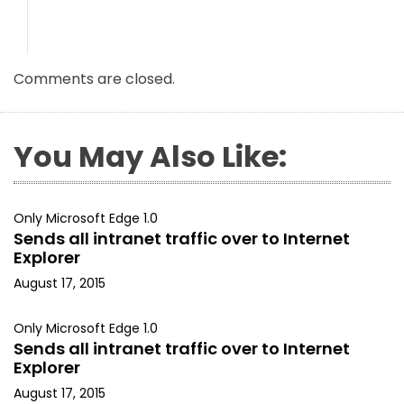
Comments are closed.
You May Also Like:
Only Microsoft Edge 1.0
Sends all intranet traffic over to Internet
Explorer
August 17, 2015
Only Microsoft Edge 1.0
Sends all intranet traffic over to Internet
Explorer
August 17, 2015