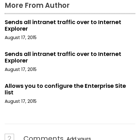
More From Author
Sends all intranet traffic over to Internet
Explorer
August 17, 2015
Sends all intranet traffic over to Internet
Explorer
August 17, 2015
Allows you to configure the Enterprise Site
list
August 17, 2015
2
Comments
Add yours