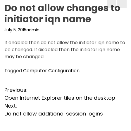
Do not allow changes to
initiator iqn name
July 5, 2015
admin
If enabled then do not allow the initiator iqn name to
be changed. If disabled then the initiator iqn name
may be changed.
Tagged
Computer Configuration
P
Previous:
Open Internet Explorer tiles on the desktop
o
Next:
s
Do not allow additional session logins
t