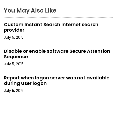
n
You May Also Like
a
Custom Instant Search Internet search
v
provider
i
July 5, 2015
g
Disable or enable software Secure Attention
Sequence
a
July 5, 2015
t
Report when logon server was not available
i
during user logon
o
July 5, 2015
n