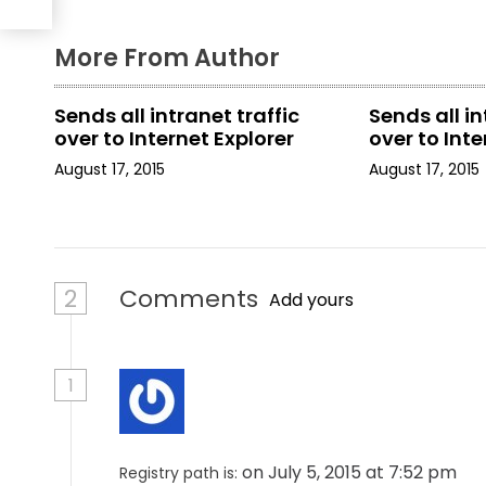
a
More From Author
t
i
Sends all intranet traffic
Sends all in
over to Internet Explorer
over to Inte
o
August 17, 2015
August 17, 2015
n
2
Comments
Add yours
1
on July 5, 2015 at 7:52 pm
Registry path is: