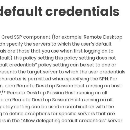
efault credentials
 the Cred SSP component (for example: Remote Desktop
can specify the servers to which the user’s default
ls are those that you use when first logging on to
ault) this policy setting this policy setting does not
ult credentials” policy setting can be set to one or
esents the target server to which the user credentials
character is permitted when specifying the SPN. For
. com Remote Desktop Session Host running on host.
 Remote Desktop Session Host running on all
com Remote Desktop Session Host running on all
olicy setting can be used in combination with the
g to define exceptions for specific servers that are
s in the “Allow delegating default credentials” server