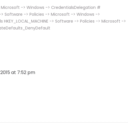
 Microsoft -> Windows -> CredentialsDelegation #
 Software -> Policies -> Microsoft -> Windows ->
ls HKEY_LOCAL_MACHINE -> Software -> Policies -> Microsoft ->
ateDefaults_DenyDefault
, 2015 at 7:52 pm