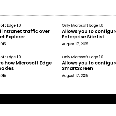
oft Edge 1.0
Only Microsoft Edge 1.0
 intranet traffic over
Allows you to configur
et Explorer
Enterprise Site list
2015
August 17, 2015
oft Edge 1.0
Only Microsoft Edge 1.0
re how Microsoft Edge
Allows you to configur
ookies
SmartScreen
2015
August 17, 2015