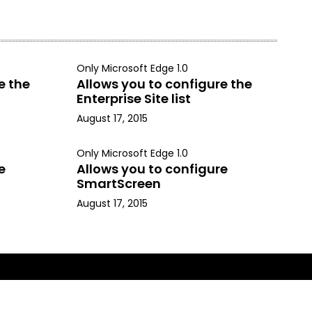
Only Microsoft Edge 1.0
e the
Allows you to configure the
Enterprise Site list
August 17, 2015
Only Microsoft Edge 1.0
e
Allows you to configure
SmartScreen
August 17, 2015