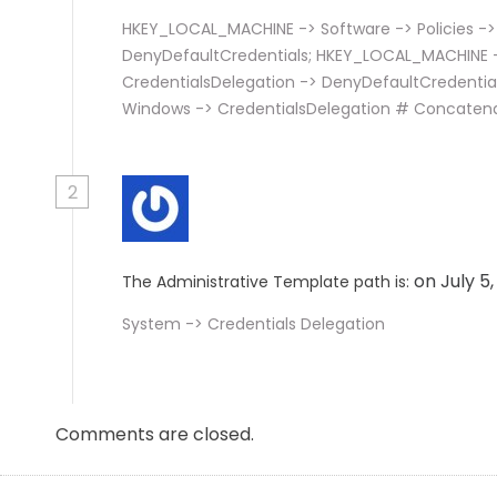
HKEY_LOCAL_MACHINE -> Software -> Policies ->
DenyDefaultCredentials; HKEY_LOCAL_MACHINE ->
CredentialsDelegation -> DenyDefaultCredentia
Windows -> CredentialsDelegation # Concaten
2
on July 5
The Administrative Template path is:
System -> Credentials Delegation
Comments are closed.