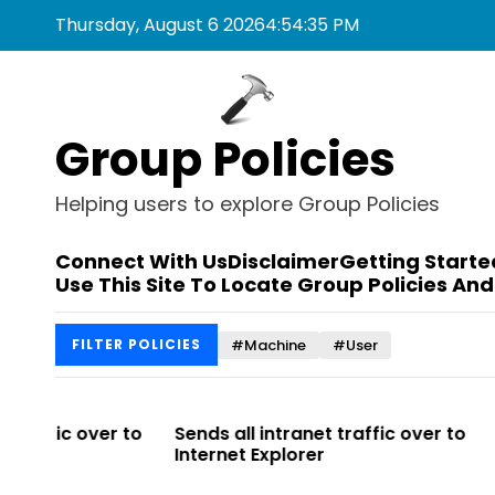
S
Thursday, August 6 2026
4
:
54
:
35
PM
k
i
p
t
Group Policies
o
c
o
Helping users to explore Group Policies
n
t
Connect With Us
Disclaimer
Getting Starte
e
Use This Site To Locate Group Policies And
n
t
#Machine
#User
FILTER POLICIES
r to
Sends all intranet traffic over to
Allows you t
Internet Explorer
Enterprise Si