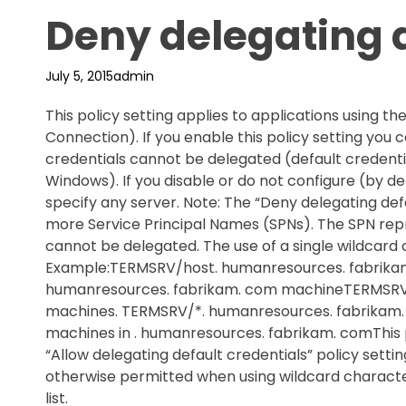
Deny delegating d
July 5, 2015
admin
This policy setting applies to applications using
Connection). If you enable this policy setting you 
credentials cannot be delegated (default credentia
Windows). If you disable or do not configure (by def
specify any server. Note: The “Deny delegating defa
more Service Principal Names (SPNs). The SPN repr
cannot be delegated. The use of a single wildcard 
Example:TERMSRV/host. humanresources. fabrikam
humanresources. fabrikam. com machineTERMSRV/*
machines. TERMSRV/*. humanresources. fabrikam. 
machines in . humanresources. fabrikam. comThis p
“Allow delegating default credentials” policy settin
otherwise permitted when using wildcard character
list.