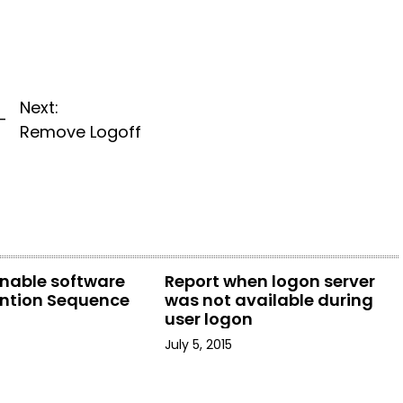
Next:
-
Remove Logoff
enable software
Report when logon server
ention Sequence
was not available during
user logon
July 5, 2015