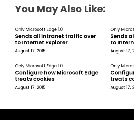
You May Also Like:
Only Microsoft Edge 1.0
Only Micros
Sends all intranet traffic over
Sends all
to Internet Explorer
to Intern
August 17, 2015
August 17, 
Only Microsoft Edge 1.0
Only Micros
Configure how Microsoft Edge
Configu
treats cookies
treats c
August 17, 2015
August 17, 
Copyright © 2015, Kapil Arya. All rights reserved