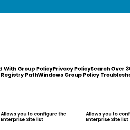
d With Group Policy
Privacy Policy
Search Over 3
 Registry Path
Windows Group Policy Troublesh
o configure the
Allows you to configure the
te list
Enterprise Site list