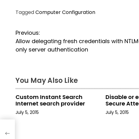
Tagged
Computer Configuration
P
Previous:
Allow delegating fresh credentials with NTLM
o
only server authentication
s
t
You May Also Like
n
a
Custom Instant Search
Disable or 
Internet search provider
Secure Att
v
July 5, 2015
July 5, 2015
i
th
g