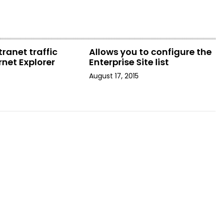
tranet traffic
Allows you to configure the
rnet Explorer
Enterprise Site list
August 17, 2015