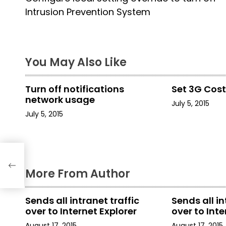
o
Intrusion Prevention System
s
t
You May Also Like
n
a
Turn off notifications
Set 3G Cos
network usage
July 5, 2015
v
July 5, 2015
i
g
rn
a
More From Author
t
Sends all intranet traffic
Sends all in
i
over to Internet Explorer
over to Inte
August 17, 2015
August 17, 2015