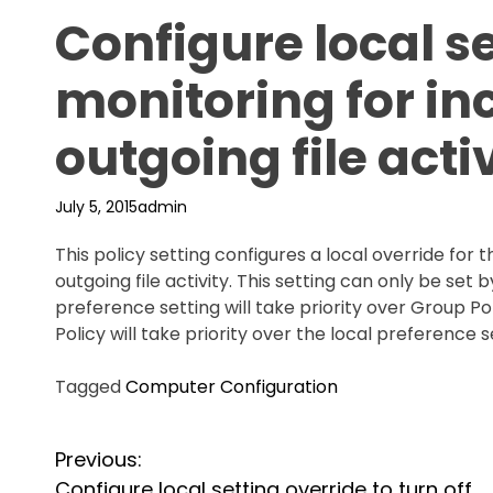
Configure local se
monitoring for i
outgoing file acti
July 5, 2015
admin
This policy setting configures a local override for
outgoing file activity. This setting can only be set b
preference setting will take priority over Group Pol
Policy will take priority over the local preference s
Tagged
Computer Configuration
P
Previous:
Configure local setting override to turn off