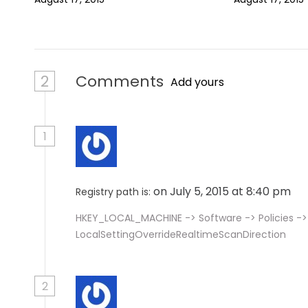
o
n
2
Comments
Add yours
1
on July 5, 2015 at 8:40 pm
Registry path is:
HKEY_LOCAL_MACHINE -> Software -> Policies ->
LocalSettingOverrideRealtimeScanDirection
2