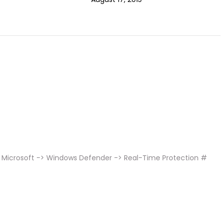
 Microsoft -> Windows Defender -> Real-Time Protection #