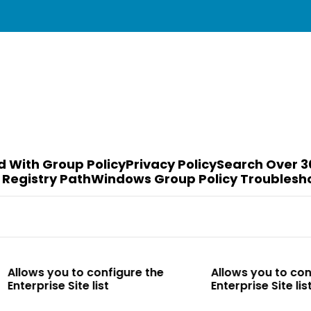
d With Group Policy
Privacy Policy
Search Over 3
 Registry Path
Windows Group Policy Troublesh
to configure the
Allows you to configure the
te list
Enterprise Site list