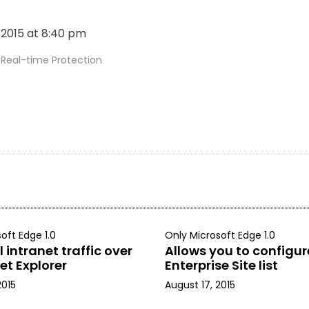
, 2015 at 8:40 pm
eal-time Protection
oft Edge 1.0
Only Microsoft Edge 1.0
 intranet traffic over
Allows you to configur
et Explorer
Enterprise Site list
2015
August 17, 2015