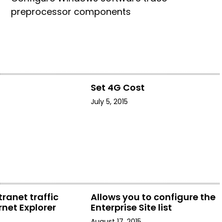
preprocessor components
t
Set 4G Cost
July 5, 2015
tranet traffic
Allows you to configure the
rnet Explorer
Enterprise Site list
August 17, 2015