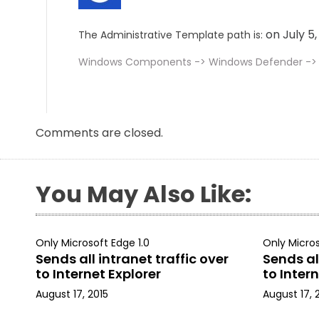
on July 5
The Administrative Template path is:
Windows Components -> Windows Defender -> R
Comments are closed.
You May Also Like:
Only Microsoft Edge 1.0
Only Micros
Sends all intranet traffic over
Sends all
to Internet Explorer
to Intern
August 17, 2015
August 17, 