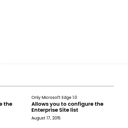
Only Microsoft Edge 1.0
e the
Allows you to configure the
Enterprise Site list
August 17, 2015