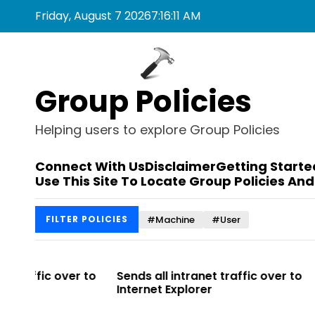
S
Friday, August 7 2026
7
:
16
:
11
AM
k
i
p
t
Group Policies
o
c
o
Helping users to explore Group Policies
n
t
Connect With Us
Disclaimer
Getting Starte
e
Use This Site To Locate Group Policies And
n
t
#Machine
#User
FILTER POLICIES
r to
Sends all intranet traffic over to
Allows you 
Internet Explorer
Enterprise Si