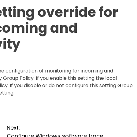
tting override for
ncoming and
vity
 the configuration of monitoring for incoming and
y Group Policy. If you enable this setting the local
icy. If you disable or do not configure this setting Group
etting.
Next:
Configure Windows software trace