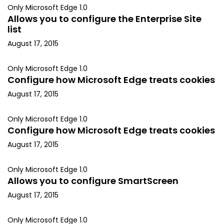
Only Microsoft Edge 1.0
Allows you to configure the Enterprise Site
list
August 17, 2015
Only Microsoft Edge 1.0
Configure how Microsoft Edge treats cookies
August 17, 2015
Only Microsoft Edge 1.0
Configure how Microsoft Edge treats cookies
August 17, 2015
Only Microsoft Edge 1.0
Allows you to configure SmartScreen
August 17, 2015
Only Microsoft Edge 1.0