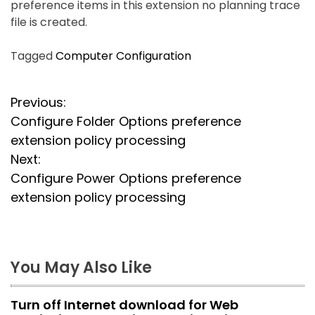
preference items in this extension no planning trace
file is created.
Tagged
Computer Configuration
P
Previous:
Configure Folder Options preference
o
extension policy processing
s
Next:
Configure Power Options preference
t
extension policy processing
n
a
You May Also Like
v
i
Turn off Internet download for Web