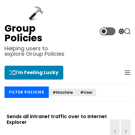
S
k
i
p
Group
t
S
S
Policies
o
w
e
i
a
c
Helping users to
t
r
explore Group Policies
o
c
c
n
h
h
t
c
I'm Feeling Lucky
M
e
o
e
l
n
n
o
t
#Machine
#User
FILTER POLICIES
u
r
m
o
d
Sends all intranet traffic over to Internet
Allows you
e
Explorer
Site list