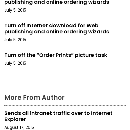
publishing and online ordering wizards
g
July 5, 2015
a
Turn off Internet download for Web
t
publishing and online ordering wizards
i
July 5, 2015
o
Turn off the “Order Prints” picture task
n
July 5, 2015
More From Author
Sends all intranet traffic over to Internet
Explorer
August 17, 2015