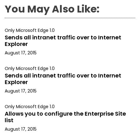
You May Also Like:
Only Microsoft Edge 1.0
Sends all intranet traffic over to Internet
Explorer
August 17, 2015
Only Microsoft Edge 1.0
Sends all intranet traffic over to Internet
Explorer
August 17, 2015
Only Microsoft Edge 1.0
Allows you to configure the Enterprise Site
list
August 17, 2015