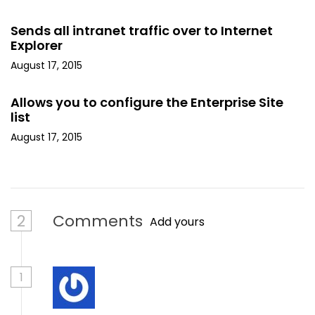
Sends all intranet traffic over to Internet
Explorer
August 17, 2015
Allows you to configure the Enterprise Site
list
August 17, 2015
2
Comments
Add yours
1