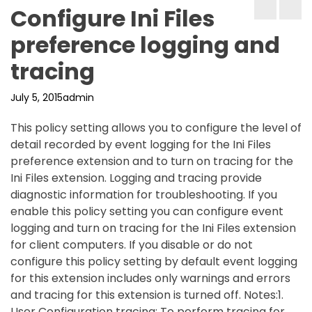
Configure Ini Files
preference logging and
tracing
July 5, 2015
admin
This policy setting allows you to configure the level of
detail recorded by event logging for the Ini Files
preference extension and to turn on tracing for the
Ini Files extension. Logging and tracing provide
diagnostic information for troubleshooting. If you
enable this policy setting you can configure event
logging and turn on tracing for the Ini Files extension
for client computers. If you disable or do not
configure this policy setting by default event logging
for this extension includes only warnings and errors
and tracing for this extension is turned off. Notes:1.
User Configuration tracing: To perform tracing for