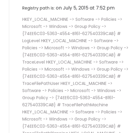
on July 5, 2015 at 7:52 pm
Registry path is:
HKEY_LOCAL_MACHINE -> Software -> Policies ->
Microsoft -> Windows -> Group Policy ->
{74EE6C03-5363-4554-B161-627540339CAB} #
LogLevel HKEY_LOCAL_MACHINE -> Software ->
Policies -> Microsoft -> Windows -> Group Policy ->
{74EE6C03-5363-4554-B161-627540339CAB} #
TraceLevel HKEY_LOCAL_MACHINE -> Software ->
Policies -> Microsoft -> Windows -> Group Policy ->
{74EE6C03-5363-4554-B161-627540339CAB} #
TraceFilePathUser HKEY_LOCAL_MACHINE ->
Software -> Policies -> Microsoft -> Windows ->
Group Policy -> {74EE6C03-5363-4554-B161-
627540339CAB} # TraceFilePathMachine
HKEY_LOCAL_MACHINE -> Software -> Policies ->
Microsoft -> Windows -> Group Policy ->
{74EE6C03-5363-4554-B161-627540339CAB} #