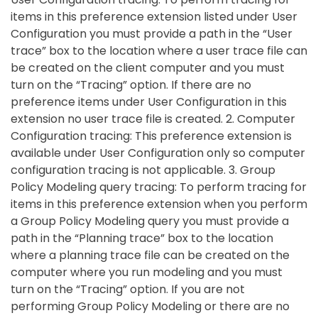
items in this preference extension listed under User
Configuration you must provide a path in the “User
trace” box to the location where a user trace file can
be created on the client computer and you must
turn on the “Tracing” option. If there are no
preference items under User Configuration in this
extension no user trace file is created. 2. Computer
Configuration tracing: This preference extension is
available under User Configuration only so computer
configuration tracing is not applicable. 3. Group
Policy Modeling query tracing: To perform tracing for
items in this preference extension when you perform
a Group Policy Modeling query you must provide a
path in the “Planning trace” box to the location
where a planning trace file can be created on the
computer where you run modeling and you must
turn on the “Tracing” option. If you are not
performing Group Policy Modeling or there are no