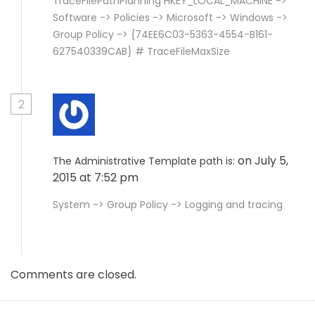
TraceFilePathPlanning HKEY_LOCAL_MACHINE ->
Software -> Policies -> Microsoft -> Windows ->
Group Policy -> {74EE6C03-5363-4554-B161-
627540339CAB} # TraceFileMaxSize
2
on July 5,
The Administrative Template path is:
2015 at 7:52 pm
System -> Group Policy -> Logging and tracing
Comments are closed.