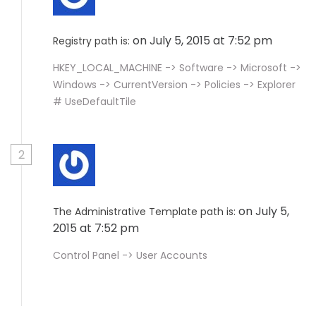
on July 5, 2015 at 7:52 pm
Registry path is:
HKEY_LOCAL_MACHINE -> Software -> Microsoft ->
Windows -> CurrentVersion -> Policies -> Explorer
# UseDefaultTile
2
on July 5,
The Administrative Template path is:
2015 at 7:52 pm
Control Panel -> User Accounts