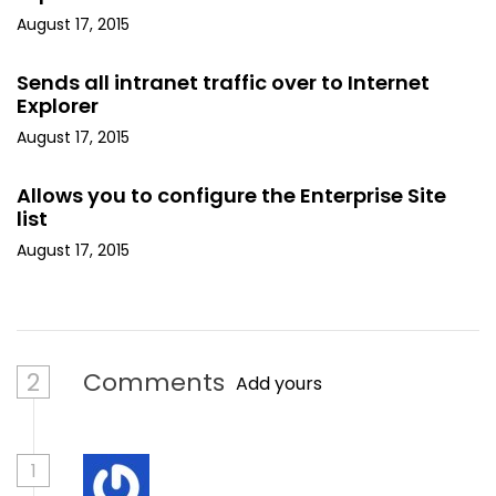
August 17, 2015
Sends all intranet traffic over to Internet
Explorer
August 17, 2015
Allows you to configure the Enterprise Site
list
August 17, 2015
2
Comments
Add yours
1