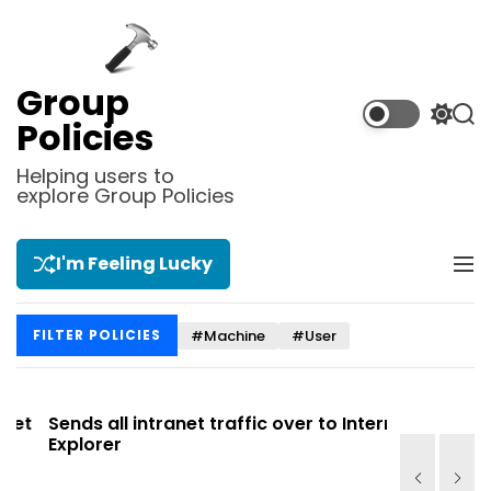
S
k
i
p
Group
t
S
S
Policies
o
w
e
i
a
c
Helping users to
t
r
explore Group Policies
o
c
c
n
h
h
t
c
I'm Feeling Lucky
M
e
o
e
l
n
n
o
t
#Machine
#User
FILTER POLICIES
u
r
m
o
d
t
Sends all intranet traffic over to Internet
Allows you
e
Explorer
Site list