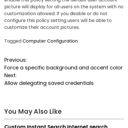
picture will display for all users on the system with no
customization allowed. If you disable or do not
configure this policy setting users will be able to
customize their account pictures.
Tagged
Computer Configuration
P
Previous:
Force a specific background and accent color
o
Next:
s
Allow delegating saved credentials
t
n
You May Also Like
a
Custom Instant Search Internet search