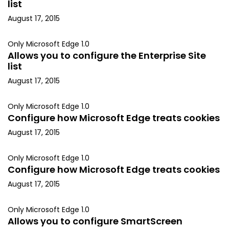
list
August 17, 2015
Only Microsoft Edge 1.0
Allows you to configure the Enterprise Site
list
August 17, 2015
Only Microsoft Edge 1.0
Configure how Microsoft Edge treats cookies
August 17, 2015
Only Microsoft Edge 1.0
Configure how Microsoft Edge treats cookies
August 17, 2015
Only Microsoft Edge 1.0
Allows you to configure SmartScreen