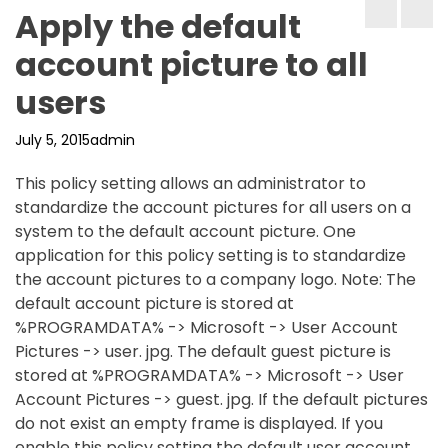
Apply the default
account picture to all
users
July 5, 2015
admin
This policy setting allows an administrator to
standardize the account pictures for all users on a
system to the default account picture. One
application for this policy setting is to standardize
the account pictures to a company logo. Note: The
default account picture is stored at
%PROGRAMDATA% -> Microsoft -> User Account
Pictures -> user. jpg. The default guest picture is
stored at %PROGRAMDATA% -> Microsoft -> User
Account Pictures -> guest. jpg. If the default pictures
do not exist an empty frame is displayed. If you
enable this policy setting the default user account