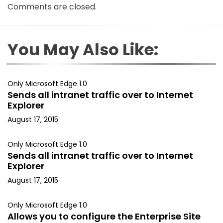
Comments are closed.
You May Also Like:
Only Microsoft Edge 1.0
Sends all intranet traffic over to Internet
Explorer
August 17, 2015
Only Microsoft Edge 1.0
Sends all intranet traffic over to Internet
Explorer
August 17, 2015
Only Microsoft Edge 1.0
Allows you to configure the Enterprise Site