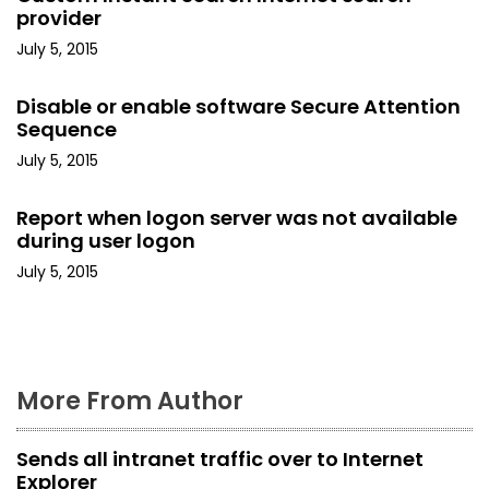
v
provider
i
July 5, 2015
g
Disable or enable software Secure Attention
Sequence
a
July 5, 2015
t
Report when logon server was not available
i
during user logon
o
July 5, 2015
n
More From Author
Sends all intranet traffic over to Internet
Explorer