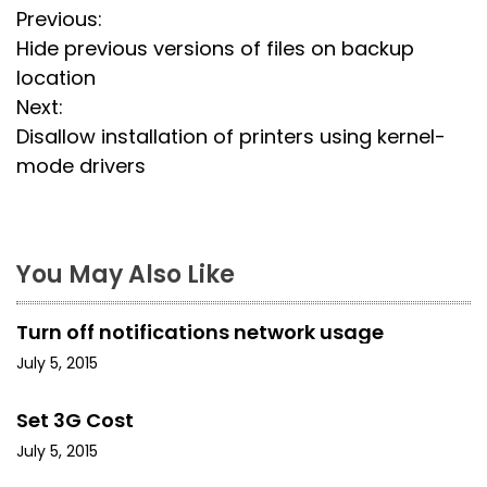
P
Previous:
Hide previous versions of files on backup
o
location
s
Next:
Disallow installation of printers using kernel-
t
mode drivers
n
a
You May Also Like
v
i
Turn off notifications network usage
g
July 5, 2015
a
Set 3G Cost
t
July 5, 2015