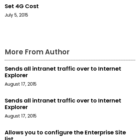
i
Set 4G Cost
o
July 5, 2015
n
More From Author
Sends all intranet traffic over to Internet
Explorer
August 17, 2015
Sends all intranet traffic over to Internet
Explorer
August 17, 2015
Allows you to configure the Enterprise Site
list