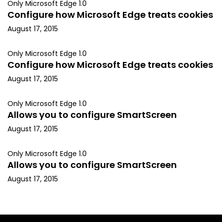
Only Microsoft Edge 1.0
Configure how Microsoft Edge treats cookies
August 17, 2015
Only Microsoft Edge 1.0
Configure how Microsoft Edge treats cookies
August 17, 2015
Only Microsoft Edge 1.0
Allows you to configure SmartScreen
August 17, 2015
Only Microsoft Edge 1.0
Allows you to configure SmartScreen
August 17, 2015