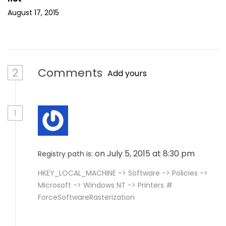
August 17, 2015
2
Comments
Add yours
1
on July 5, 2015 at 8:30 pm
Registry path is:
HKEY_LOCAL_MACHINE -> Software -> Policies ->
Microsoft -> Windows NT -> Printers #
ForceSoftwareRasterization