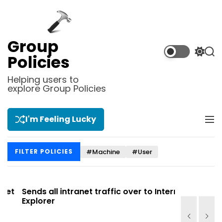
S
k
i
p
Group
t
S
S
Policies
o
w
e
i
a
c
Helping users to
t
r
explore Group Policies
o
c
c
n
h
h
t
c
I'm Feeling Lucky
M
e
o
e
l
n
n
o
t
#Machine
#User
FILTER POLICIES
u
r
m
o
d
t
Sends all intranet traffic over to Internet
Allows you
e
Explorer
Site list