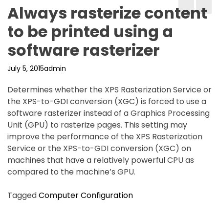
Always rasterize content
to be printed using a
software rasterizer
July 5, 2015
admin
Determines whether the XPS Rasterization Service or
the XPS-to-GDI conversion (XGC) is forced to use a
software rasterizer instead of a Graphics Processing
Unit (GPU) to rasterize pages. This setting may
improve the performance of the XPS Rasterization
Service or the XPS-to-GDI conversion (XGC) on
machines that have a relatively powerful CPU as
compared to the machine’s GPU.
Tagged
Computer Configuration