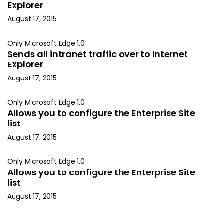
Explorer
August 17, 2015
Only Microsoft Edge 1.0
Sends all intranet traffic over to Internet
Explorer
August 17, 2015
Only Microsoft Edge 1.0
Allows you to configure the Enterprise Site
list
August 17, 2015
Only Microsoft Edge 1.0
Allows you to configure the Enterprise Site
list
August 17, 2015