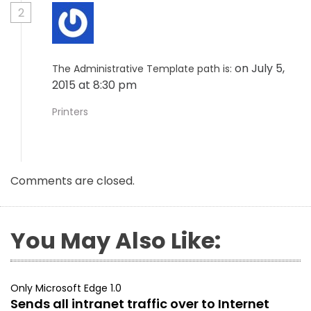
2
on July 5,
The Administrative Template path is:
2015 at 8:30 pm
Printers
Comments are closed.
You May Also Like:
Only Microsoft Edge 1.0
Sends all intranet traffic over to Internet