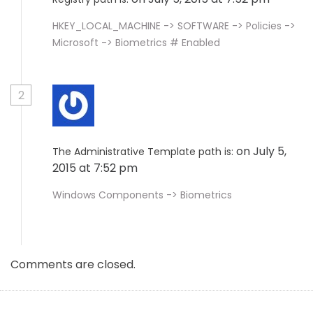
HKEY_LOCAL_MACHINE -> SOFTWARE -> Policies ->
Microsoft -> Biometrics # Enabled
2
on July 5,
The Administrative Template path is:
2015 at 7:52 pm
Windows Components -> Biometrics
Comments are closed.