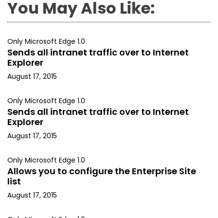
You May Also Like:
Only Microsoft Edge 1.0
Sends all intranet traffic over to Internet
Explorer
August 17, 2015
Only Microsoft Edge 1.0
Sends all intranet traffic over to Internet
Explorer
August 17, 2015
Only Microsoft Edge 1.0
Allows you to configure the Enterprise Site
list
August 17, 2015