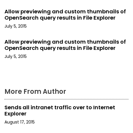
g
a
Allow previewing and custom thumbnails of
OpenSearch query results in File Explorer
t
July 5, 2015
i
Allow previewing and custom thumbnails of
o
OpenSearch query results in File Explorer
July 5, 2015
n
More From Author
Sends all intranet traffic over to Internet
Explorer
August 17, 2015