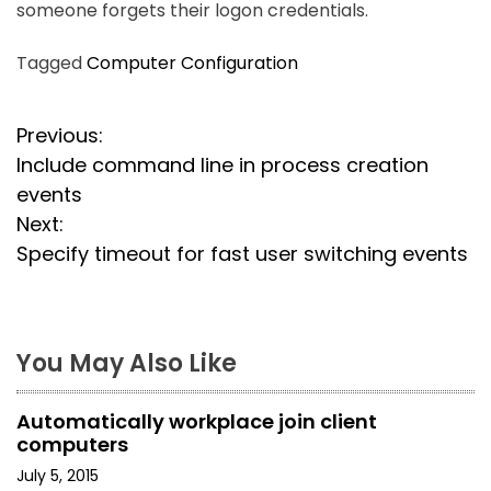
someone forgets their logon credentials.
Tagged
Computer Configuration
P
Previous:
Include command line in process creation
o
events
s
Next:
Specify timeout for fast user switching events
t
n
a
You May Also Like
v
Automatically workplace join client
i
computers
July 5, 2015