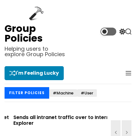
S
k
i
p
Group
t
S
S
Policies
o
w
e
i
a
c
Helping users to
t
r
explore Group Policies
o
c
c
n
h
h
t
c
I'm Feeling Lucky
M
e
o
e
l
n
n
o
t
#Machine
#User
FILTER POLICIES
u
r
m
o
d
t
Sends all intranet traffic over to Internet
Allows you
e
Explorer
Site list