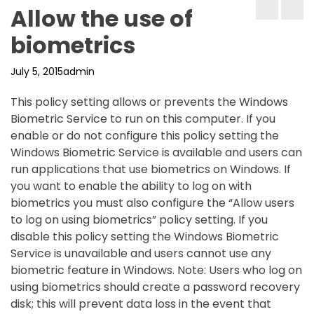
Allow the use of
biometrics
July 5, 2015
admin
This policy setting allows or prevents the Windows
Biometric Service to run on this computer. If you
enable or do not configure this policy setting the
Windows Biometric Service is available and users can
run applications that use biometrics on Windows. If
you want to enable the ability to log on with
biometrics you must also configure the “Allow users
to log on using biometrics” policy setting. If you
disable this policy setting the Windows Biometric
Service is unavailable and users cannot use any
biometric feature in Windows. Note: Users who log on
using biometrics should create a password recovery
disk; this will prevent data loss in the event that