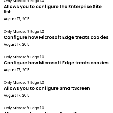
Only Microsoft Edge 1.0
Allows you to configure the Enterprise Site
list
August 17, 2015
Only Microsoft Edge 1.0
Configure how Microsoft Edge treats cookies
August 17, 2015
Only Microsoft Edge 1.0
Configure how Microsoft Edge treats cookies
August 17, 2015
Only Microsoft Edge 1.0
Allows you to configure SmartScreen
August 17, 2015
Only Microsoft Edge 1.0