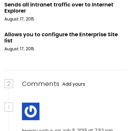
Sends all intranet traffic over to Internet
Explorer
August 17, 2015
Allows you to configure the Enterprise Site
list
August 17, 2015
2
Comments
Add yours
1
on July 5, 2015 at 7:52 pm
Registry path is: