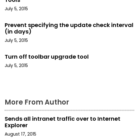
i
July 5, 2015
g
Prevent specifying the update check interval
a
(in days)
t
July 5, 2015
i
Turn off toolbar upgrade tool
o
July 5, 2015
n
More From Author
Sends all intranet traffic over to Internet
Explorer
August 17, 2015