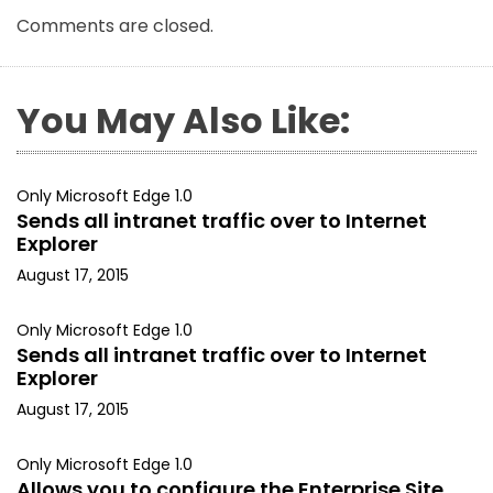
Comments are closed.
You May Also Like:
Only Microsoft Edge 1.0
Sends all intranet traffic over to Internet
Explorer
August 17, 2015
Only Microsoft Edge 1.0
Sends all intranet traffic over to Internet
Explorer
August 17, 2015
Only Microsoft Edge 1.0
Allows you to configure the Enterprise Site