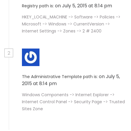
on July 5, 2015 at 8:14 pm
Registry path is:
HKEY_LOCAL_MACHINE -> Software -> Policies ->
Microsoft -> Windows -> CurrentVersion ->
Internet Settings -> Zones -> 2 # 2400
2
on July 5,
The Administrative Template path is:
2015 at 8:14 pm
Windows Components -> Internet Explorer ->
Internet Control Panel -> Security Page -> Trusted
Sites Zone