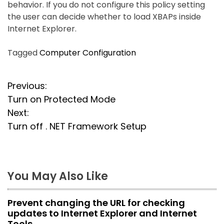
behavior. If you do not configure this policy setting
the user can decide whether to load XBAPs inside
Internet Explorer.
Tagged
Computer Configuration
P
Previous:
Turn on Protected Mode
o
Next:
s
Turn off . NET Framework Setup
t
n
You May Also Like
a
Prevent changing the URL for checking
v
updates to Internet Explorer and Internet
Tools