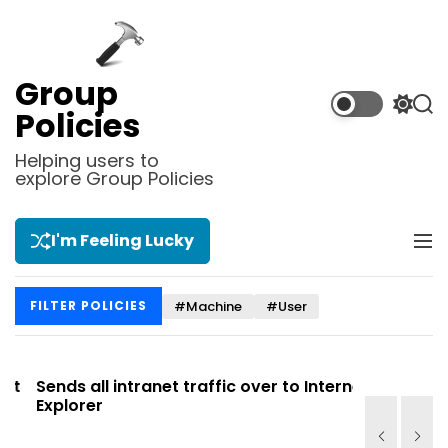
S
k
i
p
Group
t
S
S
Policies
o
w
e
i
a
c
Helping users to
t
r
explore Group Policies
o
c
c
n
h
h
t
c
I'm Feeling Lucky
M
e
o
e
l
n
n
o
t
#Machine
#User
FILTER POLICIES
u
r
m
o
d
Sends all intranet traffic over to Internet
Allows you
e
Explorer
Site list