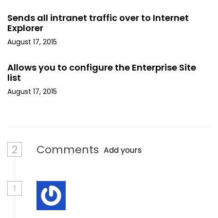
Sends all intranet traffic over to Internet
Explorer
August 17, 2015
Allows you to configure the Enterprise Site
list
August 17, 2015
2
Comments
Add yours
1