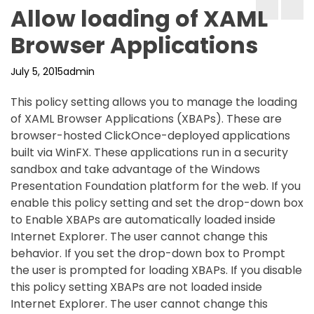
Allow loading of XAML
Browser Applications
July 5, 2015
admin
This policy setting allows you to manage the loading
of XAML Browser Applications (XBAPs). These are
browser-hosted ClickOnce-deployed applications
built via WinFX. These applications run in a security
sandbox and take advantage of the Windows
Presentation Foundation platform for the web. If you
enable this policy setting and set the drop-down box
to Enable XBAPs are automatically loaded inside
Internet Explorer. The user cannot change this
behavior. If you set the drop-down box to Prompt
the user is prompted for loading XBAPs. If you disable
this policy setting XBAPs are not loaded inside
Internet Explorer. The user cannot change this