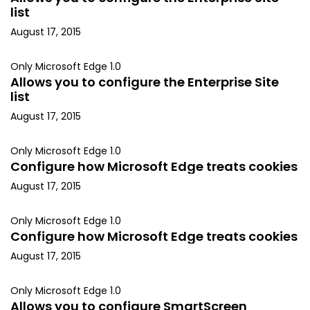
list
August 17, 2015
Only Microsoft Edge 1.0
Allows you to configure the Enterprise Site
list
August 17, 2015
Only Microsoft Edge 1.0
Configure how Microsoft Edge treats cookies
August 17, 2015
Only Microsoft Edge 1.0
Configure how Microsoft Edge treats cookies
August 17, 2015
Only Microsoft Edge 1.0
Allows you to configure SmartScreen