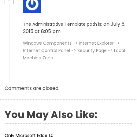
on July 5,
The Administrative Template path is:
2015 at 8:05 pm
Windows Components -> Internet Explorer ->
Internet Control Panel -> Security Page -> Local
Machine Zone
Comments are closed.
You May Also Like:
Only Microsoft Edge 1.0