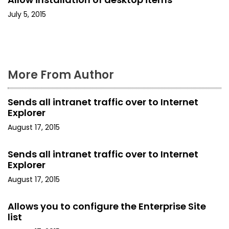
t
July 5, 2015
i
o
n
More From Author
Sends all intranet traffic over to Internet
Explorer
August 17, 2015
Sends all intranet traffic over to Internet
Explorer
August 17, 2015
Allows you to configure the Enterprise Site
list