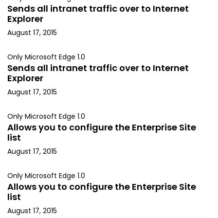
Sends all intranet traffic over to Internet
Explorer
August 17, 2015
Only Microsoft Edge 1.0
Sends all intranet traffic over to Internet
Explorer
August 17, 2015
Only Microsoft Edge 1.0
Allows you to configure the Enterprise Site
list
August 17, 2015
Only Microsoft Edge 1.0
Allows you to configure the Enterprise Site
list
August 17, 2015