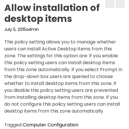
Allow installation of
desktop items
July 5, 2015
admin
This policy setting allows you to manage whether
users can install Active Desktop items from this
zone. The settings for this option are: If you enable
this policy setting users can install desktop items
from this zone automatically. If you select Prompt in
the drop-down box users are queried to choose
whether to install desktop items from this zone. If
you disable this policy setting users are prevented
from installing desktop items from this zone. If you
do not configure this policy setting users can install
desktop items from this zone automatically.
Tagged
Computer Configuration