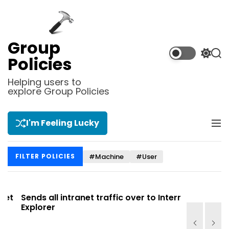
S
k
i
p
Group
t
S
S
Policies
o
w
e
i
a
c
Helping users to
t
r
explore Group Policies
o
c
c
n
h
h
t
c
I'm Feeling Lucky
M
e
o
e
l
n
n
o
t
#Machine
#User
FILTER POLICIES
u
r
m
o
d
t
Sends all intranet traffic over to Internet
Allows you
e
Explorer
Site list