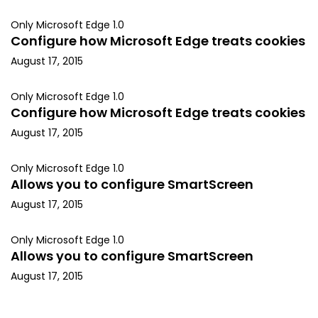
Only Microsoft Edge 1.0
Configure how Microsoft Edge treats cookies
August 17, 2015
Only Microsoft Edge 1.0
Configure how Microsoft Edge treats cookies
August 17, 2015
Only Microsoft Edge 1.0
Allows you to configure SmartScreen
August 17, 2015
Only Microsoft Edge 1.0
Allows you to configure SmartScreen
August 17, 2015