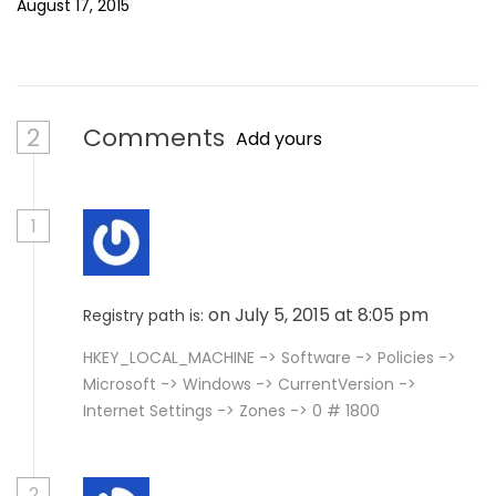
August 17, 2015
2
Comments
Add yours
1
on July 5, 2015 at 8:05 pm
Registry path is:
HKEY_LOCAL_MACHINE -> Software -> Policies ->
Microsoft -> Windows -> CurrentVersion ->
Internet Settings -> Zones -> 0 # 1800
2