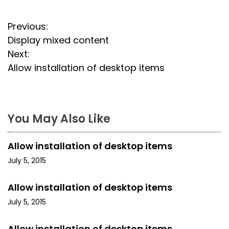
P
Previous:
Display mixed content
o
Next:
s
Allow installation of desktop items
t
n
You May Also Like
a
Allow installation of desktop items
v
July 5, 2015
i
Allow installation of desktop items
g
July 5, 2015
a
Allow installation of desktop items