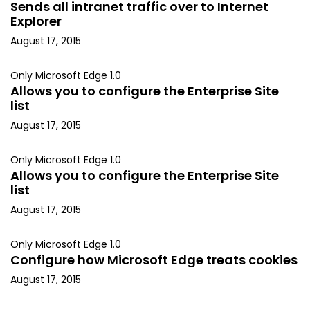
Sends all intranet traffic over to Internet
Explorer
August 17, 2015
Only Microsoft Edge 1.0
Allows you to configure the Enterprise Site
list
August 17, 2015
Only Microsoft Edge 1.0
Allows you to configure the Enterprise Site
list
August 17, 2015
Only Microsoft Edge 1.0
Configure how Microsoft Edge treats cookies
August 17, 2015