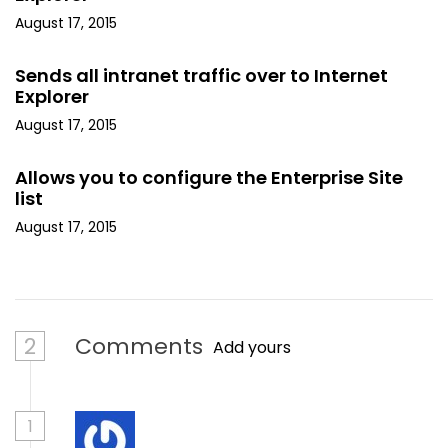
August 17, 2015
Sends all intranet traffic over to Internet
Explorer
August 17, 2015
Allows you to configure the Enterprise Site
list
August 17, 2015
2
Comments
Add yours
1