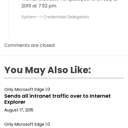
2015 at 7:52 pm
System -> Credentials Delegation
Comments are closed.
You May Also Like:
Only Microsoft Edge 1.0
Sends all intranet traffic over to Internet
Explorer
August 17, 2015
Only Microsoft Edge 1.0