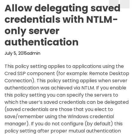
Allow delegating saved
credentials with NTLM-
only server
authentication
July 5, 2015
admin
This policy setting applies to applications using the
Cred SSP component (for example: Remote Desktop
Connection). This policy setting applies when server
authentication was achieved via NTLM. If you enable
this policy setting you can specify the servers to
which the user’s saved credentials can be delegated
(saved credentials are those that you elect to
save/remember using the Windows credential
manager). If you do not configure (by default) this
policy setting after proper mutual authentication