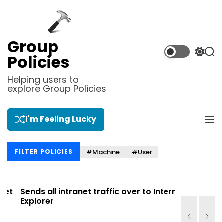
S
k
i
p
Group
t
S
S
Policies
o
w
e
i
a
c
Helping users to
t
r
explore Group Policies
o
c
c
n
h
h
t
c
I'm Feeling Lucky
M
e
o
e
l
n
n
o
t
#Machine
#User
FILTER POLICIES
u
r
m
o
d
t
Sends all intranet traffic over to Internet
Allows you
e
Explorer
Site list