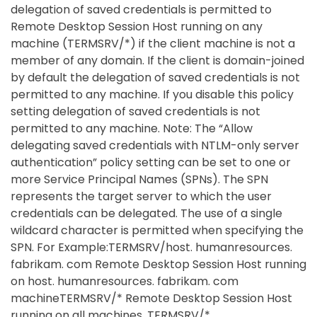
delegation of saved credentials is permitted to
Remote Desktop Session Host running on any
machine (TERMSRV/*) if the client machine is not a
member of any domain. If the client is domain-joined
by default the delegation of saved credentials is not
permitted to any machine. If you disable this policy
setting delegation of saved credentials is not
permitted to any machine. Note: The “Allow
delegating saved credentials with NTLM-only server
authentication” policy setting can be set to one or
more Service Principal Names (SPNs). The SPN
represents the target server to which the user
credentials can be delegated. The use of a single
wildcard character is permitted when specifying the
SPN. For Example:TERMSRV/host. humanresources.
fabrikam. com Remote Desktop Session Host running
on host. humanresources. fabrikam. com
machineTERMSRV/* Remote Desktop Session Host
running on all machines. TERMSRV/*.