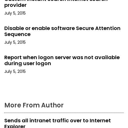
i
provider
July 5, 2015
g
a
Disable or enable software Secure Attention
Sequence
t
July 5, 2015
i
Report when logon server was not available
o
during user logon
July 5, 2015
n
More From Author
Sends all intranet traffic over to Internet
Explorer