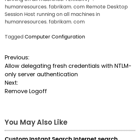
humanresources. fabrikam. com Remote Desktop
Session Host running on all machines in
humanresources. fabrikam. com
Tagged
Computer Configuration
P
Previous:
Allow delegating fresh credentials with NTLM-
o
only server authentication
s
Next:
Remove Logoff
t
n
a
You May Also Like
v
Custom Instant Search Internet search