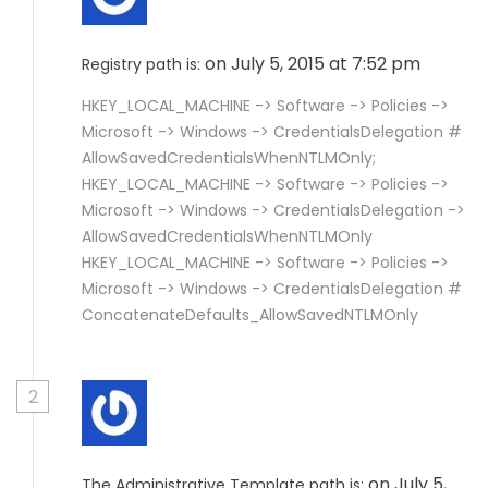
on July 5, 2015 at 7:52 pm
Registry path is:
HKEY_LOCAL_MACHINE -> Software -> Policies ->
Microsoft -> Windows -> CredentialsDelegation #
AllowSavedCredentialsWhenNTLMOnly;
HKEY_LOCAL_MACHINE -> Software -> Policies ->
Microsoft -> Windows -> CredentialsDelegation ->
AllowSavedCredentialsWhenNTLMOnly
HKEY_LOCAL_MACHINE -> Software -> Policies ->
Microsoft -> Windows -> CredentialsDelegation #
ConcatenateDefaults_AllowSavedNTLMOnly
2
on July 5,
The Administrative Template path is: