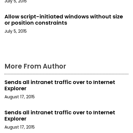
July 5, 2015
t
Allow script-initiated windows without size
i
or position constraints
o
July 5, 2015
n
More From Author
Sends all intranet traffic over to Internet
Explorer
August 17, 2015
Sends all intranet traffic over to Internet
Explorer
August 17, 2015