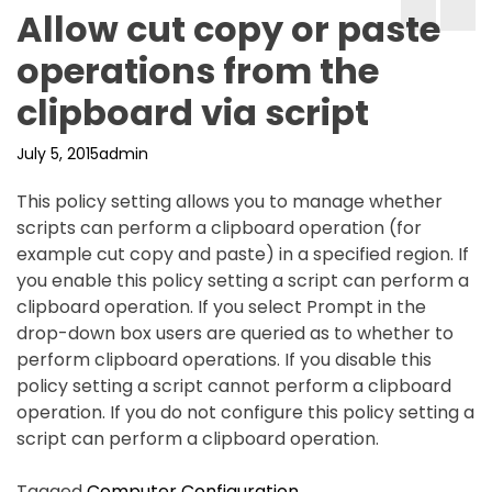
Allow cut copy or paste
operations from the
clipboard via script
July 5, 2015
admin
This policy setting allows you to manage whether
scripts can perform a clipboard operation (for
example cut copy and paste) in a specified region. If
you enable this policy setting a script can perform a
clipboard operation. If you select Prompt in the
drop-down box users are queried as to whether to
perform clipboard operations. If you disable this
policy setting a script cannot perform a clipboard
operation. If you do not configure this policy setting a
script can perform a clipboard operation.
Tagged
Computer Configuration