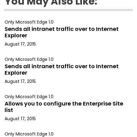
You May Also Like:
Only Microsoft Edge 1.0
Sends all intranet traffic over to Internet
Explorer
August 17, 2015
Only Microsoft Edge 1.0
Sends all intranet traffic over to Internet
Explorer
August 17, 2015
Only Microsoft Edge 1.0
Allows you to configure the Enterprise Site
list
August 17, 2015
Only Microsoft Edge 1.0