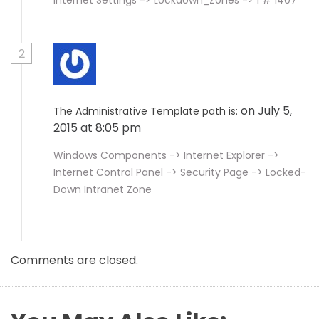
Internet Settings -> Lockdown_Zones -> 1 # 1407
2
on July 5,
The Administrative Template path is:
2015 at 8:05 pm
Windows Components -> Internet Explorer ->
Internet Control Panel -> Security Page -> Locked-
Down Intranet Zone
Comments are closed.