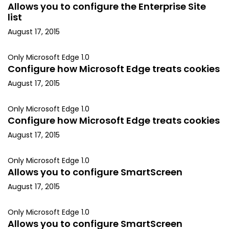
Allows you to configure the Enterprise Site
list
August 17, 2015
Only Microsoft Edge 1.0
Configure how Microsoft Edge treats cookies
August 17, 2015
Only Microsoft Edge 1.0
Configure how Microsoft Edge treats cookies
August 17, 2015
Only Microsoft Edge 1.0
Allows you to configure SmartScreen
August 17, 2015
Only Microsoft Edge 1.0
Allows you to configure SmartScreen