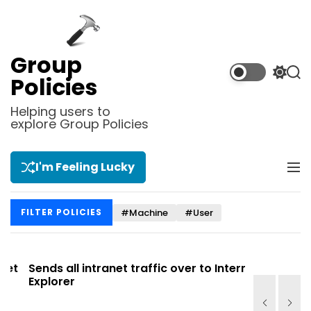
S
k
i
p
Group
t
S
S
Policies
o
w
e
i
a
c
Helping users to
t
r
explore Group Policies
o
c
c
n
h
h
t
c
I'm Feeling Lucky
M
e
o
e
l
n
n
o
t
#Machine
#User
FILTER POLICIES
u
r
m
o
d
t
Sends all intranet traffic over to Internet
Allows you
e
Explorer
Site list