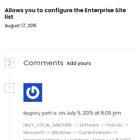
Allows you to configure the Enterprise Site
list
August 17, 2015
2
Comments
Add yours
1
on July 5, 2015 at 8:05 pm
Registry path is:
HKEY_LOCAL_MACHINE -> Software -> Policies ->
Microsoft -> Windows -> CurrentVersion ->