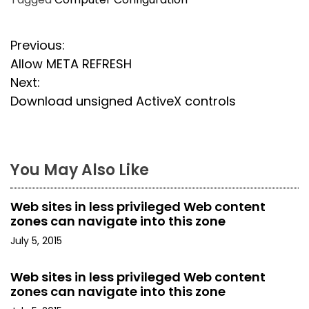
P
Previous:
Allow META REFRESH
o
Next:
s
Download unsigned ActiveX controls
t
n
You May Also Like
a
Web sites in less privileged Web content
v
zones can navigate into this zone
i
July 5, 2015
g
Web sites in less privileged Web content
zones can navigate into this zone
a