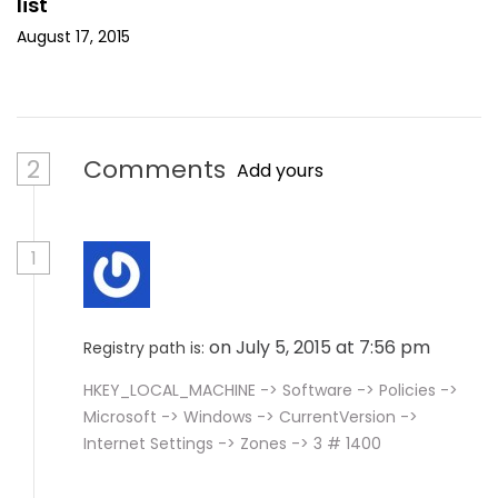
list
August 17, 2015
2
Comments
Add yours
1
on July 5, 2015 at 7:56 pm
Registry path is:
HKEY_LOCAL_MACHINE -> Software -> Policies ->
Microsoft -> Windows -> CurrentVersion ->
Internet Settings -> Zones -> 3 # 1400