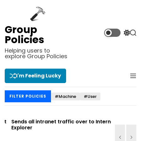
S
k
i
p
Group
t
S
S
Policies
o
w
e
i
a
c
Helping users to
t
r
explore Group Policies
o
c
c
n
h
h
t
c
I'm Feeling Lucky
M
e
o
e
l
n
n
o
t
#Machine
#User
FILTER POLICIES
u
r
m
o
d
t
Sends all intranet traffic over to Internet
Allows you
e
Explorer
Site list