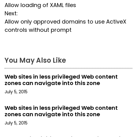
Allow loading of XAML files
o
Next:
s
Allow only approved domains to use ActiveX
controls without prompt
t
n
a
You May Also Like
v
Web sites in less privileged Web content
i
zones can navigate into this zone
July 5, 2015
g
a
Web sites in less privileged Web content
zones can navigate into this zone
t
July 5, 2015
i