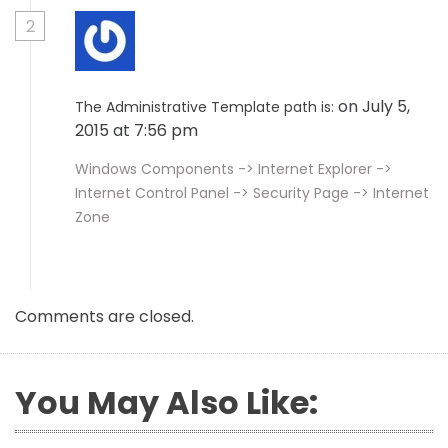
2
on July 5,
The Administrative Template path is:
2015 at 7:56 pm
Windows Components -> Internet Explorer ->
Internet Control Panel -> Security Page -> Internet
Zone
Comments are closed.
You May Also Like: