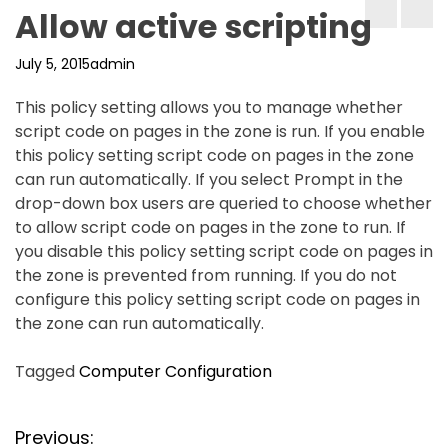
Allow active scripting
July 5, 2015
admin
This policy setting allows you to manage whether
script code on pages in the zone is run. If you enable
this policy setting script code on pages in the zone
can run automatically. If you select Prompt in the
drop-down box users are queried to choose whether
to allow script code on pages in the zone to run. If
you disable this policy setting script code on pages in
the zone is prevented from running. If you do not
configure this policy setting script code on pages in
the zone can run automatically.
Tagged
Computer Configuration
P
Previous: