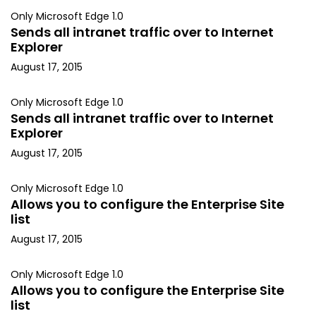
Only Microsoft Edge 1.0
Sends all intranet traffic over to Internet
Explorer
August 17, 2015
Only Microsoft Edge 1.0
Sends all intranet traffic over to Internet
Explorer
August 17, 2015
Only Microsoft Edge 1.0
Allows you to configure the Enterprise Site
list
August 17, 2015
Only Microsoft Edge 1.0
Allows you to configure the Enterprise Site
list