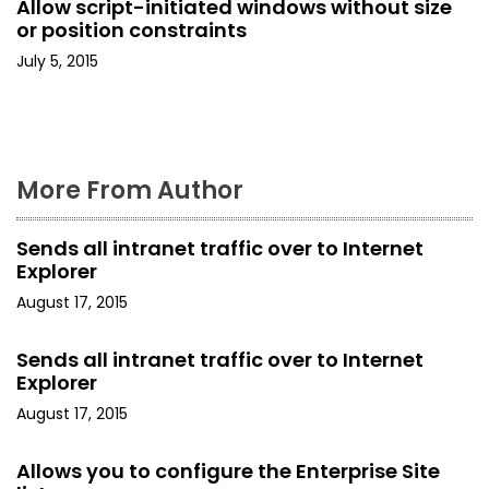
Allow script-initiated windows without size
o
or position constraints
July 5, 2015
n
More From Author
Sends all intranet traffic over to Internet
Explorer
August 17, 2015
Sends all intranet traffic over to Internet
Explorer
August 17, 2015
Allows you to configure the Enterprise Site