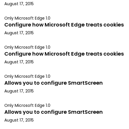
August 17, 2015
Only Microsoft Edge 1.0
Configure how Microsoft Edge treats cookies
August 17, 2015
Only Microsoft Edge 1.0
Configure how Microsoft Edge treats cookies
August 17, 2015
Only Microsoft Edge 1.0
Allows you to configure SmartScreen
August 17, 2015
Only Microsoft Edge 1.0
Allows you to configure SmartScreen
August 17, 2015