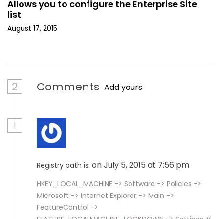
Allows you to configure the Enterprise Site
list
August 17, 2015
2
Comments
Add yours
1
on July 5, 2015 at 7:56 pm
Registry path is:
HKEY_LOCAL_MACHINE -> Software -> Policies ->
Microsoft -> Internet Explorer -> Main ->
FeatureControl ->