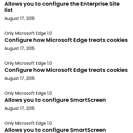
Allows you to configure the Enterprise Site
list
August 17, 2015
Only Microsoft Edge 1.0
Configure how Microsoft Edge treats cookies
August 17, 2015
Only Microsoft Edge 1.0
Configure how Microsoft Edge treats cookies
August 17, 2015
Only Microsoft Edge 1.0
Allows you to configure SmartScreen
August 17, 2015
Only Microsoft Edge 1.0
Allows you to configure SmartScreen