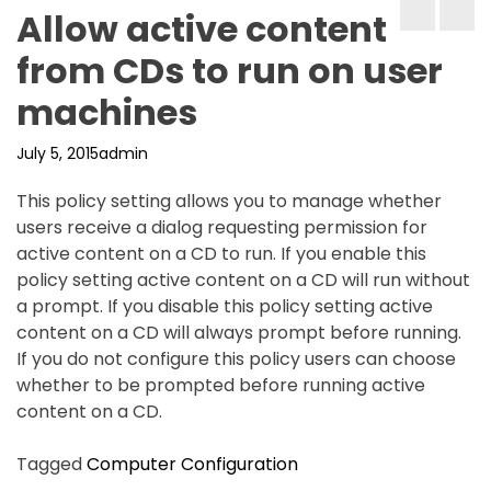
Allow active content
from CDs to run on user
machines
July 5, 2015
admin
This policy setting allows you to manage whether
users receive a dialog requesting permission for
active content on a CD to run. If you enable this
policy setting active content on a CD will run without
a prompt. If you disable this policy setting active
content on a CD will always prompt before running.
If you do not configure this policy users can choose
whether to be prompted before running active
content on a CD.
Tagged
Computer Configuration