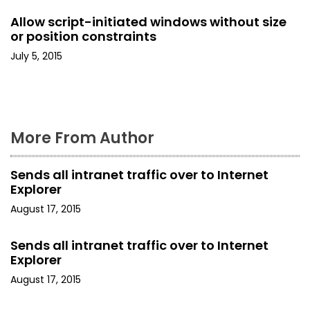
Allow script-initiated windows without size
i
or position constraints
o
July 5, 2015
n
More From Author
Sends all intranet traffic over to Internet
Explorer
August 17, 2015
Sends all intranet traffic over to Internet
Explorer
August 17, 2015