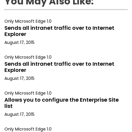
You May Also Like:
Only Microsoft Edge 1.0
Sends all intranet traffic over to Internet
Explorer
August 17, 2015
Only Microsoft Edge 1.0
Sends all intranet traffic over to Internet
Explorer
August 17, 2015
Only Microsoft Edge 1.0
Allows you to configure the Enterprise Site
list
August 17, 2015
Only Microsoft Edge 1.0