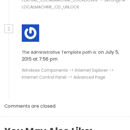
FEATURE_LOCALMACHINE_LOCKDOWN -> Settings #
LOCALMACHINE_CD_UNLOCK
2
on July 5,
The Administrative Template path is:
2015 at 7:56 pm
Windows Components -> Internet Explorer ->
Internet Control Panel -> Advanced Page
Comments are closed.