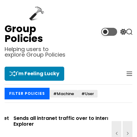
S
k
i
p
Group
t
S
S
Policies
o
w
e
i
a
c
Helping users to
t
r
explore Group Policies
o
c
c
n
h
h
t
c
I'm Feeling Lucky
M
e
o
e
l
n
n
o
t
#Machine
#User
FILTER POLICIES
u
r
m
o
d
t
Sends all intranet traffic over to Internet
Allows you
e
Explorer
Site list