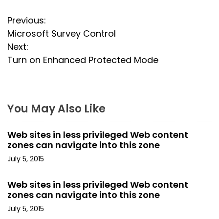
P
Previous:
Microsoft Survey Control
o
Next:
s
Turn on Enhanced Protected Mode
t
n
You May Also Like
a
Web sites in less privileged Web content
v
zones can navigate into this zone
i
July 5, 2015
g
Web sites in less privileged Web content
zones can navigate into this zone
a
July 5, 2015
t