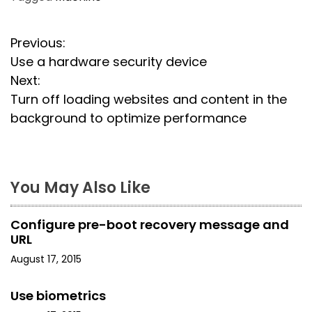
P
Previous:
Use a hardware security device
o
Next:
s
Turn off loading websites and content in the
background to optimize performance
t
n
a
You May Also Like
v
Configure pre-boot recovery message and
i
URL
August 17, 2015
g
a
Use biometrics