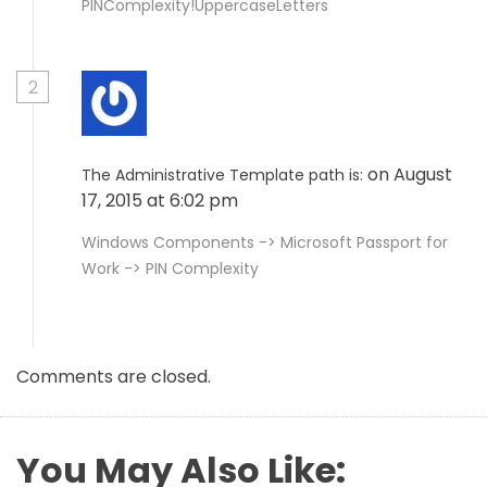
PINComplexity!UppercaseLetters
2
on August
The Administrative Template path is:
17, 2015 at 6:02 pm
Windows Components -> Microsoft Passport for
Work -> PIN Complexity
Comments are closed.
You May Also Like: