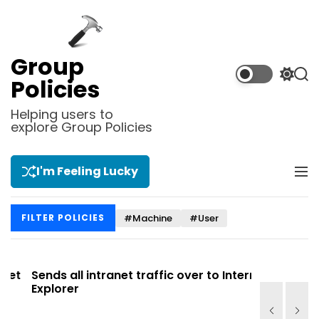
S
k
i
p
Group
t
S
S
Policies
o
w
e
i
a
c
Helping users to
t
r
explore Group Policies
o
c
c
n
h
h
t
c
I'm Feeling Lucky
M
e
o
e
l
n
n
o
t
#Machine
#User
FILTER POLICIES
u
r
m
o
d
t
Sends all intranet traffic over to Internet
Allows you
e
Explorer
Site list