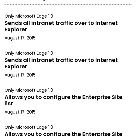
Only Microsoft Edge 1.0
Sends all intranet traffic over to Internet
Explorer
August 17, 2015
Only Microsoft Edge 1.0
Sends all intranet traffic over to Internet
Explorer
August 17, 2015
Only Microsoft Edge 1.0
Allows you to configure the Enterprise Site
list
August 17, 2015
Only Microsoft Edge 1.0
Allows you to configure the Enterprise Site