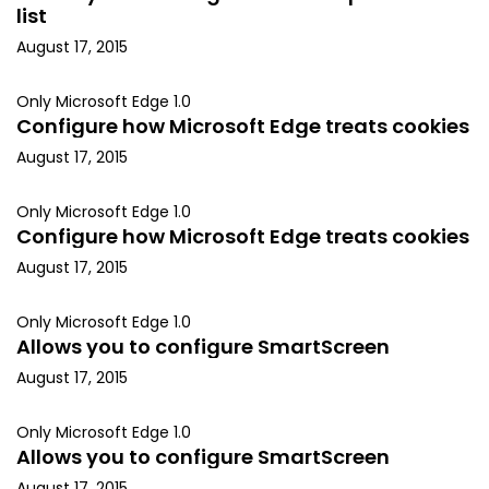
list
August 17, 2015
Only Microsoft Edge 1.0
Configure how Microsoft Edge treats cookies
August 17, 2015
Only Microsoft Edge 1.0
Configure how Microsoft Edge treats cookies
August 17, 2015
Only Microsoft Edge 1.0
Allows you to configure SmartScreen
August 17, 2015
Only Microsoft Edge 1.0
Allows you to configure SmartScreen
August 17, 2015