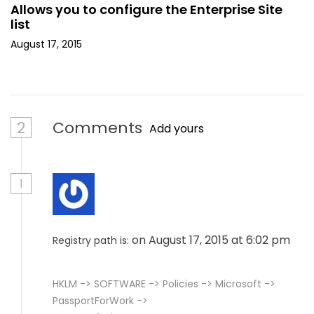
Allows you to configure the Enterprise Site
list
August 17, 2015
2
Comments
Add yours
1
on August 17, 2015 at 6:02 pm
Registry path is:
HKLM -> SOFTWARE -> Policies -> Microsoft ->
PassportForWork ->