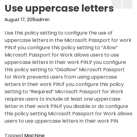
Use uppercase letters
August 17, 2015
admin
Use this policy setting to configure the use of
uppercase letters in the Microsoft Passport for work
PIN.If you configure this policy setting to “Allow”
Microsoft Passport for Work allows users to use
uppercase letters in their work PIN.If you configure
this policy setting to “Disallow” Microsoft Passport
for Work prevents users from using uppercase
letters in their work PIN.If you configure this policy
setting to “Required” Microsoft Passport for Work
requires users to include at least one uppercase
letter in their work PIN.If you disable or do configure
this policy setting Microsoft Passport for Work allows
users to use uppercase letters in their work PIN.
Tagged
Machine