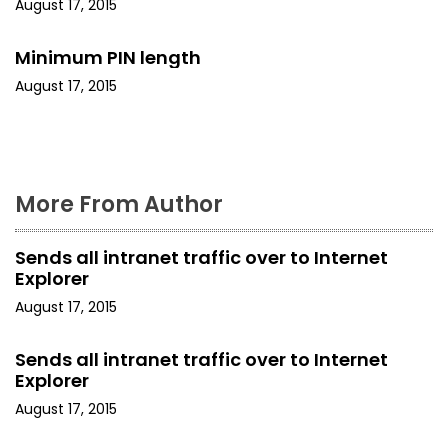
August 17, 2015
t
i
Minimum PIN length
August 17, 2015
o
n
More From Author
Sends all intranet traffic over to Internet
Explorer
August 17, 2015
Sends all intranet traffic over to Internet
Explorer
August 17, 2015