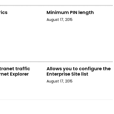
ics
Minimum PIN length
August 17, 2015
tranet traffic
Allows you to configure the
rnet Explorer
Enterprise Site list
August 17, 2015