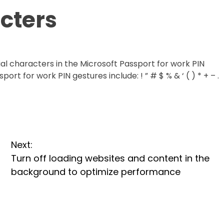
cters
cial characters in the Microsoft Passport for work PIN
ort for work PIN gestures include: ! ” # $ % & ‘ ( ) * + – .
Next:
Turn off loading websites and content in the
background to optimize performance