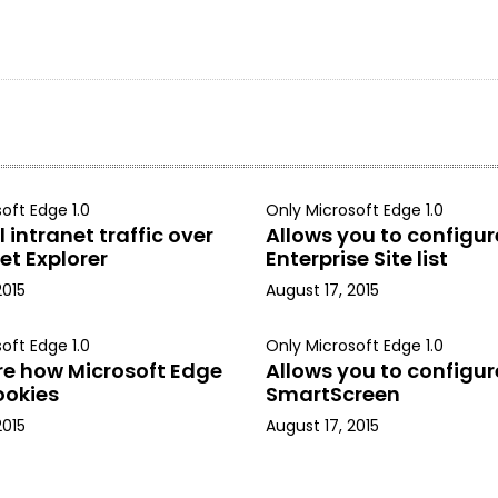
oft Edge 1.0
Only Microsoft Edge 1.0
 intranet traffic over
Allows you to configur
et Explorer
Enterprise Site list
2015
August 17, 2015
oft Edge 1.0
Only Microsoft Edge 1.0
re how Microsoft Edge
Allows you to configur
ookies
SmartScreen
2015
August 17, 2015