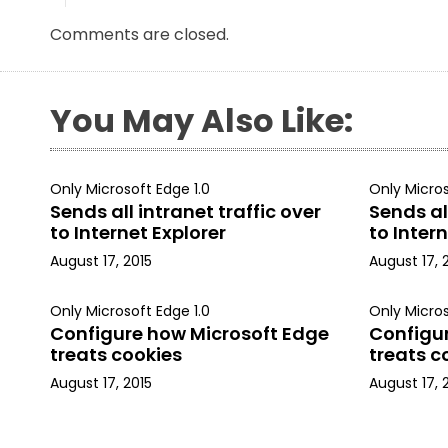
Comments are closed.
You May Also Like:
Only Microsoft Edge 1.0
Only Micros
Sends all intranet traffic over
Sends all
to Internet Explorer
to Intern
August 17, 2015
August 17, 
Only Microsoft Edge 1.0
Only Micros
Configure how Microsoft Edge
Configu
treats cookies
treats c
August 17, 2015
August 17, 