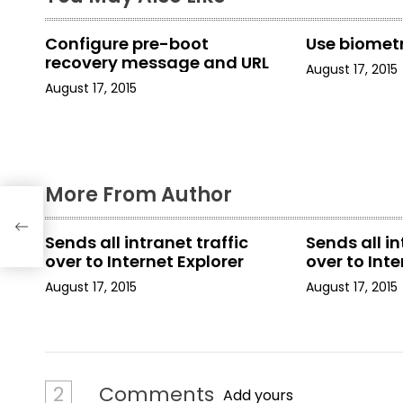
n
a
Configure pre-boot
Use biometr
recovery message and URL
August 17, 2015
v
August 17, 2015
i
g
a
More From Author
t
Sends all intranet traffic
Sends all in
i
over to Internet Explorer
over to Inte
o
August 17, 2015
August 17, 2015
n
2
Comments
Add yours