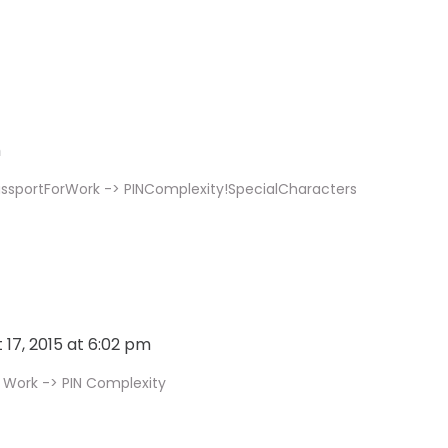
m
assportForWork -> PINComplexity!SpecialCharacters
 17, 2015 at 6:02 pm
 Work -> PIN Complexity