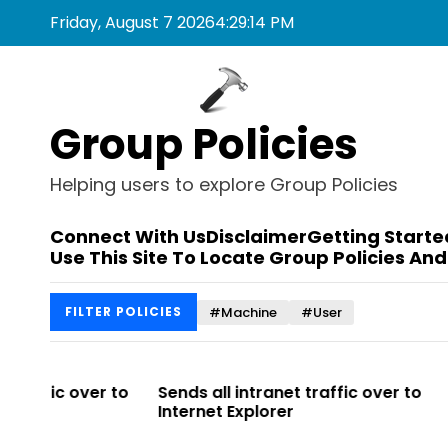
S
Friday, August 7 2026
4
:
29
:
14
PM
k
i
p
t
Group Policies
o
c
o
Helping users to explore Group Policies
n
t
Connect With Us
Disclaimer
Getting Starte
e
Use This Site To Locate Group Policies And
n
t
#Machine
#User
FILTER POLICIES
r to
Sends all intranet traffic over to
Allows you 
Internet Explorer
Enterprise Si