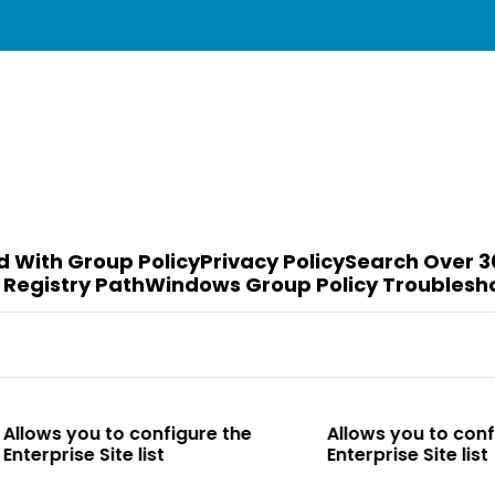
d With Group Policy
Privacy Policy
Search Over 3
 Registry Path
Windows Group Policy Troublesh
to configure the
Allows you to configure the
te list
Enterprise Site list