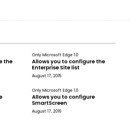
Only Microsoft Edge 1.0
e the
Allows you to configure the
Enterprise Site list
August 17, 2015
Only Microsoft Edge 1.0
e
Allows you to configure
SmartScreen
August 17, 2015