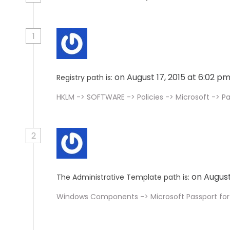
1
on August 17, 2015 at 6:02 p
Registry path is:
HKLM -> SOFTWARE -> Policies -> Microsoft -> P
2
on August
The Administrative Template path is:
Windows Components -> Microsoft Passport for