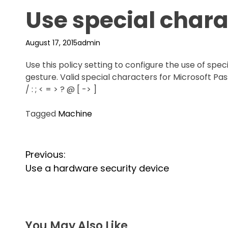
Use special chara
August 17, 2015
admin
Use this policy setting to configure the use of spe
gesture. Valid special characters for Microsoft Passp
/ : ; < = > ? @ [ -> ]
Tagged
Machine
P
Previous:
o
Use a hardware security device
s
t
You May Also Like