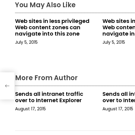
t
You May Also Like
n
Web sites in less privileged
Web sites in
a
Web content zones can
Web conten
navigate into this zone
navigate in
v
July 5, 2015
July 5, 2015
i
g
a
More From Author
t
Sends all intranet traffic
Sends all in
i
over to Internet Explorer
over to Inte
August 17, 2015
August 17, 2015
o
n