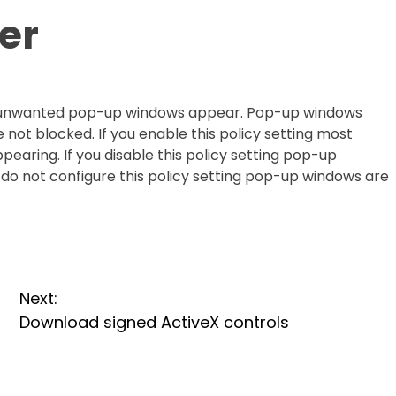
er
er unwanted pop-up windows appear. Pop-up windows
 not blocked. If you enable this policy setting most
ring. If you disable this policy setting pop-up
do not configure this policy setting pop-up windows are
Next:
Download signed ActiveX controls