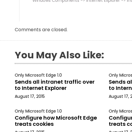
Windows Components -> Internet Explorer -> Int
Comments are closed.
You May Also Like:
Only Microsoft Edge 1.0
Only Micros
Sends all intranet traffic over
Sends all
to Internet Explorer
to Intern
August 17, 2015
August 17, 
Only Microsoft Edge 1.0
Only Micros
Configure how Microsoft Edge
Configu
treats cookies
treats c