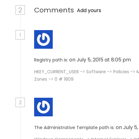
2
Comments
Add yours
1
on July 5, 2015 at 8:05 pm
Registry path is:
HKEY_CURRENT_USER -> Software -> Policies -> M
Zones -> 0 # 1809
2
on July 5
The Administrative Template path is: