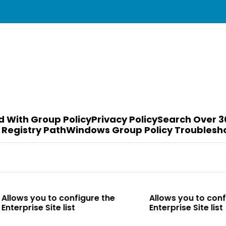
d With Group Policy
Privacy Policy
Search Over 3
 Registry Path
Windows Group Policy Troublesh
to configure the
Allows you to configure the
te list
Enterprise Site list