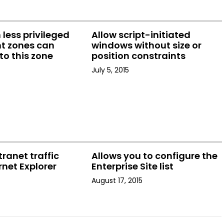
 less privileged
Allow script-initiated
t zones can
windows without size or
to this zone
position constraints
July 5, 2015
tranet traffic
Allows you to configure the
rnet Explorer
Enterprise Site list
August 17, 2015