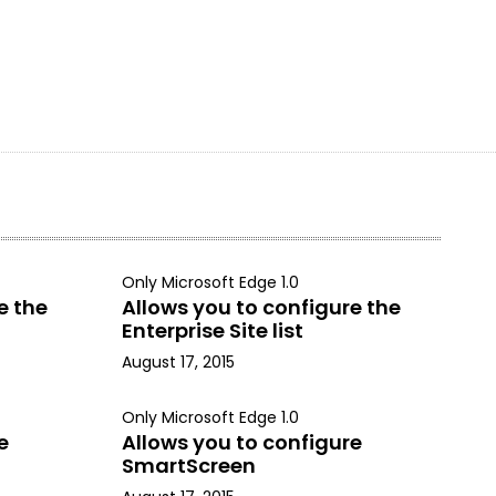
Only Microsoft Edge 1.0
e the
Allows you to configure the
Enterprise Site list
August 17, 2015
Only Microsoft Edge 1.0
e
Allows you to configure
SmartScreen