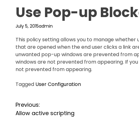
Use Pop-up Block
July 5, 2015
admin
This policy setting allows you to manage wheth
that are opened when the end user clicks a link are
unwanted pop-up windows are prevented from appea
windows are not prevented from appearing. If you 
not prevented from appearing.
Tagged
User Configuration
P
Previous:
Allow active scripting
o
s