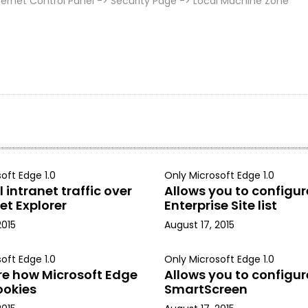
ernet Control Panel -> Security Page -> Local Machine Zone
oft Edge 1.0
Only Microsoft Edge 1.0
 intranet traffic over
Allows you to configur
et Explorer
Enterprise Site list
2015
August 17, 2015
oft Edge 1.0
Only Microsoft Edge 1.0
re how Microsoft Edge
Allows you to configur
ookies
SmartScreen