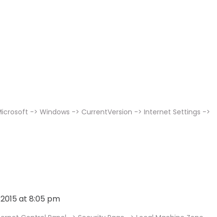
icrosoft -> Windows -> CurrentVersion -> Internet Settings ->
, 2015 at 8:05 pm