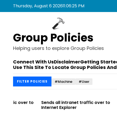
S
Thursday, August 6 2026
11
:
06
:
25
PM
k
i
p
t
Group Policies
o
c
o
Helping users to explore Group Policies
n
t
Connect With Us
Disclaimer
Getting Starte
e
Use This Site To Locate Group Policies And
n
t
#Machine
#User
FILTER POLICIES
r to
Sends all intranet traffic over to
Allows you 
Internet Explorer
Enterprise Si