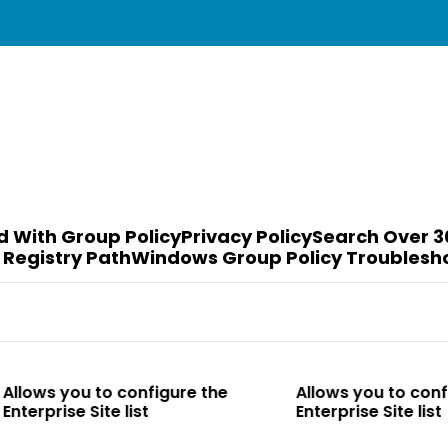
d With Group Policy
Privacy Policy
Search Over 3
 Registry Path
Windows Group Policy Troublesh
to configure the
Allows you to configure the
te list
Enterprise Site list