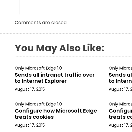
Comments are closed.
You May Also Like:
Only Microsoft Edge 1.0
Only Micros
Sends all intranet traffic over
Sends all
to Internet Explorer
to Intern
August 17, 2015
August 17, 
Only Microsoft Edge 1.0
Only Micros
Configure how Microsoft Edge
Configu
treats cookies
treats c
August 17, 2015
August 17, 