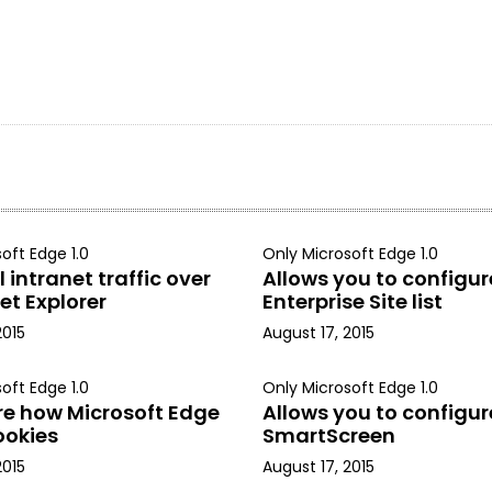
oft Edge 1.0
Only Microsoft Edge 1.0
 intranet traffic over
Allows you to configur
et Explorer
Enterprise Site list
2015
August 17, 2015
oft Edge 1.0
Only Microsoft Edge 1.0
re how Microsoft Edge
Allows you to configur
ookies
SmartScreen
2015
August 17, 2015