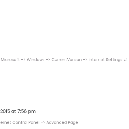
Microsoft -> Windows -> CurrentVersion -> Internet Settings #
, 2015 at 7:56 pm
ternet Control Panel -> Advanced Page