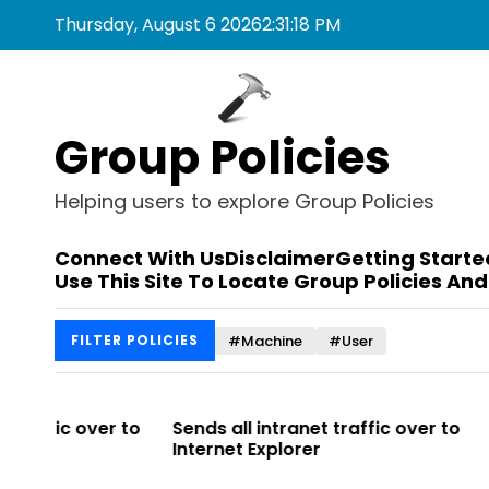
S
Thursday, August 6 2026
2
:
31
:
18
PM
k
i
p
t
Group Policies
o
c
o
Helping users to explore Group Policies
n
t
Connect With Us
Disclaimer
Getting Starte
e
Use This Site To Locate Group Policies And
n
t
#Machine
#User
FILTER POLICIES
r to
Sends all intranet traffic over to
Allows you 
Internet Explorer
Enterprise Si