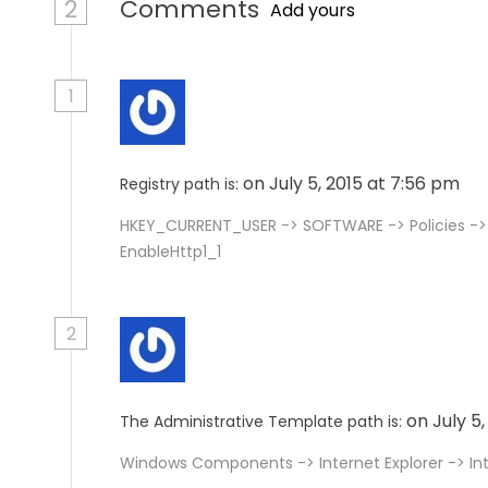
2
Comments
Add yours
1
on July 5, 2015 at 7:56 pm
Registry path is:
HKEY_CURRENT_USER -> SOFTWARE -> Policies -> 
EnableHttp1_1
2
on July 5
The Administrative Template path is:
Windows Components -> Internet Explorer -> In