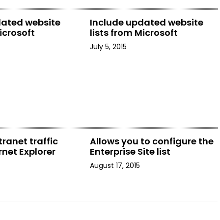
dated website
Include updated website
icrosoft
lists from Microsoft
July 5, 2015
tranet traffic
Allows you to configure the
rnet Explorer
Enterprise Site list
August 17, 2015