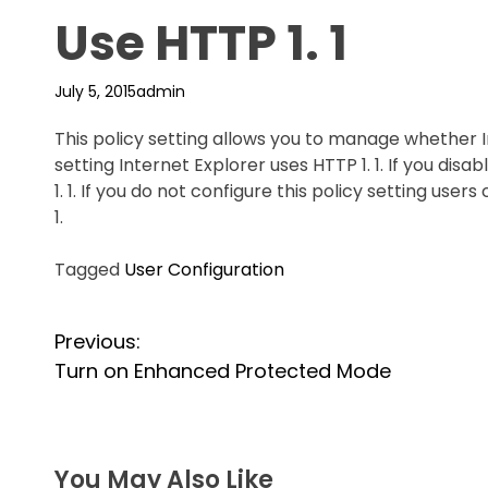
Use HTTP 1. 1
July 5, 2015
admin
This policy setting allows you to manage whether Int
setting Internet Explorer uses HTTP 1. 1. If you disa
1. 1. If you do not configure this policy setting user
1.
Tagged
User Configuration
P
Previous:
Turn on Enhanced Protected Mode
o
s
t
You May Also Like