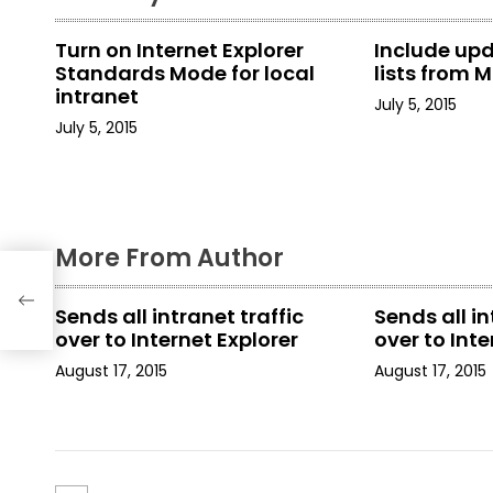
n
Turn on Internet Explorer
Include up
a
Standards Mode for local
lists from M
intranet
July 5, 2015
v
July 5, 2015
i
g
a
More From Author
t
Sends all intranet traffic
Sends all in
i
over to Internet Explorer
over to Inte
August 17, 2015
August 17, 2015
o
n