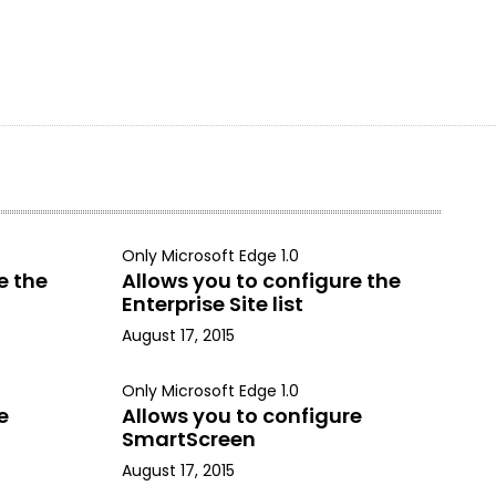
Only Microsoft Edge 1.0
e the
Allows you to configure the
Enterprise Site list
August 17, 2015
Only Microsoft Edge 1.0
e
Allows you to configure
SmartScreen
August 17, 2015