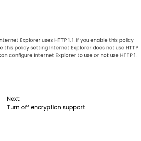
ernet Explorer uses HTTP 1. 1. If you enable this policy
ble this policy setting Internet Explorer does not use HTTP
s can configure Internet Explorer to use or not use HTTP 1.
Next:
Turn off encryption support