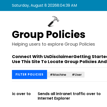
S
Saturday, August 8 2026
8
:
04
:
39
AM
k
i
p
t
Group Policies
o
c
o
Helping users to explore Group Policies
n
t
Connect With Us
Disclaimer
Getting Starte
e
Use This Site To Locate Group Policies And
n
t
#Machine
#User
FILTER POLICIES
 to
Sends all intranet traffic over to
Allows you t
Internet Explorer
Enterprise Sit