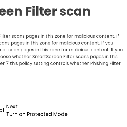
en Filter scan
lter scans pages in this zone for malicious content. If
cans pages in this zone for malicious content. If you
not scan pages in this zone for malicious content. If you
choose whether SmartScreen Filter scans pages in this
er 7 this policy setting controls whether Phishing Filter
Next:
at
Turn on Protected Mode