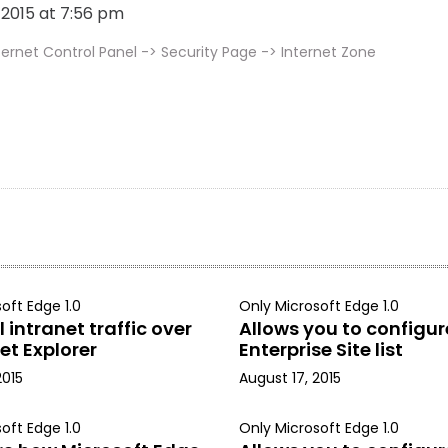
, 2015 at 7:56 pm
ernet Control Panel -> Security Page -> Internet Zone
oft Edge 1.0
Only Microsoft Edge 1.0
 intranet traffic over
Allows you to configur
et Explorer
Enterprise Site list
2015
August 17, 2015
oft Edge 1.0
Only Microsoft Edge 1.0