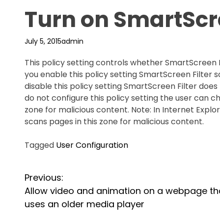
Turn on SmartScre
July 5, 2015
admin
This policy setting controls whether SmartScreen Fi
you enable this policy setting SmartScreen Filter s
disable this policy setting SmartScreen Filter does 
do not configure this policy setting the user can 
zone for malicious content. Note: In Internet Explor
scans pages in this zone for malicious content.
Tagged
User Configuration
P
Previous:
Allow video and animation on a webpage th
o
uses an older media player
s