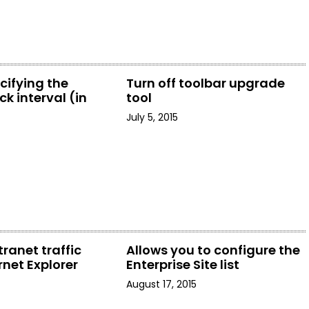
cifying the
Turn off toolbar upgrade
k interval (in
tool
July 5, 2015
tranet traffic
Allows you to configure the
rnet Explorer
Enterprise Site list
August 17, 2015