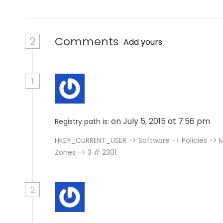
2
Comments
Add yours
1
on July 5, 2015 at 7:56 pm
Registry path is:
HKEY_CURRENT_USER -> Software -> Policies -> M
Zones -> 3 # 2301
2