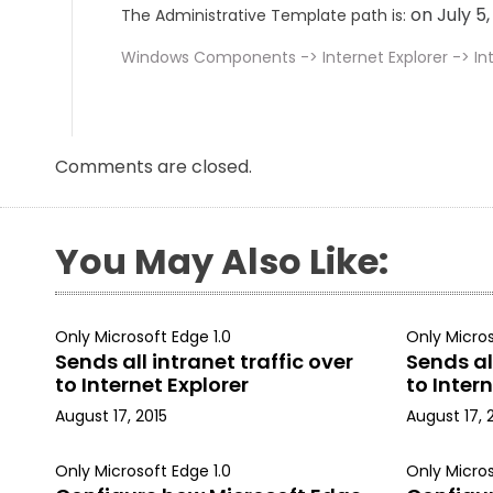
on July 5
The Administrative Template path is:
Windows Components -> Internet Explorer -> Int
Comments are closed.
You May Also Like:
Only Microsoft Edge 1.0
Only Micros
Sends all intranet traffic over
Sends all
to Internet Explorer
to Intern
August 17, 2015
August 17, 
Only Microsoft Edge 1.0
Only Micros