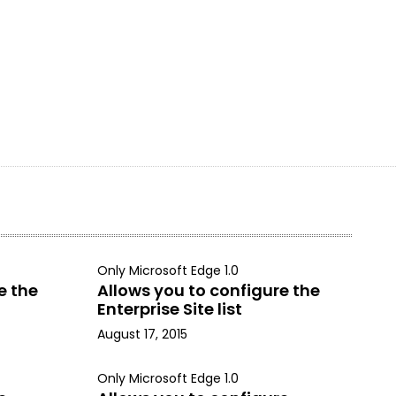
Only Microsoft Edge 1.0
e the
Allows you to configure the
Enterprise Site list
August 17, 2015
Only Microsoft Edge 1.0