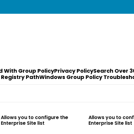
d With Group Policy
Privacy Policy
Search Over 3
 Registry Path
Windows Group Policy Troublesh
o configure the
Allows you to configure the
e list
Enterprise Site list