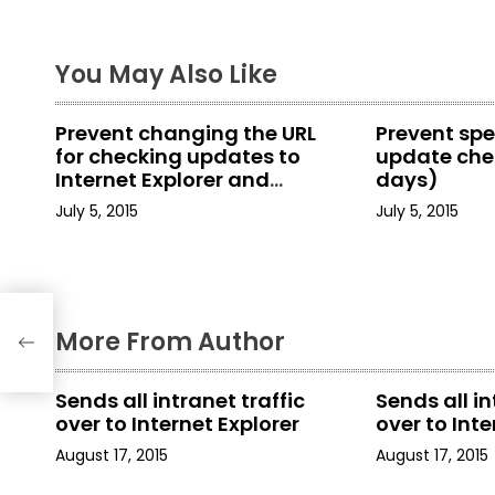
t
You May Also Like
n
a
Prevent changing the URL
Prevent spe
for checking updates to
update chec
v
Internet Explorer and
days)
Internet Tools
i
July 5, 2015
July 5, 2015
g
a
More From Author
t
i
Sends all intranet traffic
Sends all in
over to Internet Explorer
over to Inte
o
August 17, 2015
August 17, 2015
n