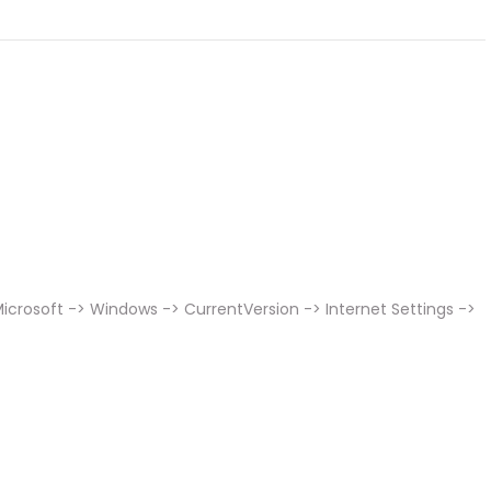
icrosoft -> Windows -> CurrentVersion -> Internet Settings ->