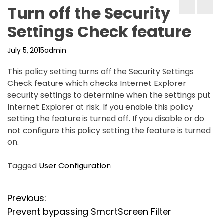
Turn off the Security
Settings Check feature
July 5, 2015
admin
This policy setting turns off the Security Settings
Check feature which checks Internet Explorer
security settings to determine when the settings put
Internet Explorer at risk. If you enable this policy
setting the feature is turned off. If you disable or do
not configure this policy setting the feature is turned
on.
Tagged
User Configuration
P
Previous:
Prevent bypassing SmartScreen Filter