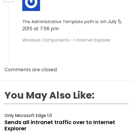
on July 5,
The Administrative Template path is:
2015 at 7:56 pm
Windows Components -> Internet Explorer
Comments are closed.
You May Also Like:
Only Microsoft Edge 1.0
Sends all intranet traffic over to Internet
Explorer