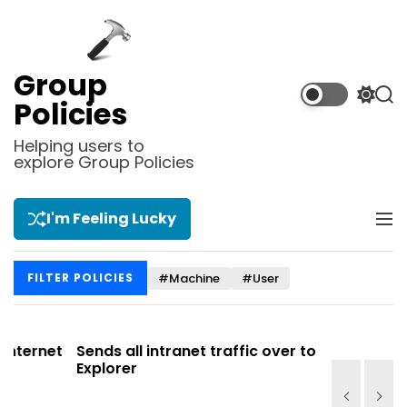
S
k
i
p
Group
t
S
S
Policies
o
w
e
i
a
c
Helping users to
t
r
explore Group Policies
o
c
c
n
h
h
t
c
I'm Feeling Lucky
M
e
o
e
l
n
n
o
t
#Machine
#User
FILTER POLICIES
u
r
m
o
d
net
Sends all intranet traffic over to Internet
Allows y
e
Explorer
Site list