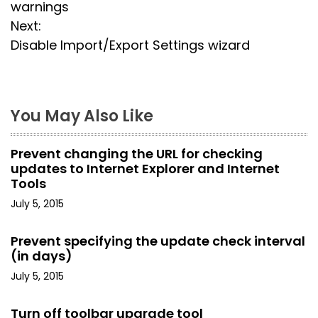
o
warnings
s
Next:
Disable Import/Export Settings wizard
t
n
a
You May Also Like
v
Prevent changing the URL for checking
i
updates to Internet Explorer and Internet
Tools
g
July 5, 2015
a
Prevent specifying the update check interval
t
(in days)
July 5, 2015
i
o
Turn off toolbar upgrade tool