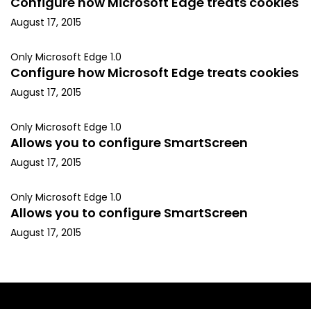
Configure how Microsoft Edge treats cookies
August 17, 2015
Only Microsoft Edge 1.0
Configure how Microsoft Edge treats cookies
August 17, 2015
Only Microsoft Edge 1.0
Allows you to configure SmartScreen
August 17, 2015
Only Microsoft Edge 1.0
Allows you to configure SmartScreen
August 17, 2015