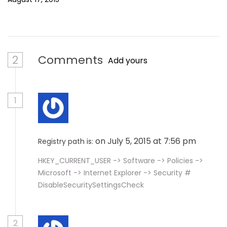
2
Comments
Add yours
1
on July 5, 2015 at 7:56 pm
Registry path is:
HKEY_CURRENT_USER -> Software -> Policies ->
Microsoft -> Internet Explorer -> Security #
DisableSecuritySettingsCheck
2