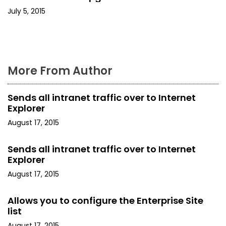
July 5, 2015
n
More From Author
Sends all intranet traffic over to Internet
Explorer
August 17, 2015
Sends all intranet traffic over to Internet
Explorer
August 17, 2015
Allows you to configure the Enterprise Site
list
August 17, 2015