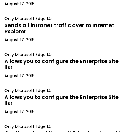
August 17, 2015
Only Microsoft Edge 1.0
Sends all intranet traffic over to Internet
Explorer
August 17, 2015
Only Microsoft Edge 1.0
Allows you to configure the Enterprise Site
list
August 17, 2015
Only Microsoft Edge 1.0
Allows you to configure the Enterprise Site
list
August 17, 2015
Only Microsoft Edge 1.0