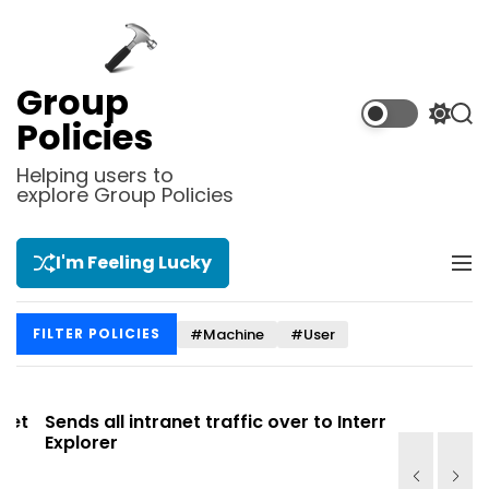
S
k
i
p
Group
t
S
S
Policies
o
w
e
i
a
c
Helping users to
t
r
explore Group Policies
o
c
c
n
h
h
t
c
I'm Feeling Lucky
M
e
o
e
l
n
n
o
t
#Machine
#User
FILTER POLICIES
u
r
m
o
d
t
Sends all intranet traffic over to Internet
Allows you
e
Explorer
Site list