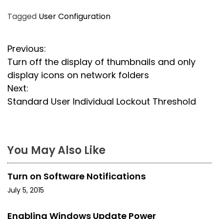
Tagged
User Configuration
P
Previous:
Turn off the display of thumbnails and only
o
display icons on network folders
s
Next:
Standard User Individual Lockout Threshold
t
n
a
You May Also Like
v
Turn on Software Notifications
i
July 5, 2015
g
Enabling Windows Update Power