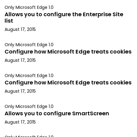
Only Microsoft Edge 1.0
Allows you to configure the Enterprise Site
list
August 17, 2015
Only Microsoft Edge 1.0
Configure how Microsoft Edge treats cookies
August 17, 2015
Only Microsoft Edge 1.0
Configure how Microsoft Edge treats cookies
August 17, 2015
Only Microsoft Edge 1.0
Allows you to configure SmartScreen
August 17, 2015