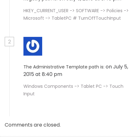
HKEY_CURRENT_USER -> SOFTWARE -> Policies ->
Microsoft -> TabletPC # TurnOffTouchInput
2
on July 5,
The Administrative Template path is:
2015 at 8:40 pm
Windows Components -> Tablet PC -> Touch
Input
Comments are closed.