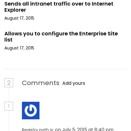
Sends all intranet traffic over to Internet
Explorer
August 17, 2015
Allows you to configure the Enterprise Site
list
August 17, 2015
2
Comments
Add yours
1
on July 5, 2015 at 8:40 pm
Registry path is: