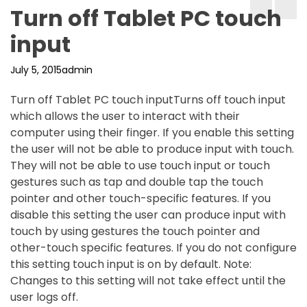
Turn off Tablet PC touch
input
July 5, 2015
admin
Turn off Tablet PC touch inputTurns off touch input
which allows the user to interact with their
computer using their finger. If you enable this setting
the user will not be able to produce input with touch.
They will not be able to use touch input or touch
gestures such as tap and double tap the touch
pointer and other touch-specific features. If you
disable this setting the user can produce input with
touch by using gestures the touch pointer and
other-touch specific features. If you do not configure
this setting touch input is on by default. Note:
Changes to this setting will not take effect until the
user logs off.