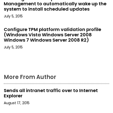
a
Management to automatically wake up the
system to install scheduled updates
t
July 5, 2015
i
Configure TPM platform validation profile
o
(Windows Vista Windows Server 2008
Windows 7 Windows Server 2008 R2)
n
July 5, 2015
More From Author
Sends all intranet traffic over to Internet
Explorer
August 17, 2015