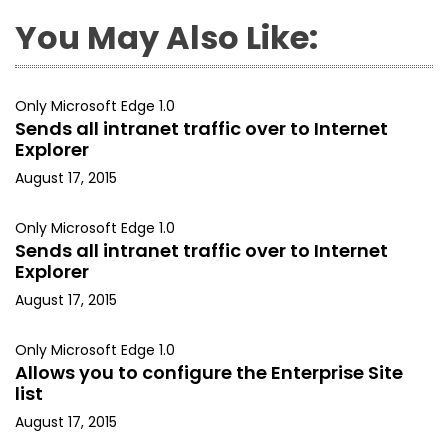
You May Also Like:
Only Microsoft Edge 1.0
Sends all intranet traffic over to Internet
Explorer
August 17, 2015
Only Microsoft Edge 1.0
Sends all intranet traffic over to Internet
Explorer
August 17, 2015
Only Microsoft Edge 1.0
Allows you to configure the Enterprise Site
list
August 17, 2015