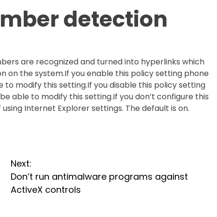
umber detection
bers are recognized and turned into hyperlinks which
n on the system.If you enable this policy setting phone
to modify this setting.If you disable this policy setting
 able to modify this setting.If you don’t configure this
 using Internet Explorer settings. The default is on.
Next:
Don’t run antimalware programs against
ActiveX controls