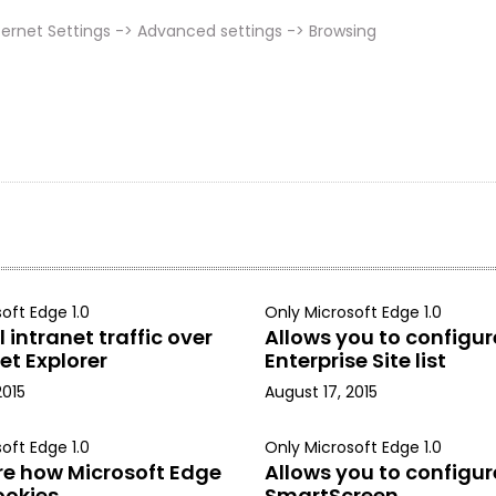
ernet Settings -> Advanced settings -> Browsing
oft Edge 1.0
Only Microsoft Edge 1.0
 intranet traffic over
Allows you to configur
et Explorer
Enterprise Site list
2015
August 17, 2015
oft Edge 1.0
Only Microsoft Edge 1.0
re how Microsoft Edge
Allows you to configur
ookies
SmartScreen