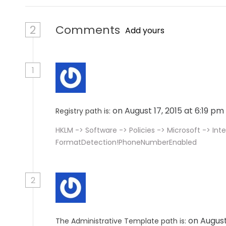
2
Comments
Add yours
1
on August 17, 2015 at 6:19 pm
Registry path is:
HKLM -> Software -> Policies -> Microsoft -> Inte
FormatDetection!PhoneNumberEnabled
2
on August
The Administrative Template path is: