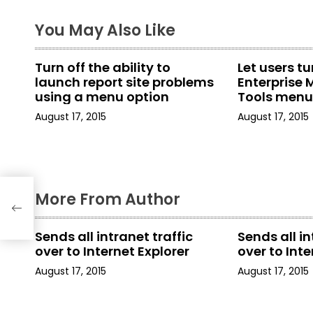
t
You May Also Like
n
a
Turn off the ability to
Let users t
launch report site problems
Enterprise 
v
using a menu option
Tools men
i
August 17, 2015
August 17, 2015
g
a
More From Author
t
i
Sends all intranet traffic
Sends all in
over to Internet Explorer
over to Inte
o
August 17, 2015
August 17, 2015
n