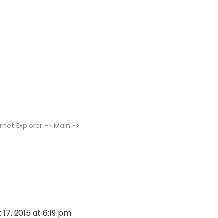
rnet Explorer -> Main ->
 17, 2015 at 6:19 pm