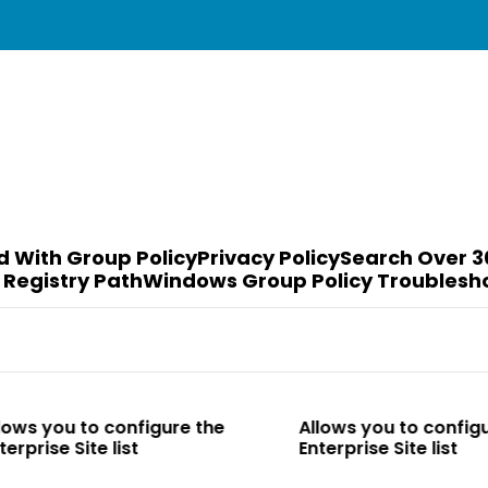
d With Group Policy
Privacy Policy
Search Over 3
 Registry Path
Windows Group Policy Troublesh
o configure the
Allows you to configure the
e list
Enterprise Site list