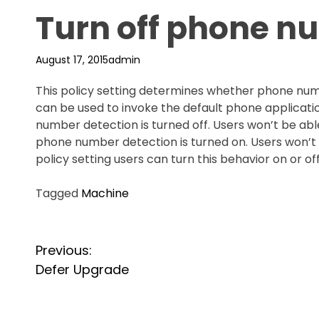
Turn off phone n
August 17, 2015
admin
This policy setting determines whether phone num
can be used to invoke the default phone applicatio
number detection is turned off. Users won’t be able 
phone number detection is turned on. Users won’t be
policy setting users can turn this behavior on or off
Tagged
Machine
P
Previous:
o
Defer Upgrade
s