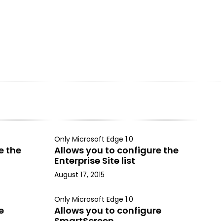
Only Microsoft Edge 1.0
e the
Allows you to configure the
Enterprise Site list
August 17, 2015
Only Microsoft Edge 1.0
e
Allows you to configure
SmartScreen