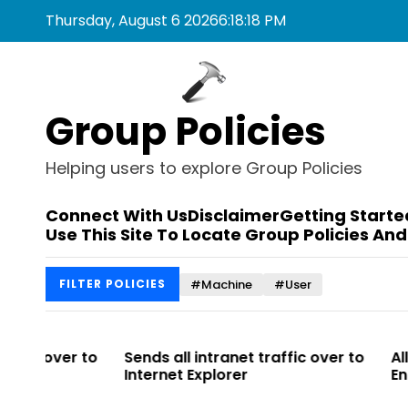
S
Thursday, August 6 2026
6
:
18
:
18
PM
k
i
p
t
Group Policies
o
c
o
Helping users to explore Group Policies
n
t
Connect With Us
Disclaimer
Getting Starte
e
Use This Site To Locate Group Policies And
n
t
#Machine
#User
FILTER POLICIES
 to
Sends all intranet traffic over to
Allows you t
Internet Explorer
Enterprise Sit