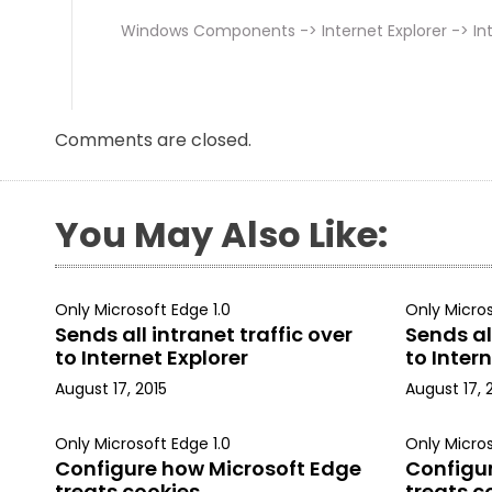
Windows Components -> Internet Explorer -> Int
Comments are closed.
You May Also Like:
Only Microsoft Edge 1.0
Only Micros
Sends all intranet traffic over
Sends all
to Internet Explorer
to Intern
August 17, 2015
August 17, 
Only Microsoft Edge 1.0
Only Micros
Configure how Microsoft Edge
Configu
treats cookies
treats c