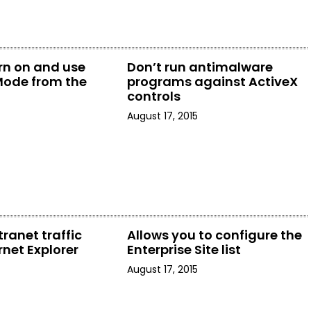
urn on and use
Don’t run antimalware
Mode from the
programs against ActiveX
u
controls
August 17, 2015
tranet traffic
Allows you to configure the
rnet Explorer
Enterprise Site list
August 17, 2015