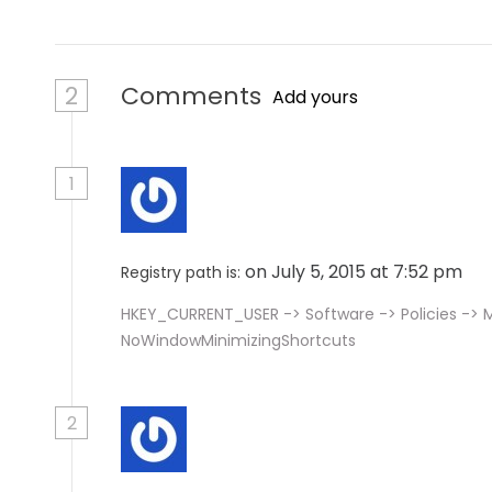
2
Comments
Add yours
1
on July 5, 2015 at 7:52 pm
Registry path is:
HKEY_CURRENT_USER -> Software -> Policies -> M
NoWindowMinimizingShortcuts
2