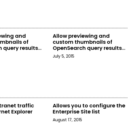
iewing and
Allow previewing and
mbnails of
custom thumbnails of
 query results
OpenSearch query results
rer
in File Explorer
July 5, 2015
tranet traffic
Allows you to configure the
rnet Explorer
Enterprise Site list
August 17, 2015