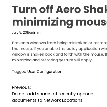
Turn off Aero Sh
minimizing mous
July 5, 2015
admin
Prevents windows from being minimized or restore
the mouse. If you enable this policy application w
window is shaken back and forth with the mouse. If 
minimizing and restoring gesture will apply.
Tagged
User Configuration
P
Previous:
Do not add shares of recently opened
o
documents to Network Locations