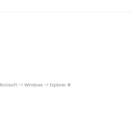
icrosoft -> Windows -> Explorer #