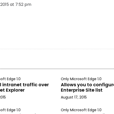
, 2015 at 7:52 pm
oft Edge 1.0
Only Microsoft Edge 1.0
 intranet traffic over
Allows you to configur
et Explorer
Enterprise Site list
2015
August 17, 2015
oft Edge 1.0
Only Microsoft Edge 1.0