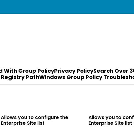
d With Group Policy
Privacy Policy
Search Over 3
 Registry Path
Windows Group Policy Troublesh
to configure the
Allows you to configure the
te list
Enterprise Site list