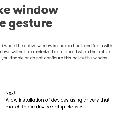
ake window
e gesture
d when the active window is shaken back and forth with
indows will not be minimized or restored when the active
you disable or do not configure this policy this window
Next:
Allow installation of devices using drivers that
match these device setup classes