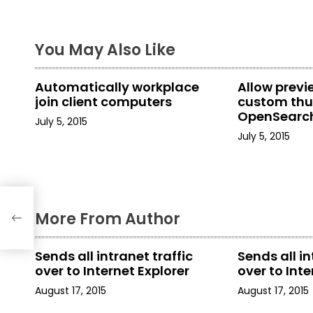
s
t
You May Also Like
n
a
Automatically workplace
Allow prev
join client computers
custom thu
v
OpenSearch
July 5, 2015
in File Explo
i
July 5, 2015
g
a
More From Author
t
i
Sends all intranet traffic
Sends all in
over to Internet Explorer
over to Inte
o
August 17, 2015
August 17, 2015
n