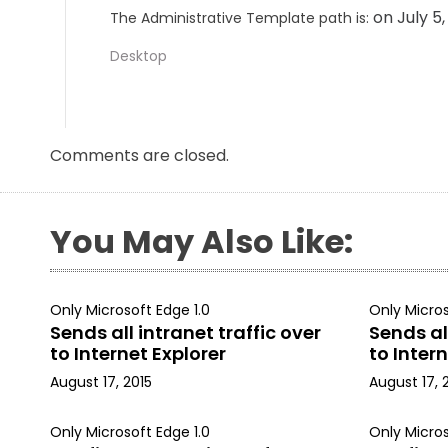
on July 5
The Administrative Template path is:
Desktop
Comments are closed.
You May Also Like:
Only Microsoft Edge 1.0
Only Micros
Sends all intranet traffic over
Sends all
to Internet Explorer
to Intern
August 17, 2015
August 17, 
Only Microsoft Edge 1.0
Only Micros