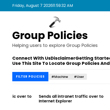
S
Friday, August 7 2026
11
:
59
:
32
AM
k
i
p
t
Group Policies
o
c
o
Helping users to explore Group Policies
n
t
Connect With Us
Disclaimer
Getting Starte
e
Use This Site To Locate Group Policies And
n
t
#Machine
#User
FILTER POLICIES
r to
Sends all intranet traffic over to
Allows you 
Internet Explorer
Enterprise Si