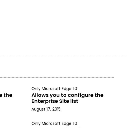
Only Microsoft Edge 1.0
e the
Allows you to configure the
Enterprise Site list
August 17, 2015
Only Microsoft Edge 1.0