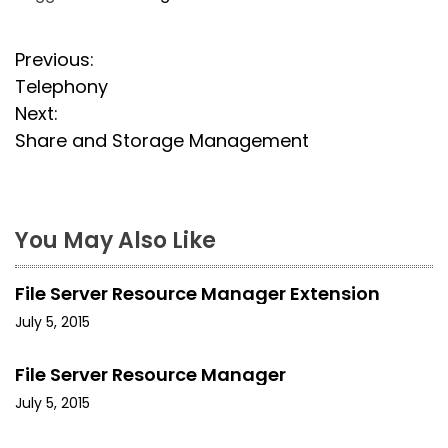
P
Previous:
Telephony
o
Next:
s
Share and Storage Management
t
n
You May Also Like
a
File Server Resource Manager Extension
v
July 5, 2015
i
File Server Resource Manager
g
July 5, 2015
a