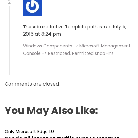
2
on July 5,
The Administrative Template path is:
2015 at 8:24 pm
Windows Components -> Microsoft Management
Console -> Restricted/Permitted snap-ins
Comments are closed.
You May Also Like:
Only Microsoft Edge 1.0