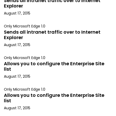
Sends all intranet traffic over to Internet
Explorer
August 17, 2015
Only Microsoft Edge 1.0
Sends all intranet traffic over to Internet
Explorer
August 17, 2015
Only Microsoft Edge 1.0
Allows you to configure the Enterprise Site
list
August 17, 2015
Only Microsoft Edge 1.0
Allows you to configure the Enterprise Site
list
August 17, 2015