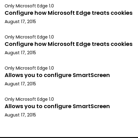
Only Microsoft Edge 1.0
Configure how Microsoft Edge treats cookies
August 17, 2015
Only Microsoft Edge 1.0
Configure how Microsoft Edge treats cookies
August 17, 2015
Only Microsoft Edge 1.0
Allows you to configure SmartScreen
August 17, 2015
Only Microsoft Edge 1.0
Allows you to configure SmartScreen
August 17, 2015