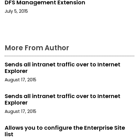
DFS Management Extension
t
July 5, 2015
i
o
n
More From Author
Sends all intranet traffic over to Internet
Explorer
August 17, 2015
Sends all intranet traffic over to Internet
Explorer
August 17, 2015
Allows you to configure the Enterprise Site
list