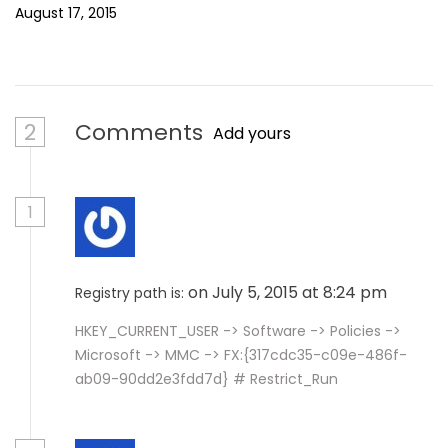
August 17, 2015
2
Comments
Add yours
1
on July 5, 2015 at 8:24 pm
Registry path is:
HKEY_CURRENT_USER -> Software -> Policies ->
Microsoft -> MMC -> FX:{317cdc35-c09e-486f-
ab09-90dd2e3fdd7d} # Restrict_Run