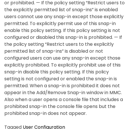
or prohibited. — If the policy setting “Restrict users to
the explicitly permitted list of snap-ins” is enabled
users cannot use any snap-in except those explicitly
permitted. To explicitly permit use of this snap-in
enable this policy setting. If this policy setting is not
configured or disabled this snap-in is prohibited. — If
the policy setting “Restrict users to the explicitly
permitted list of snap-ins” is disabled or not
configured users can use any snap-in except those
explicitly prohibited. To explicitly prohibit use of this
snap-in disable this policy setting. If this policy
setting is not configured or enabled the snap-in is
permitted. When a snap-in is prohibited it does not
appear in the Add/Remove Snap-in window in MMC.
Also when a user opens a console file that includes a
prohibited snap-in the console file opens but the
prohibited snap-in does not appear.
Tagged
User Configuration