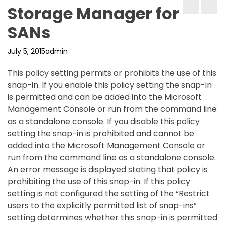
Storage Manager for
SANs
July 5, 2015
admin
This policy setting permits or prohibits the use of this
snap-in. If you enable this policy setting the snap-in
is permitted and can be added into the Microsoft
Management Console or run from the command line
as a standalone console. If you disable this policy
setting the snap-in is prohibited and cannot be
added into the Microsoft Management Console or
run from the command line as a standalone console.
An error message is displayed stating that policy is
prohibiting the use of this snap-in. If this policy
setting is not configured the setting of the “Restrict
users to the explicitly permitted list of snap-ins”
setting determines whether this snap-in is permitted