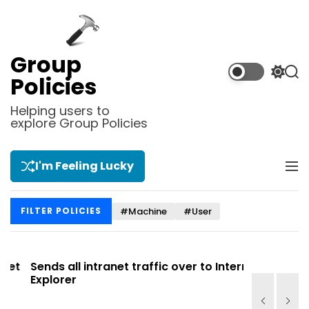
S
k
i
p
Group
t
S
S
Policies
o
w
e
i
a
c
Helping users to
t
r
explore Group Policies
o
c
c
n
h
h
t
c
I'm Feeling Lucky
M
e
o
e
l
n
n
o
t
#Machine
#User
FILTER POLICIES
u
r
m
o
d
t
Sends all intranet traffic over to Internet
Allows you
e
Explorer
Site list