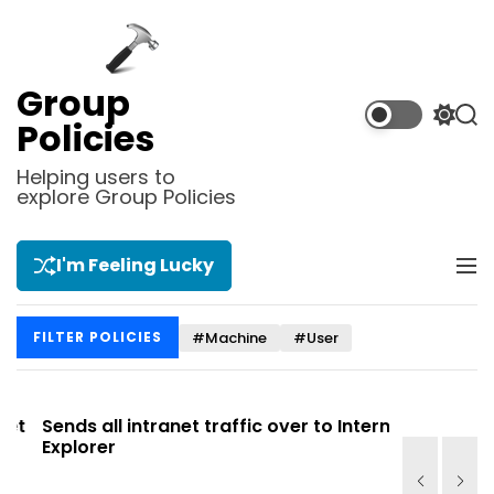
S
k
i
p
Group
t
S
S
Policies
o
w
e
i
a
c
Helping users to
t
r
explore Group Policies
o
c
c
n
h
h
t
c
I'm Feeling Lucky
M
e
o
e
l
n
n
o
t
#Machine
#User
FILTER POLICIES
u
r
m
o
d
t
Sends all intranet traffic over to Internet
Allows you
e
Explorer
Site list