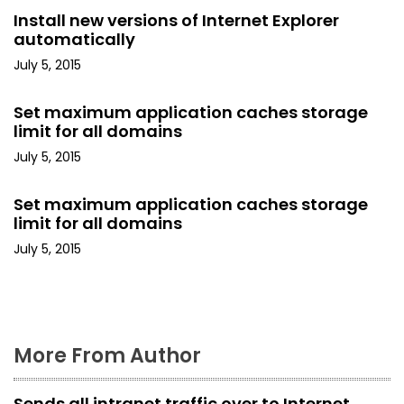
v
Install new versions of Internet Explorer
i
automatically
July 5, 2015
g
a
Set maximum application caches storage
limit for all domains
t
July 5, 2015
i
Set maximum application caches storage
o
limit for all domains
July 5, 2015
n
More From Author
Sends all intranet traffic over to Internet