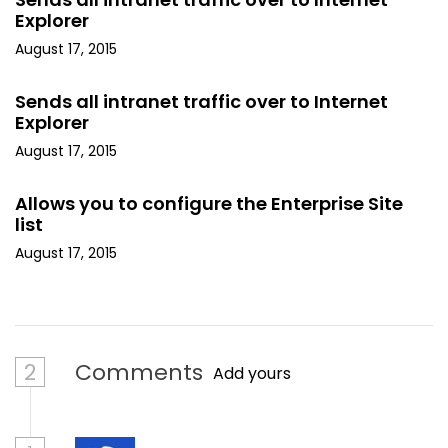
Explorer
August 17, 2015
Sends all intranet traffic over to Internet
Explorer
August 17, 2015
Allows you to configure the Enterprise Site
list
August 17, 2015
2
Comments
Add yours