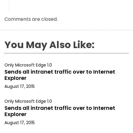
Comments are closed.
You May Also Like:
Only Microsoft Edge 1.0
Sends all intranet traffic over to Internet
Explorer
August 17, 2015
Only Microsoft Edge 1.0
Sends all intranet traffic over to Internet
Explorer
August 17, 2015