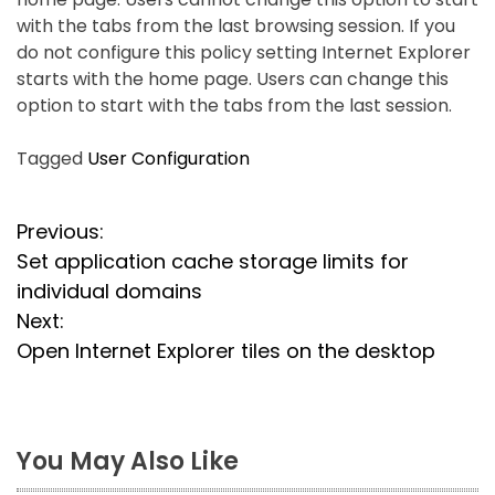
with the tabs from the last browsing session. If you
do not configure this policy setting Internet Explorer
starts with the home page. Users can change this
option to start with the tabs from the last session.
Tagged
User Configuration
P
Previous:
Set application cache storage limits for
o
individual domains
s
Next:
Open Internet Explorer tiles on the desktop
t
n
a
You May Also Like