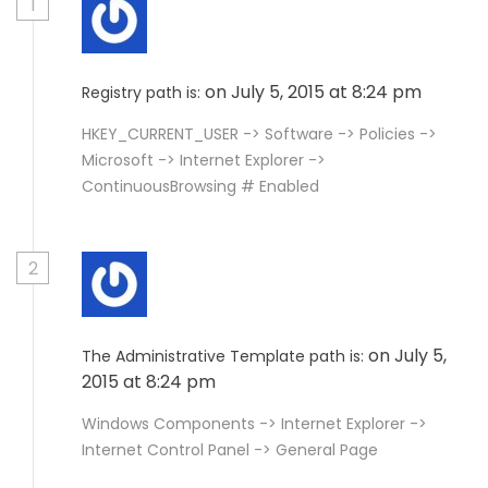
1
on July 5, 2015 at 8:24 pm
Registry path is:
HKEY_CURRENT_USER -> Software -> Policies ->
Microsoft -> Internet Explorer ->
ContinuousBrowsing # Enabled
2
on July 5,
The Administrative Template path is:
2015 at 8:24 pm
Windows Components -> Internet Explorer ->
Internet Control Panel -> General Page