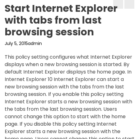
Start Internet Explorer
with tabs from last
browsing session
July 5, 2015
admin
This policy setting configures what Internet Explorer
displays when a new browsing session is started. By
default Internet Explorer displays the home page. In
Internet Explorer 10 Internet Explorer can start a
new browsing session with the tabs from the last
browsing session. If you enable this policy setting
Internet Explorer starts a new browsing session with
the tabs from the last browsing session. Users
cannot change this option to start with the home
page. If you disable this policy setting Internet
Explorer starts a new browsing session with the
home page. Users cannot change this option to start