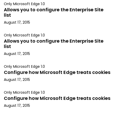
Only Microsoft Edge 1.0
Allows you to configure the Enterprise Site
list
August 17, 2015
Only Microsoft Edge 1.0
Allows you to configure the Enterprise Site
list
August 17, 2015
Only Microsoft Edge 1.0
Configure how Microsoft Edge treats cookies
August 17, 2015
Only Microsoft Edge 1.0
Configure how Microsoft Edge treats cookies
August 17, 2015