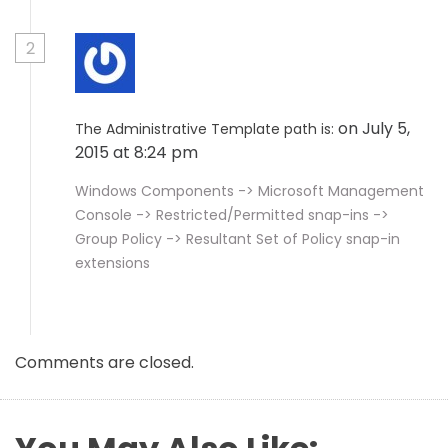
2
on July 5,
The Administrative Template path is:
2015 at 8:24 pm
Windows Components -> Microsoft Management
Console -> Restricted/Permitted snap-ins ->
Group Policy -> Resultant Set of Policy snap-in
extensions
Comments are closed.