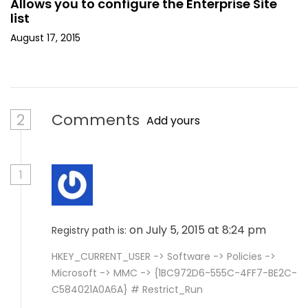
Allows you to configure the Enterprise Site
list
August 17, 2015
2
Comments
Add yours
1
on July 5, 2015 at 8:24 pm
Registry path is:
HKEY_CURRENT_USER -> Software -> Policies ->
Microsoft -> MMC -> {1BC972D6-555C-4FF7-BE2C-
C584021A0A6A} # Restrict_Run