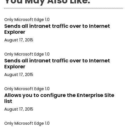
You May Also Like:
Only Microsoft Edge 1.0
Sends all intranet traffic over to Internet
Explorer
August 17, 2015
Only Microsoft Edge 1.0
Sends all intranet traffic over to Internet
Explorer
August 17, 2015
Only Microsoft Edge 1.0
Allows you to configure the Enterprise Site
list
August 17, 2015
Only Microsoft Edge 1.0