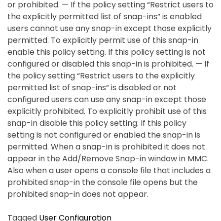
or prohibited. — If the policy setting “Restrict users to
the explicitly permitted list of snap-ins” is enabled
users cannot use any snap-in except those explicitly
permitted. To explicitly permit use of this snap-in
enable this policy setting. If this policy setting is not
configured or disabled this snap-in is prohibited. — If
the policy setting “Restrict users to the explicitly
permitted list of snap-ins” is disabled or not
configured users can use any snap-in except those
explicitly prohibited. To explicitly prohibit use of this
snap-in disable this policy setting. If this policy
setting is not configured or enabled the snap-in is
permitted. When a snap-in is prohibited it does not
appear in the Add/Remove Snap-in window in MMC.
Also when a user opens a console file that includes a
prohibited snap-in the console file opens but the
prohibited snap-in does not appear.
Tagged
User Configuration