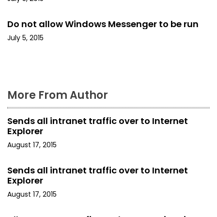
t
Do not allow Windows Messenger to be run
i
July 5, 2015
o
n
More From Author
Sends all intranet traffic over to Internet
Explorer
August 17, 2015
Sends all intranet traffic over to Internet
Explorer
August 17, 2015