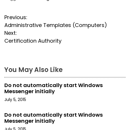
P
Previous:
Administrative Templates (Computers)
o
Next:
s
Certification Authority
t
n
You May Also Like
a
Do not automatically start Windows
v
Messenger initially
i
July 5, 2015
g
Do not automatically start Windows
Messenger initially
a
July 5, 2015