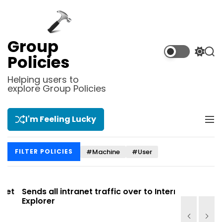
S
k
i
p
Group
t
S
S
Policies
o
w
e
i
a
c
Helping users to
t
r
explore Group Policies
o
c
c
n
h
h
t
c
I'm Feeling Lucky
M
e
o
e
l
n
n
o
t
#Machine
#User
FILTER POLICIES
u
r
m
o
d
t
Sends all intranet traffic over to Internet
Allows you
e
Explorer
Site list