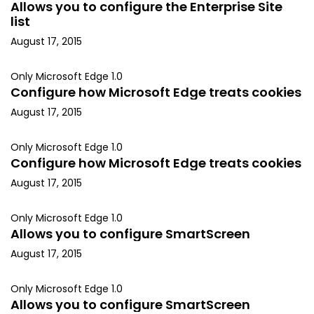
Allows you to configure the Enterprise Site
list
August 17, 2015
Only Microsoft Edge 1.0
Configure how Microsoft Edge treats cookies
August 17, 2015
Only Microsoft Edge 1.0
Configure how Microsoft Edge treats cookies
August 17, 2015
Only Microsoft Edge 1.0
Allows you to configure SmartScreen
August 17, 2015
Only Microsoft Edge 1.0
Allows you to configure SmartScreen