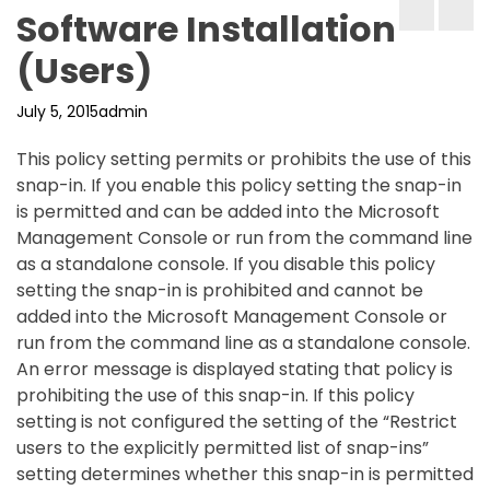
Software Installation
(Users)
July 5, 2015
admin
This policy setting permits or prohibits the use of this
snap-in. If you enable this policy setting the snap-in
is permitted and can be added into the Microsoft
Management Console or run from the command line
as a standalone console. If you disable this policy
setting the snap-in is prohibited and cannot be
added into the Microsoft Management Console or
run from the command line as a standalone console.
An error message is displayed stating that policy is
prohibiting the use of this snap-in. If this policy
setting is not configured the setting of the “Restrict
users to the explicitly permitted list of snap-ins”
setting determines whether this snap-in is permitted