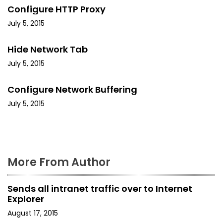
v
Configure HTTP Proxy
i
July 5, 2015
g
Hide Network Tab
a
July 5, 2015
t
Configure Network Buffering
i
July 5, 2015
o
n
More From Author
Sends all intranet traffic over to Internet
Explorer
August 17, 2015