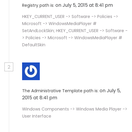
on July 5, 2015 at 8:41 pm
Registry path is:
HKEY_CURRENT_USER -> Software -> Policies ->
Microsoft -> WindowsMediaPlayer #
SetAndLockSkin; HKEY_CURRENT_USER -> Software -
> Policies -> Microsoft -> WindowsMediaPlayer #
DefaultSkin
2
on July 5,
The Administrative Template path is:
2015 at 8:41 pm
Windows Components -> Windows Media Player ->
User Interface