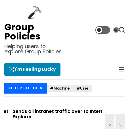
S
k
i
p
Group
t
S
S
Policies
o
w
e
i
a
c
Helping users to
t
r
explore Group Policies
o
c
c
n
h
h
t
c
I'm Feeling Lucky
M
e
o
e
l
n
n
o
t
#Machine
#User
FILTER POLICIES
u
r
m
o
d
t
Sends all intranet traffic over to Internet
Allows yo
e
Explorer
Site list