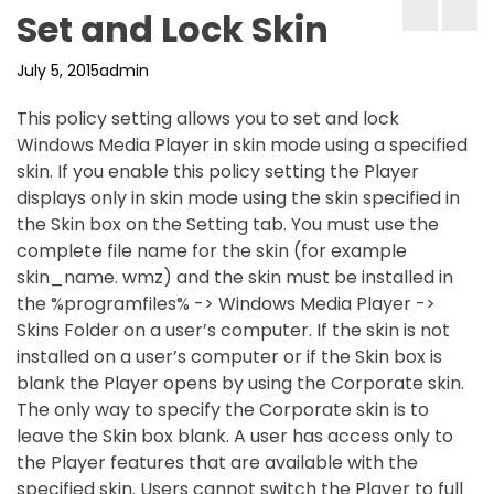
Set and Lock Skin
July 5, 2015
admin
This policy setting allows you to set and lock
Windows Media Player in skin mode using a specified
skin. If you enable this policy setting the Player
displays only in skin mode using the skin specified in
the Skin box on the Setting tab. You must use the
complete file name for the skin (for example
skin_name. wmz) and the skin must be installed in
the %programfiles% -> Windows Media Player ->
Skins Folder on a user’s computer. If the skin is not
installed on a user’s computer or if the Skin box is
blank the Player opens by using the Corporate skin.
The only way to specify the Corporate skin is to
leave the Skin box blank. A user has access only to
the Player features that are available with the
specified skin. Users cannot switch the Player to full