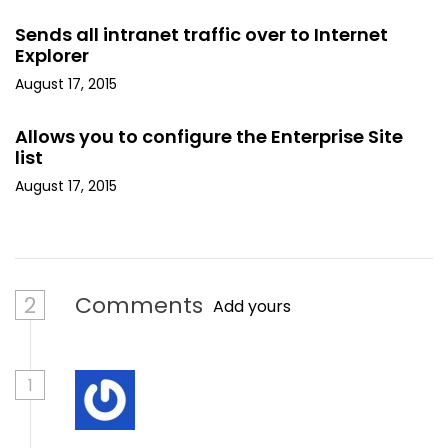
Sends all intranet traffic over to Internet
Explorer
August 17, 2015
Allows you to configure the Enterprise Site
list
August 17, 2015
2
Comments
Add yours
1