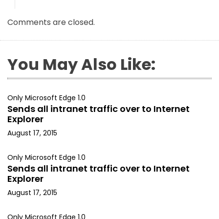
Comments are closed.
You May Also Like:
Only Microsoft Edge 1.0
Sends all intranet traffic over to Internet
Explorer
August 17, 2015
Only Microsoft Edge 1.0
Sends all intranet traffic over to Internet
Explorer
August 17, 2015
Only Microsoft Edge 1.0