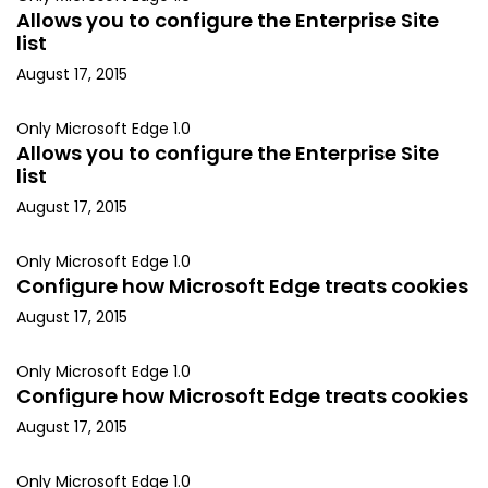
Allows you to configure the Enterprise Site
list
August 17, 2015
Only Microsoft Edge 1.0
Allows you to configure the Enterprise Site
list
August 17, 2015
Only Microsoft Edge 1.0
Configure how Microsoft Edge treats cookies
August 17, 2015
Only Microsoft Edge 1.0
Configure how Microsoft Edge treats cookies
August 17, 2015
Only Microsoft Edge 1.0