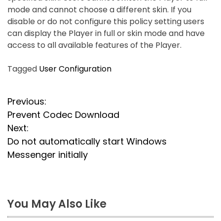
mode and cannot choose a different skin. If you
disable or do not configure this policy setting users
can display the Player in full or skin mode and have
access to all available features of the Player.
Tagged
User Configuration
P
Previous:
Prevent Codec Download
o
Next:
s
Do not automatically start Windows
Messenger initially
t
n
a
You May Also Like