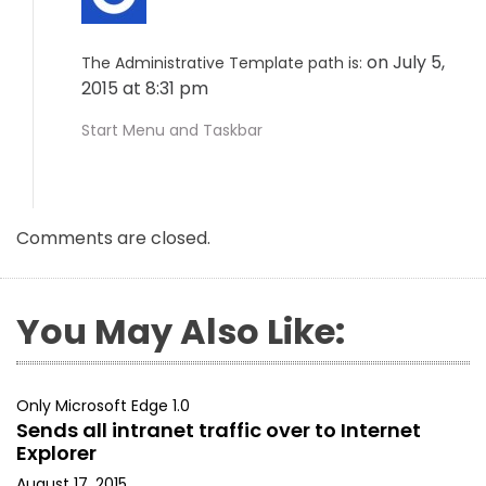
on July 5,
The Administrative Template path is:
2015 at 8:31 pm
Start Menu and Taskbar
Comments are closed.
You May Also Like:
Only Microsoft Edge 1.0
Sends all intranet traffic over to Internet
Explorer
August 17, 2015