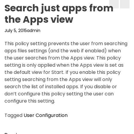
Search just apps from
the Apps view
July 5, 2015
admin
This policy setting prevents the user from searching
apps files settings (and the web if enabled) when
the user searches from the Apps view. This policy
setting is only applied when the Apps view is set as
the default view for Start. If you enable this policy
setting searching from the Apps view will only
search the list of installed apps. If you disable or
don’t configure this policy setting the user can
configure this setting.
Tagged
User Configuration