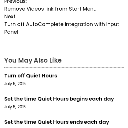
P
Previous:
Remove Videos link from Start Menu
o
Next:
s
Turn off AutoComplete integration with Input
Panel
t
n
a
You May Also Like
v
Turn off Quiet Hours
i
July 5, 2015
g
Set the time Quiet Hours begins each day
a
July 5, 2015
t
Set the time Quiet Hours ends each day