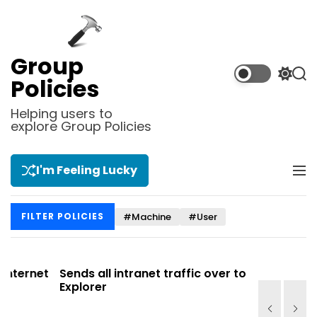
S
k
i
p
Group
t
S
S
Policies
o
w
e
i
a
c
Helping users to
t
r
explore Group Policies
o
c
c
n
h
h
t
c
I'm Feeling Lucky
M
e
o
e
l
n
n
o
t
#Machine
#User
FILTER POLICIES
u
r
m
o
d
net
Sends all intranet traffic over to Internet
Allows y
e
Explorer
Site list