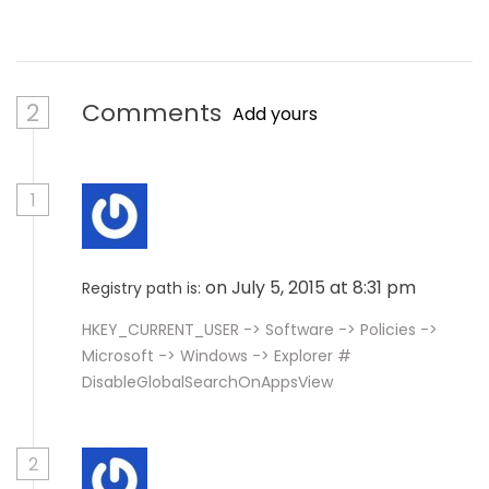
2
Comments
Add yours
1
on July 5, 2015 at 8:31 pm
Registry path is:
HKEY_CURRENT_USER -> Software -> Policies ->
Microsoft -> Windows -> Explorer #
DisableGlobalSearchOnAppsView
2