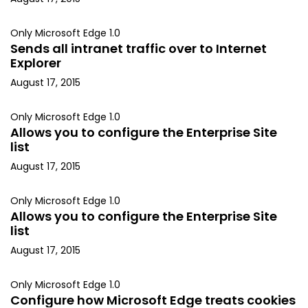
Only Microsoft Edge 1.0
Sends all intranet traffic over to Internet
Explorer
August 17, 2015
Only Microsoft Edge 1.0
Allows you to configure the Enterprise Site
list
August 17, 2015
Only Microsoft Edge 1.0
Allows you to configure the Enterprise Site
list
August 17, 2015
Only Microsoft Edge 1.0
Configure how Microsoft Edge treats cookies