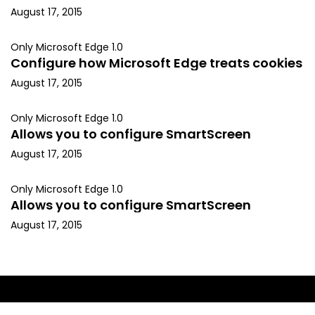
August 17, 2015
Only Microsoft Edge 1.0
Configure how Microsoft Edge treats cookies
August 17, 2015
Only Microsoft Edge 1.0
Allows you to configure SmartScreen
August 17, 2015
Only Microsoft Edge 1.0
Allows you to configure SmartScreen
August 17, 2015
Copyright © 2015, Kapil Arya. All rights reserved