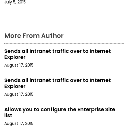
i
July 5, 2015
o
n
More From Author
Sends all intranet traffic over to Internet
Explorer
August 17, 2015
Sends all intranet traffic over to Internet
Explorer
August 17, 2015
Allows you to configure the Enterprise Site
list
August 17, 2015