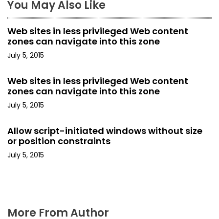
You May Also Like
v
i
Web sites in less privileged Web content
zones can navigate into this zone
g
July 5, 2015
a
Web sites in less privileged Web content
t
zones can navigate into this zone
i
July 5, 2015
o
Allow script-initiated windows without size
or position constraints
n
July 5, 2015
More From Author