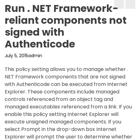
Run . NET Framework-
reliant components not
signed with
Authenticode
July 5, 2015
admin
This policy setting allows you to manage whether .
NET Framework components that are not signed
with Authenticode can be executed from Internet
Explorer. These components include managed
controls referenced from an object tag and
managed executables referenced from a link. If you
enable this policy setting Internet Explorer will
execute unsigned managed components. If you
select Prompt in the drop-down box Internet
Explorer will prompt the user to determine whether