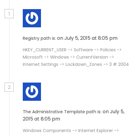
1
on July 5, 2015 at 8:05 pm
Registry path is:
HKEY_CURRENT_USER -> Software -> Policies ->
Microsoft -> Windows -> CurrentVersion ->
Internet Settings -> Lockdown_Zones -> 3 # 2004
2
on July 5,
The Administrative Template path is:
2015 at 8:05 pm
Windows Components -> Internet Explorer ->