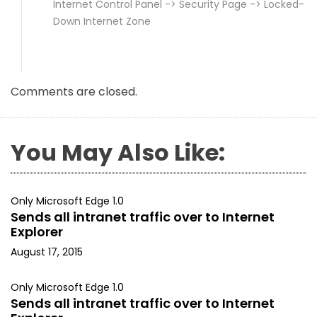
Internet Control Panel -> Security Page -> Locked-
Down Internet Zone
Comments are closed.
You May Also Like:
Only Microsoft Edge 1.0
Sends all intranet traffic over to Internet
Explorer
August 17, 2015
Only Microsoft Edge 1.0
Sends all intranet traffic over to Internet