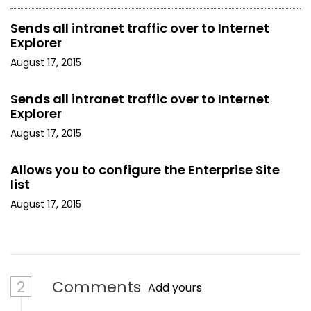
Sends all intranet traffic over to Internet
Explorer
August 17, 2015
Sends all intranet traffic over to Internet
Explorer
August 17, 2015
Allows you to configure the Enterprise Site
list
August 17, 2015
2
Comments
Add yours