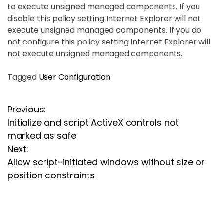
to execute unsigned managed components. If you
disable this policy setting Internet Explorer will not
execute unsigned managed components. If you do
not configure this policy setting Internet Explorer will
not execute unsigned managed components.
Tagged
User Configuration
P
Previous:
Initialize and script ActiveX controls not
o
marked as safe
s
Next:
Allow script-initiated windows without size or
t
position constraints
n
a