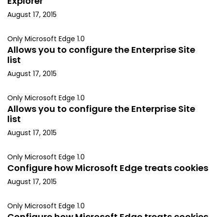
Explorer
August 17, 2015
Only Microsoft Edge 1.0
Allows you to configure the Enterprise Site
list
August 17, 2015
Only Microsoft Edge 1.0
Allows you to configure the Enterprise Site
list
August 17, 2015
Only Microsoft Edge 1.0
Configure how Microsoft Edge treats cookies
August 17, 2015
Only Microsoft Edge 1.0
Configure how Microsoft Edge treats cookies