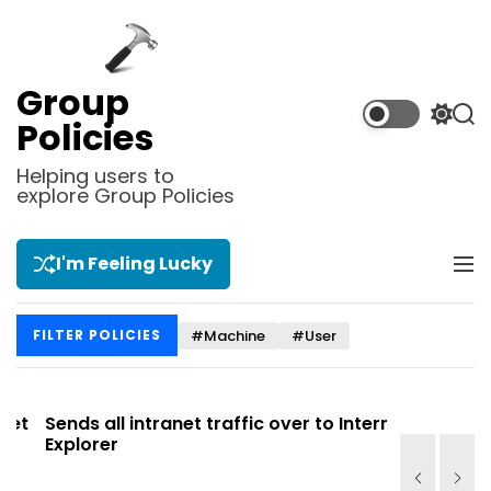
S
k
i
p
Group
t
S
S
Policies
o
w
e
i
a
c
Helping users to
t
r
explore Group Policies
o
c
c
n
h
h
t
c
I'm Feeling Lucky
M
e
o
e
l
n
n
o
t
#Machine
#User
FILTER POLICIES
u
r
m
o
d
t
Sends all intranet traffic over to Internet
Allows you
e
Explorer
Site list