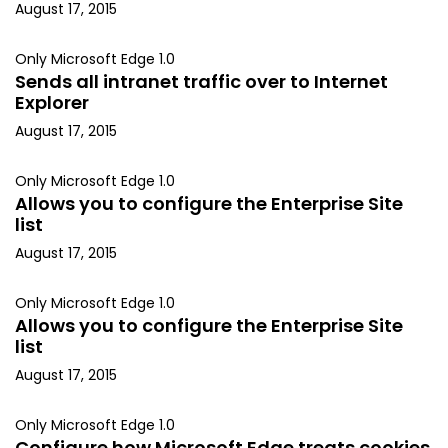
August 17, 2015
Only Microsoft Edge 1.0
Sends all intranet traffic over to Internet
Explorer
August 17, 2015
Only Microsoft Edge 1.0
Allows you to configure the Enterprise Site
list
August 17, 2015
Only Microsoft Edge 1.0
Allows you to configure the Enterprise Site
list
August 17, 2015
Only Microsoft Edge 1.0
Configure how Microsoft Edge treats cookies