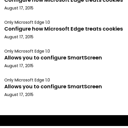
August 17, 2015
Only Microsoft Edge 1.0
Configure how Microsoft Edge treats cookies
August 17, 2015
Only Microsoft Edge 1.0
Allows you to configure SmartScreen
August 17, 2015
Only Microsoft Edge 1.0
Allows you to configure SmartScreen
August 17, 2015