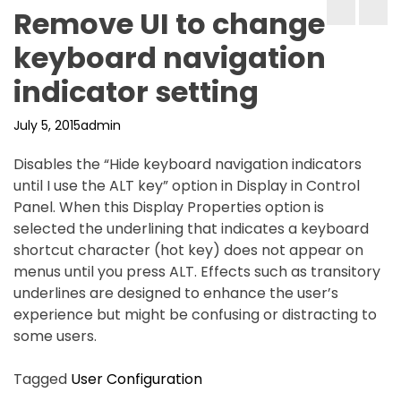
Remove UI to change
keyboard navigation
indicator setting
July 5, 2015
admin
Disables the “Hide keyboard navigation indicators
until I use the ALT key” option in Display in Control
Panel. When this Display Properties option is
selected the underlining that indicates a keyboard
shortcut character (hot key) does not appear on
menus until you press ALT. Effects such as transitory
underlines are designed to enhance the user’s
experience but might be confusing or distracting to
some users.
Tagged
User Configuration