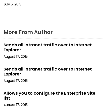
July 5, 2015
i
o
n
More From Author
Sends all intranet traffic over to Internet
Explorer
August 17, 2015
Sends all intranet traffic over to Internet
Explorer
August 17, 2015
Allows you to configure the Enterprise Site
list
August 17, 2015