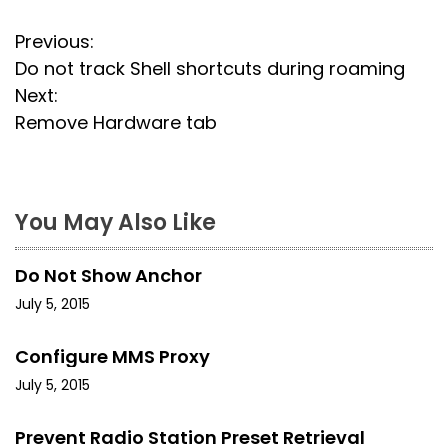
P
Previous:
Do not track Shell shortcuts during roaming
o
Next:
s
Remove Hardware tab
t
n
You May Also Like
a
Do Not Show Anchor
v
July 5, 2015
i
Configure MMS Proxy
g
July 5, 2015
a
Prevent Radio Station Preset Retrieval
t