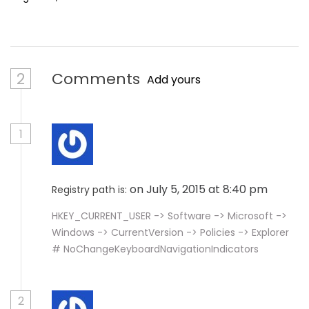
2
Comments
Add yours
1
on July 5, 2015 at 8:40 pm
Registry path is:
HKEY_CURRENT_USER -> Software -> Microsoft ->
Windows -> CurrentVersion -> Policies -> Explorer
# NoChangeKeyboardNavigationIndicators
2