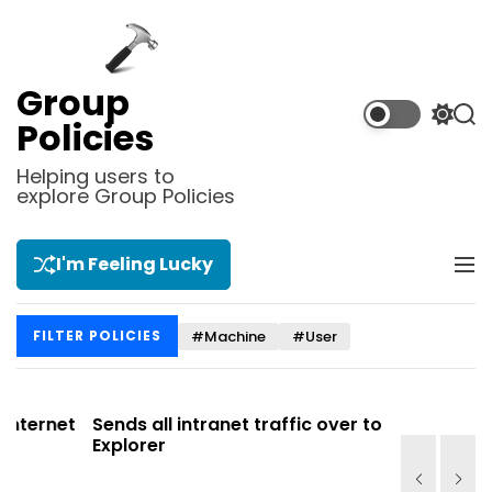
S
k
i
p
Group
t
S
S
Policies
o
w
e
i
a
c
Helping users to
t
r
explore Group Policies
o
c
c
n
h
h
t
c
I'm Feeling Lucky
M
e
o
e
l
n
n
o
t
#Machine
#User
FILTER POLICIES
u
r
m
o
d
net
Sends all intranet traffic over to Internet
Allows y
e
Explorer
Site list