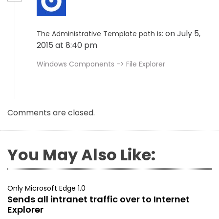
on July 5,
The Administrative Template path is:
2015 at 8:40 pm
Windows Components -> File Explorer
Comments are closed.
You May Also Like:
Only Microsoft Edge 1.0
Sends all intranet traffic over to Internet
Explorer