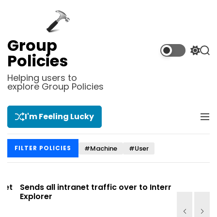
S
k
i
p
Group
t
S
S
Policies
o
w
e
i
a
c
Helping users to
t
r
explore Group Policies
o
c
c
n
h
h
t
c
I'm Feeling Lucky
M
e
o
e
l
n
n
o
t
#Machine
#User
FILTER POLICIES
u
r
m
o
d
t
Sends all intranet traffic over to Internet
Allows you
e
Explorer
Site list