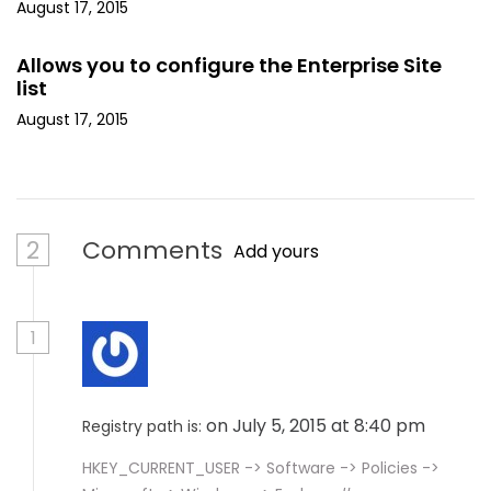
August 17, 2015
Allows you to configure the Enterprise Site
list
August 17, 2015
2
Comments
Add yours
1
on July 5, 2015 at 8:40 pm
Registry path is:
HKEY_CURRENT_USER -> Software -> Policies ->