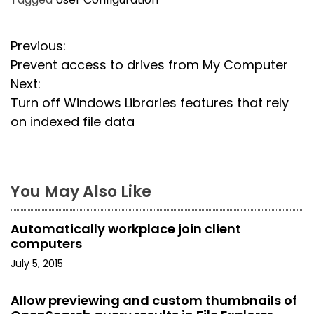
P
Previous:
Prevent access to drives from My Computer
o
Next:
s
Turn off Windows Libraries features that rely
on indexed file data
t
n
a
You May Also Like
v
Automatically workplace join client
i
computers
July 5, 2015
g
a
Allow previewing and custom thumbnails of