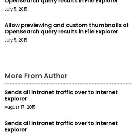
OpenSearch query results in File Explorer
t
July 5, 2015
i
Allow previewing and custom thumbnails of
o
OpenSearch query results in File Explorer
July 5, 2015
n
More From Author
Sends all intranet traffic over to Internet
Explorer
August 17, 2015
Sends all intranet traffic over to Internet
Explorer