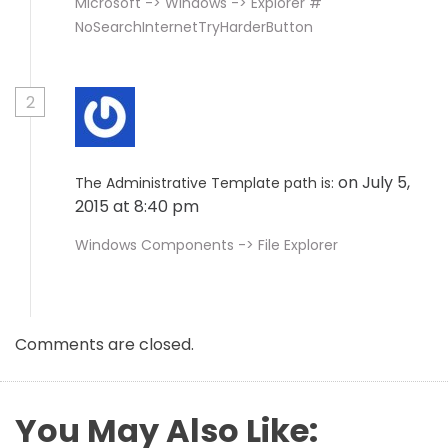
Microsoft -> Windows -> Explorer #
NoSearchInternetTryHarderButton
2
on July 5,
The Administrative Template path is:
2015 at 8:40 pm
Windows Components -> File Explorer
Comments are closed.
You May Also Like: