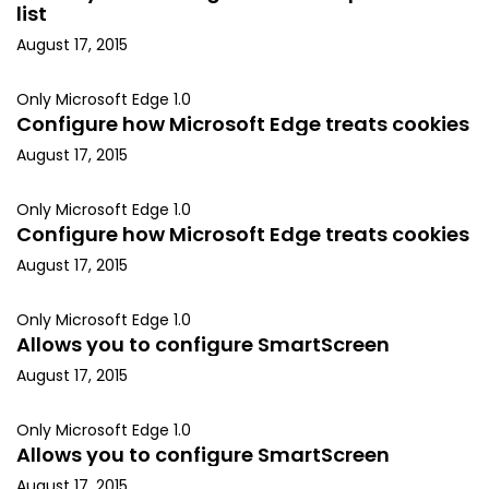
list
August 17, 2015
Only Microsoft Edge 1.0
Configure how Microsoft Edge treats cookies
August 17, 2015
Only Microsoft Edge 1.0
Configure how Microsoft Edge treats cookies
August 17, 2015
Only Microsoft Edge 1.0
Allows you to configure SmartScreen
August 17, 2015
Only Microsoft Edge 1.0
Allows you to configure SmartScreen
August 17, 2015