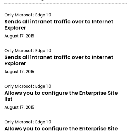
Only Microsoft Edge 1.0
Sends all intranet traffic over to Internet
Explorer
August 17, 2015
Only Microsoft Edge 1.0
Sends all intranet traffic over to Internet
Explorer
August 17, 2015
Only Microsoft Edge 1.0
Allows you to configure the Enterprise Site
list
August 17, 2015
Only Microsoft Edge 1.0
Allows you to configure the Enterprise Site