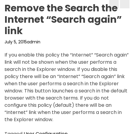
Remove the Search the
Internet “Search again”
link
July 5, 2015
admin
If you enable this policy the “Internet” “Search again”
link will not be shown when the user performs a
search in the Explorer window. If you disable this
policy there will be an “Internet” “Search again” link
when the user performs a search in the Explorer
window. This button launches a search in the default
browser with the search terms. If you do not
configure this policy (default) there will be an
“Internet” link when the user performs a search in
the Explorer window.
Tagged
User Configuration