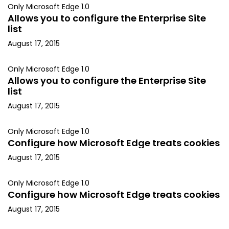
Only Microsoft Edge 1.0
Allows you to configure the Enterprise Site
list
August 17, 2015
Only Microsoft Edge 1.0
Allows you to configure the Enterprise Site
list
August 17, 2015
Only Microsoft Edge 1.0
Configure how Microsoft Edge treats cookies
August 17, 2015
Only Microsoft Edge 1.0
Configure how Microsoft Edge treats cookies
August 17, 2015