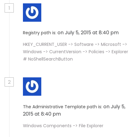
1
on July 5, 2015 at 8:40 pm
Registry path is:
HKEY_CURRENT_USER -> Software -> Microsoft ->
Windows -> CurrentVersion -> Policies -> Explorer
# NoShellSearchButton
2
on July 5,
The Administrative Template path is:
2015 at 8:40 pm
Windows Components -> File Explorer