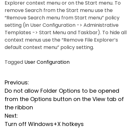
Explorer context menu or on the Start menu. To
remove Search from the Start menu use the
“Remove Search menu from Start menu” policy
setting (in User Configuration -> Administrative
Templates -> Start Menu and Taskbar). To hide all
context menus use the “Remove File Explorer’s
default context menu” policy setting.
Tagged
User Configuration
P
Previous:
Do not allow Folder Options to be opened
o
from the Options button on the View tab of
s
the ribbon
Next:
t
Turn off Windows+X hotkeys
n