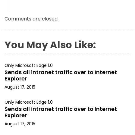
Comments are closed.
You May Also Like:
Only Microsoft Edge 1.0
Sends all intranet traffic over to Internet
Explorer
August 17, 2015
Only Microsoft Edge 1.0
Sends all intranet traffic over to Internet
Explorer
August 17, 2015