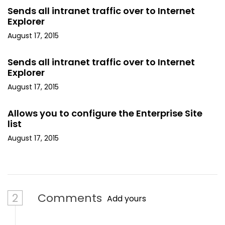
Sends all intranet traffic over to Internet
Explorer
August 17, 2015
Sends all intranet traffic over to Internet
Explorer
August 17, 2015
Allows you to configure the Enterprise Site
list
August 17, 2015
2
Comments
Add yours