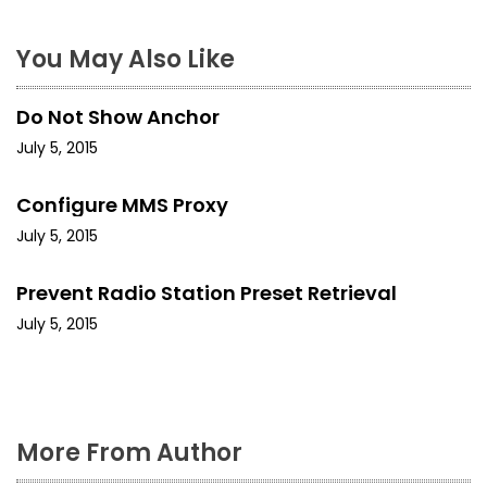
a
You May Also Like
v
i
Do Not Show Anchor
g
July 5, 2015
a
Configure MMS Proxy
t
July 5, 2015
i
Prevent Radio Station Preset Retrieval
o
July 5, 2015
n
More From Author