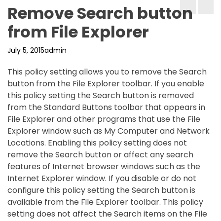
Remove Search button
from File Explorer
July 5, 2015
admin
This policy setting allows you to remove the Search
button from the File Explorer toolbar. If you enable
this policy setting the Search button is removed
from the Standard Buttons toolbar that appears in
File Explorer and other programs that use the File
Explorer window such as My Computer and Network
Locations. Enabling this policy setting does not
remove the Search button or affect any search
features of Internet browser windows such as the
Internet Explorer window. If you disable or do not
configure this policy setting the Search button is
available from the File Explorer toolbar. This policy
setting does not affect the Search items on the File