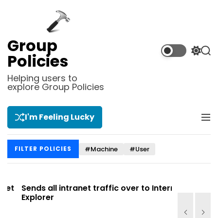
S
k
i
p
Group
t
S
S
Policies
o
w
e
i
a
c
Helping users to
t
r
explore Group Policies
o
c
c
n
h
h
t
c
I'm Feeling Lucky
M
e
o
e
l
n
n
o
t
#Machine
#User
FILTER POLICIES
u
r
m
o
d
t
Sends all intranet traffic over to Internet
Allows you
e
Explorer
Site list