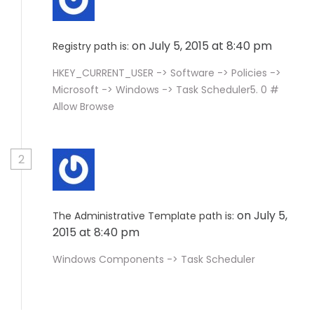
on July 5, 2015 at 8:40 pm
Registry path is:
HKEY_CURRENT_USER -> Software -> Policies ->
Microsoft -> Windows -> Task Scheduler5. 0 #
Allow Browse
2
on July 5,
The Administrative Template path is:
2015 at 8:40 pm
Windows Components -> Task Scheduler