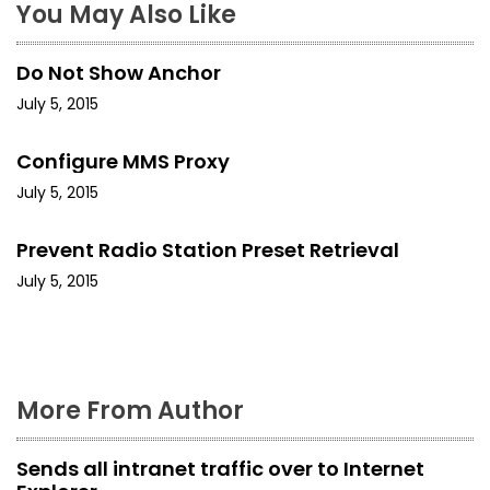
a
You May Also Like
v
Do Not Show Anchor
i
July 5, 2015
g
Configure MMS Proxy
a
July 5, 2015
t
Prevent Radio Station Preset Retrieval
i
July 5, 2015
o
n
More From Author
Sends all intranet traffic over to Internet