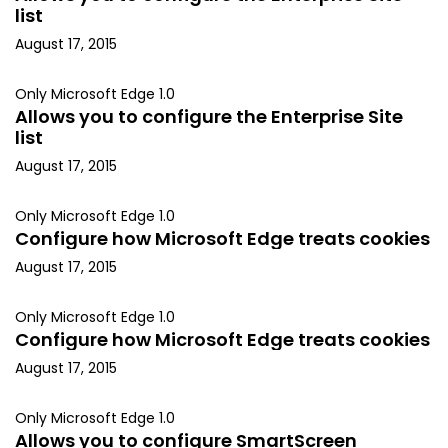
list
August 17, 2015
Only Microsoft Edge 1.0
Allows you to configure the Enterprise Site
list
August 17, 2015
Only Microsoft Edge 1.0
Configure how Microsoft Edge treats cookies
August 17, 2015
Only Microsoft Edge 1.0
Configure how Microsoft Edge treats cookies
August 17, 2015
Only Microsoft Edge 1.0
Allows you to configure SmartScreen