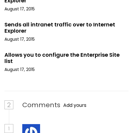
Explorer
August 17, 2015
Sends all intranet traffic over to Internet
Explorer
August 17, 2015
Allows you to configure the Enterprise Site
list
August 17, 2015
2
Comments
Add yours
1