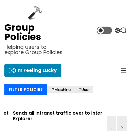
S
k
i
p
Group
t
S
S
Policies
o
w
e
i
a
c
Helping users to
t
r
explore Group Policies
o
c
c
n
h
h
t
c
I'm Feeling Lucky
M
e
o
e
l
n
n
o
t
#Machine
#User
FILTER POLICIES
u
r
m
o
d
t
Sends all intranet traffic over to Internet
Allows yo
e
Explorer
Site list