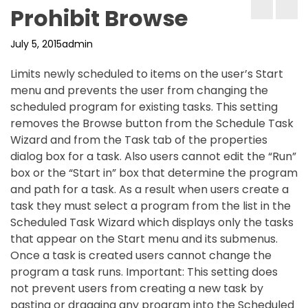
Prohibit Browse
July 5, 2015
admin
Limits newly scheduled to items on the user’s Start
menu and prevents the user from changing the
scheduled program for existing tasks. This setting
removes the Browse button from the Schedule Task
Wizard and from the Task tab of the properties
dialog box for a task. Also users cannot edit the “Run”
box or the “Start in” box that determine the program
and path for a task. As a result when users create a
task they must select a program from the list in the
Scheduled Task Wizard which displays only the tasks
that appear on the Start menu and its submenus.
Once a task is created users cannot change the
program a task runs. Important: This setting does
not prevent users from creating a new task by
pasting or dragging any program into the Scheduled