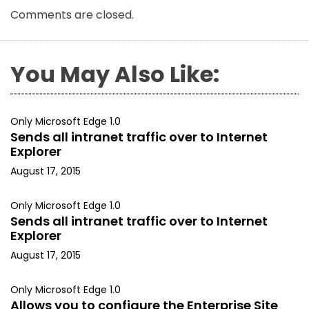
Comments are closed.
You May Also Like:
Only Microsoft Edge 1.0
Sends all intranet traffic over to Internet
Explorer
August 17, 2015
Only Microsoft Edge 1.0
Sends all intranet traffic over to Internet
Explorer
August 17, 2015
Only Microsoft Edge 1.0
Allows you to configure the Enterprise Site