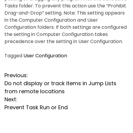
Tasks folder. To prevent this action use the “Prohibit
Drag-and-Drop” setting. Note: This setting appears
in the Computer Configuration and User
Configuration folders. If both settings are configured
the setting in Computer Configuration takes
precedence over the setting in User Configuration.
Tagged
User Configuration
P
Previous:
Do not display or track items in Jump Lists
o
from remote locations
s
Next:
Prevent Task Run or End
t
n