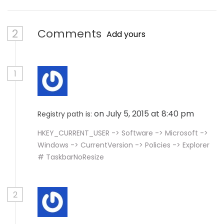
2
Comments
Add yours
1
on July 5, 2015 at 8:40 pm
Registry path is:
HKEY_CURRENT_USER -> Software -> Microsoft ->
Windows -> CurrentVersion -> Policies -> Explorer
# TaskbarNoResize
2