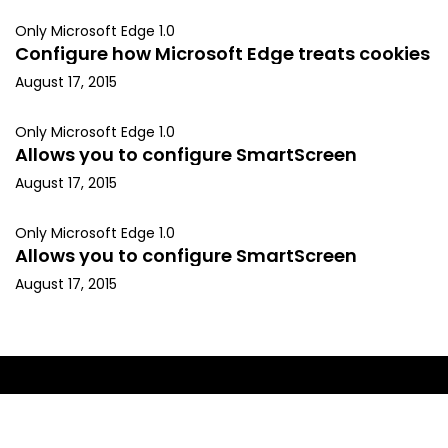
Only Microsoft Edge 1.0
Configure how Microsoft Edge treats cookies
August 17, 2015
Only Microsoft Edge 1.0
Allows you to configure SmartScreen
August 17, 2015
Only Microsoft Edge 1.0
Allows you to configure SmartScreen
August 17, 2015
Copyright © 2015, Kapil Arya. All rights reserved