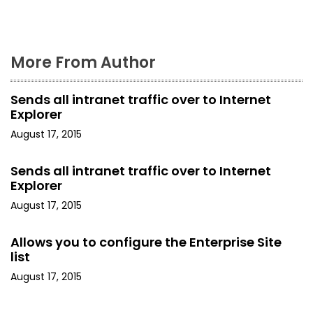
n
More From Author
Sends all intranet traffic over to Internet
Explorer
August 17, 2015
Sends all intranet traffic over to Internet
Explorer
August 17, 2015
Allows you to configure the Enterprise Site
list
August 17, 2015