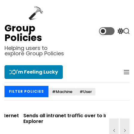
S
k
i
p
Group
t
S
S
Policies
o
w
e
i
a
c
Helping users to
t
r
explore Group Policies
o
c
c
n
h
h
t
c
I'm Feeling Lucky
M
e
o
e
l
n
n
o
t
#Machine
#User
FILTER POLICIES
u
r
m
o
d
et
Sends all intranet traffic over to Internet
Allows y
e
Explorer
Site list