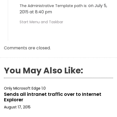
on July 5,
The Administrative Template path is:
2015 at 8:40 pm
Start Menu and Taskbar
Comments are closed.
You May Also Like:
Only Microsoft Edge 1.0
Sends all intranet traffic over to Internet
Explorer
August 17, 2015