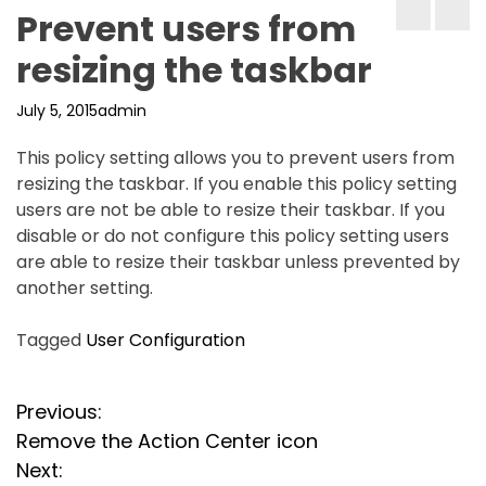
Prevent users from
resizing the taskbar
July 5, 2015
admin
This policy setting allows you to prevent users from
resizing the taskbar. If you enable this policy setting
users are not be able to resize their taskbar. If you
disable or do not configure this policy setting users
are able to resize their taskbar unless prevented by
another setting.
Tagged
User Configuration
P
Previous:
Remove the Action Center icon
o
Next: