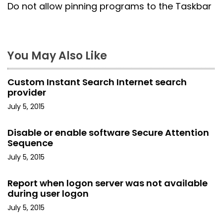
s
Do not allow pinning programs to the Taskbar
t
n
You May Also Like
a
Custom Instant Search Internet search
v
provider
i
July 5, 2015
g
Disable or enable software Secure Attention
Sequence
a
July 5, 2015
t
Report when logon server was not available
i
during user logon
o
July 5, 2015