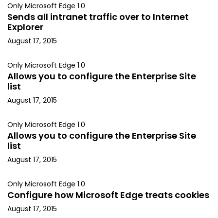
Only Microsoft Edge 1.0
Sends all intranet traffic over to Internet
Explorer
August 17, 2015
Only Microsoft Edge 1.0
Allows you to configure the Enterprise Site
list
August 17, 2015
Only Microsoft Edge 1.0
Allows you to configure the Enterprise Site
list
August 17, 2015
Only Microsoft Edge 1.0
Configure how Microsoft Edge treats cookies
August 17, 2015