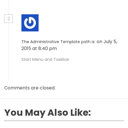
2
on July 5,
The Administrative Template path is:
2015 at 8:40 pm
Start Menu and Taskbar
Comments are closed.
You May Also Like: