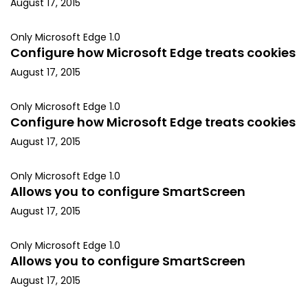
August 17, 2015
Only Microsoft Edge 1.0
Configure how Microsoft Edge treats cookies
August 17, 2015
Only Microsoft Edge 1.0
Configure how Microsoft Edge treats cookies
August 17, 2015
Only Microsoft Edge 1.0
Allows you to configure SmartScreen
August 17, 2015
Only Microsoft Edge 1.0
Allows you to configure SmartScreen
August 17, 2015