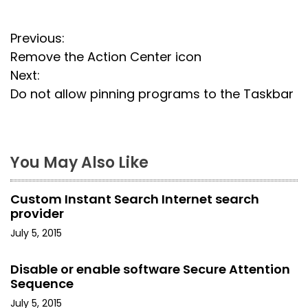
P
Previous:
Remove the Action Center icon
o
Next:
s
Do not allow pinning programs to the Taskbar
t
n
You May Also Like
a
Custom Instant Search Internet search
v
provider
i
July 5, 2015
g
Disable or enable software Secure Attention
Sequence
a
July 5, 2015