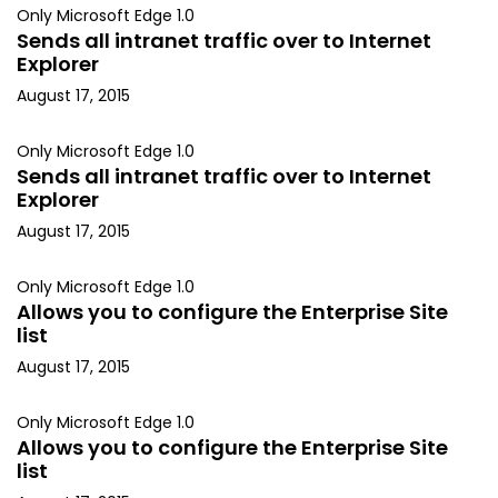
Only Microsoft Edge 1.0
Sends all intranet traffic over to Internet
Explorer
August 17, 2015
Only Microsoft Edge 1.0
Sends all intranet traffic over to Internet
Explorer
August 17, 2015
Only Microsoft Edge 1.0
Allows you to configure the Enterprise Site
list
August 17, 2015
Only Microsoft Edge 1.0
Allows you to configure the Enterprise Site
list