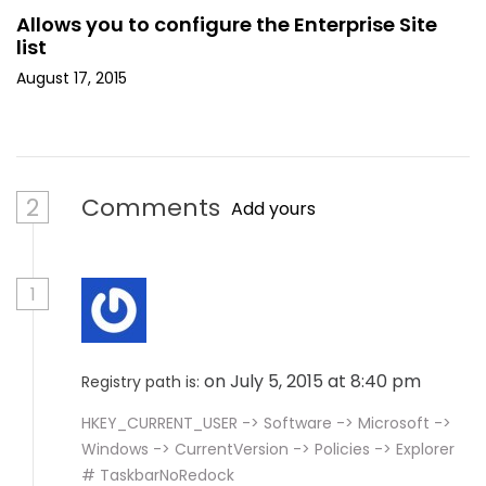
Allows you to configure the Enterprise Site
list
August 17, 2015
2
Comments
Add yours
1
on July 5, 2015 at 8:40 pm
Registry path is:
HKEY_CURRENT_USER -> Software -> Microsoft ->
Windows -> CurrentVersion -> Policies -> Explorer
# TaskbarNoRedock