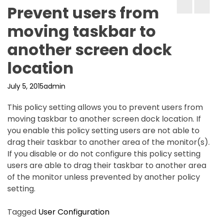
Prevent users from
moving taskbar to
another screen dock
location
July 5, 2015
admin
This policy setting allows you to prevent users from
moving taskbar to another screen dock location. If
you enable this policy setting users are not able to
drag their taskbar to another area of the monitor(s).
If you disable or do not configure this policy setting
users are able to drag their taskbar to another area
of the monitor unless prevented by another policy
setting.
Tagged
User Configuration