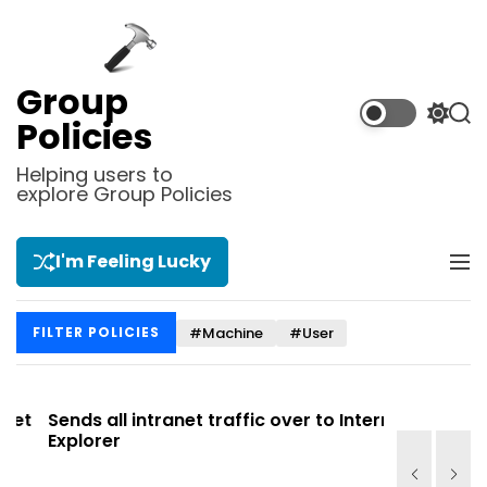
S
k
i
p
Group
t
S
S
Policies
o
w
e
i
a
c
Helping users to
t
r
explore Group Policies
o
c
c
n
h
h
t
c
I'm Feeling Lucky
M
e
o
e
l
n
n
o
t
#Machine
#User
FILTER POLICIES
u
r
m
o
d
t
Sends all intranet traffic over to Internet
Allows you
e
Explorer
Site list