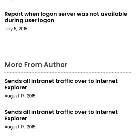
t
Report when logon server was not available
i
during user logon
o
July 5, 2015
n
More From Author
Sends all intranet traffic over to Internet
Explorer
August 17, 2015
Sends all intranet traffic over to Internet
Explorer
August 17, 2015