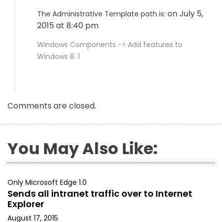
on July 5,
The Administrative Template path is:
2015 at 8:40 pm
Windows Components -> Add features to
Windows 8. 1
Comments are closed.
You May Also Like:
Only Microsoft Edge 1.0
Sends all intranet traffic over to Internet
Explorer
August 17, 2015