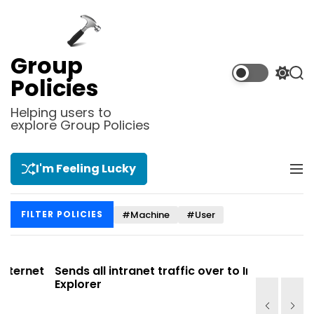
S
k
i
p
Group
t
S
S
Policies
o
w
e
i
a
c
Helping users to
t
r
explore Group Policies
o
c
c
n
h
h
t
c
I'm Feeling Lucky
M
e
o
e
l
n
n
o
t
#Machine
#User
FILTER POLICIES
u
r
m
o
d
et
Sends all intranet traffic over to Internet
Allows y
e
Explorer
Site list