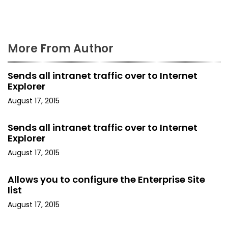
More From Author
Sends all intranet traffic over to Internet
Explorer
August 17, 2015
Sends all intranet traffic over to Internet
Explorer
August 17, 2015
Allows you to configure the Enterprise Site
list
August 17, 2015