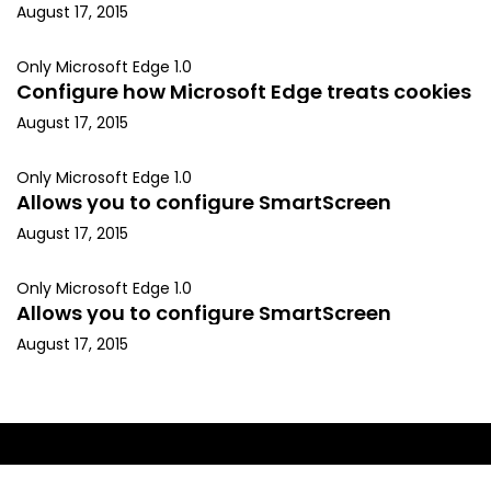
August 17, 2015
Only Microsoft Edge 1.0
Configure how Microsoft Edge treats cookies
August 17, 2015
Only Microsoft Edge 1.0
Allows you to configure SmartScreen
August 17, 2015
Only Microsoft Edge 1.0
Allows you to configure SmartScreen
August 17, 2015
Copyright © 2015, Kapil Arya. All rights reserved