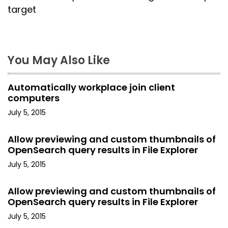
t
target
n
a
You May Also Like
v
i
Automatically workplace join client
computers
g
July 5, 2015
a
Allow previewing and custom thumbnails of
t
OpenSearch query results in File Explorer
i
July 5, 2015
o
Allow previewing and custom thumbnails of
OpenSearch query results in File Explorer
n
July 5, 2015