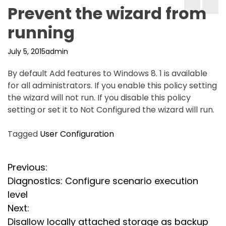
Prevent the wizard from
running
July 5, 2015
admin
By default Add features to Windows 8. 1 is available
for all administrators. If you enable this policy setting
the wizard will not run. If you disable this policy
setting or set it to Not Configured the wizard will run.
Tagged
User Configuration
P
Previous:
Diagnostics: Configure scenario execution
o
level
s
Next:
Disallow locally attached storage as backup