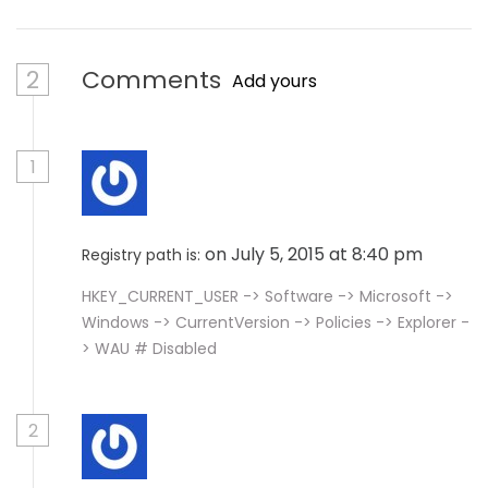
2
Comments
Add yours
1
on July 5, 2015 at 8:40 pm
Registry path is:
HKEY_CURRENT_USER -> Software -> Microsoft ->
Windows -> CurrentVersion -> Policies -> Explorer -
> WAU # Disabled
2