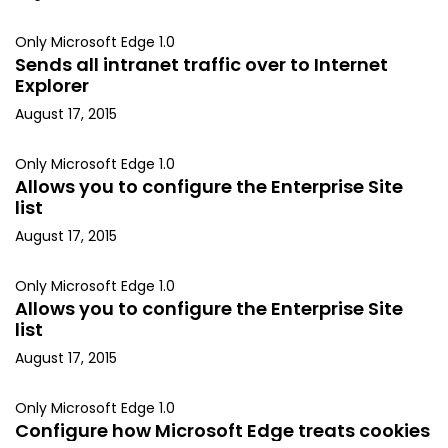
Only Microsoft Edge 1.0
Sends all intranet traffic over to Internet
Explorer
August 17, 2015
Only Microsoft Edge 1.0
Allows you to configure the Enterprise Site
list
August 17, 2015
Only Microsoft Edge 1.0
Allows you to configure the Enterprise Site
list
August 17, 2015
Only Microsoft Edge 1.0
Configure how Microsoft Edge treats cookies