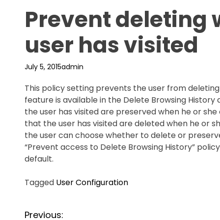
Prevent deleting 
user has visited
July 5, 2015
admin
This policy setting prevents the user from deleting 
feature is available in the Delete Browsing History 
the user has visited are preserved when he or she cl
that the user has visited are deleted when he or she
the user can choose whether to delete or preserve 
“Prevent access to Delete Browsing History” policy 
default.
Tagged
User Configuration
P
Previous: