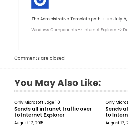
on July 5
The Administrative Template path is:
Windows Components -> Internet Explorer -> Del
Comments are closed.
You May Also Like:
Only Microsoft Edge 1.0
Only Micros
Sends all intranet traffic over
Sends all
to Internet Explorer
to Intern
August 17, 2015
August 17, 