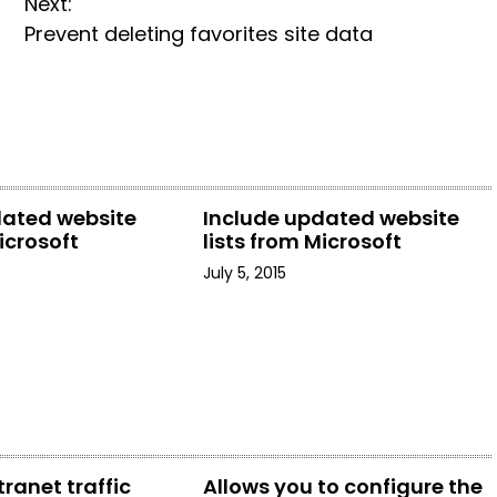
Next:
Prevent deleting favorites site data
dated website
Include updated website
icrosoft
lists from Microsoft
July 5, 2015
tranet traffic
Allows you to configure the