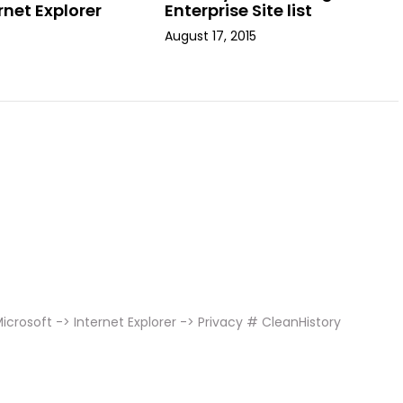
rnet Explorer
Enterprise Site list
August 17, 2015
crosoft -> Internet Explorer -> Privacy # CleanHistory