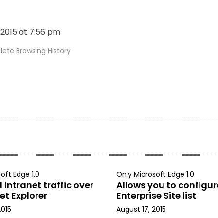
, 2015 at 7:56 pm
ete Browsing History
oft Edge 1.0
Only Microsoft Edge 1.0
 intranet traffic over
Allows you to configur
et Explorer
Enterprise Site list
2015
August 17, 2015