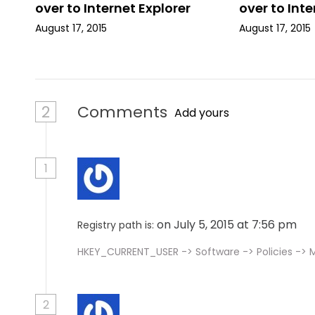
over to Internet Explorer
over to Inte
o
August 17, 2015
August 17, 2015
n
2
Comments
Add yours
1
on July 5, 2015 at 7:56 pm
Registry path is:
HKEY_CURRENT_USER -> Software -> Policies -> Mi
2