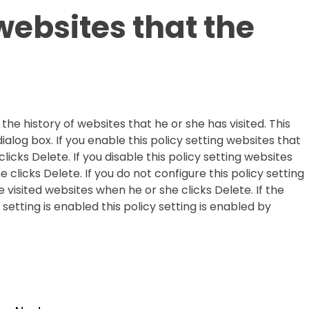
websites that the
the history of websites that he or she has visited. This
dialog box. If you enable this policy setting websites that
icks Delete. If you disable this policy setting websites
 clicks Delete. If you do not configure this policy setting
visited websites when he or she clicks Delete. If the
setting is enabled this policy setting is enabled by