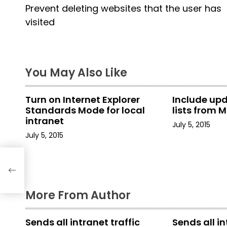
Prevent deleting websites that the user has
o
visited
s
t
You May Also Like
n
a
Turn on Internet Explorer
Include up
Standards Mode for local
lists from M
v
intranet
July 5, 2015
i
July 5, 2015
g
er
a
More From Author
t
i
Sends all intranet traffic
Sends all in