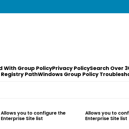
d With Group Policy
Privacy Policy
Search Over 3
 Registry Path
Windows Group Policy Troublesh
o configure the
Allows you to configure the
te list
Enterprise Site list