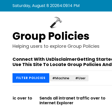
S
Saturday, August 8 2026
4
:
09
:
14
PM
k
i
p
t
Group Policies
o
c
o
Helping users to explore Group Policies
n
t
Connect With Us
Disclaimer
Getting Starte
e
Use This Site To Locate Group Policies And
n
t
#Machine
#User
FILTER POLICIES
r to
Sends all intranet traffic over to
Allows you t
Internet Explorer
Enterprise Si