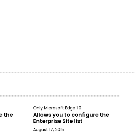
Only Microsoft Edge 1.0
e the
Allows you to configure the
Enterprise Site list
August 17, 2015