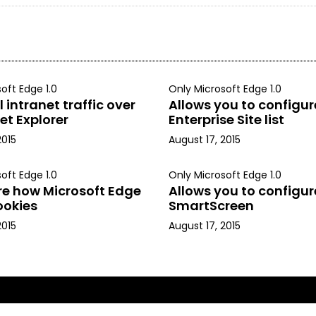
oft Edge 1.0
Only Microsoft Edge 1.0
 intranet traffic over
Allows you to configur
et Explorer
Enterprise Site list
2015
August 17, 2015
oft Edge 1.0
Only Microsoft Edge 1.0
re how Microsoft Edge
Allows you to configur
ookies
SmartScreen
2015
August 17, 2015