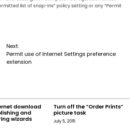
ermitted list of snap-ins” policy setting or any “Permit
Next:
Permit use of Internet Settings preference
extension
ternet download
Turn off the “Order Prints”
lishing and
picture task
ring wizards
July 5, 2015