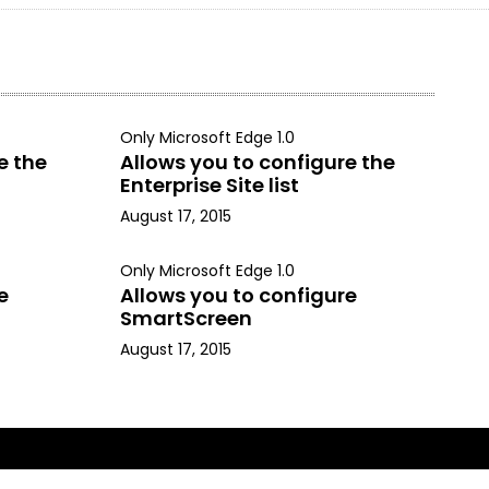
Only Microsoft Edge 1.0
e the
Allows you to configure the
Enterprise Site list
August 17, 2015
Only Microsoft Edge 1.0
e
Allows you to configure
SmartScreen
August 17, 2015