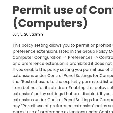
Permit use of Con
(Computers)
July 5, 2015
admin
This policy setting allows you to permit or prohibit
preference extensions listed in the Group Polic
Computer Configuration -> Preferences -> Control
or a preference extension is prohibited it does n
If you enable this policy setting you permit use of
extensions under Control Panel Settings for Comput
the “Restrict users to the explicitly permitted list 
item but not for its children. Enabling this policy 
extension” policy settings that are disabled. If you
extensions under Control Panel Settings for Comput
any “Permit use of
preference extension” policy sett
permit use of preference extensions under Control