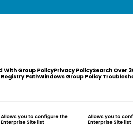
d With Group Policy
Privacy Policy
Search Over 3
 Registry Path
Windows Group Policy Troublesh
o configure the
Allows you to configure the
te list
Enterprise Site list