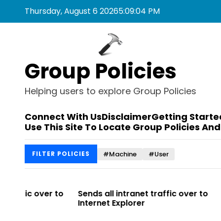
S
Thursday, August 6 2026
5
:
09
:
04
PM
k
i
p
t
Group Policies
o
c
o
Helping users to explore Group Policies
n
t
Connect With Us
Disclaimer
Getting Starte
e
Use This Site To Locate Group Policies And
n
t
#Machine
#User
FILTER POLICIES
r to
Sends all intranet traffic over to
Allows you t
Internet Explorer
Enterprise Si