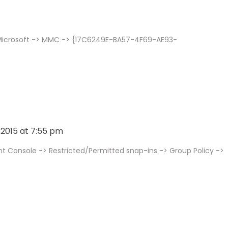
 Microsoft -> MMC -> {17C6249E-BA57-4F69-AE93-
, 2015 at 7:55 pm
onsole -> Restricted/Permitted snap-ins -> Group Policy ->