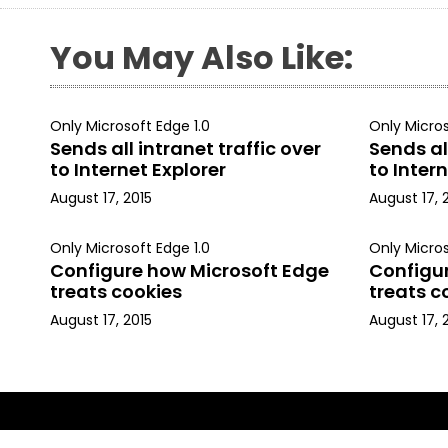
You May Also Like:
Only Microsoft Edge 1.0
Only Micros
Sends all intranet traffic over
Sends all
to Internet Explorer
to Intern
August 17, 2015
August 17, 
Only Microsoft Edge 1.0
Only Micros
Configure how Microsoft Edge
Configu
treats cookies
treats c
August 17, 2015
August 17, 
Copyright © 2015, Kapil Arya. All rights reserved