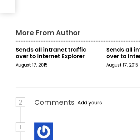
g
a
More From Author
t
i
Sends all intranet traffic
Sends all in
over to Internet Explorer
over to Inte
o
August 17, 2015
August 17, 2015
n
2
Comments
Add yours
1