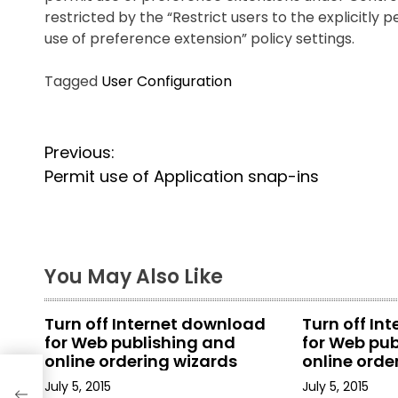
restricted by the “Restrict users to the explicitly p
use of
preference extension” policy settings.
Tagged
User Configuration
P
Previous:
o
Permit use of Application snap-ins
s
t
You May Also Like
n
a
Turn off Internet download
Turn off In
for Web publishing and
for Web pub
v
online ordering wizards
online orde
i
July 5, 2015
July 5, 2015