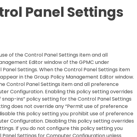
trol Panel Settings
 use of the Control Panel Settings item and all
y Management Editor window of the GPMC under
 Panel Settings. When the Control Panel Settings item
ot appear in the Group Policy Management Editor window.
 the Control Panel Settings item and all preference
er Configuration. Enabling this policy setting overrides
of snap-ins” policy setting for the Control Panel Settings
setting does not override any “Permit use of
preference
 disable this policy setting you prohibit use of preference
er Configuration. Disabling this policy setting overrides
ings. If you do not configure this policy setting you
 Panel Settings for Computer Configuration unless