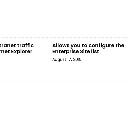
tranet traffic
Allows you to configure the
rnet Explorer
Enterprise Site list
August 17, 2015