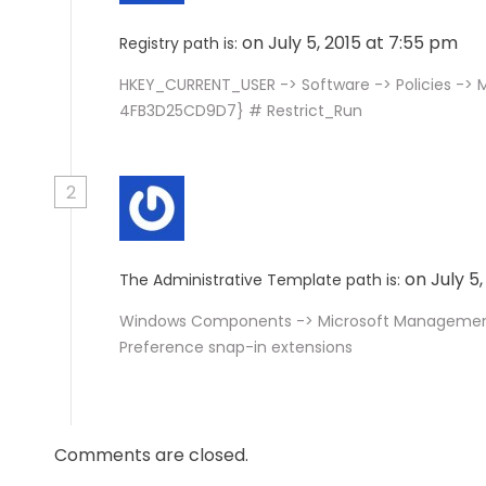
on July 5, 2015 at 7:55 pm
Registry path is:
HKEY_CURRENT_USER -> Software -> Policies ->
4FB3D25CD9D7} # Restrict_Run
2
on July 5
The Administrative Template path is:
Windows Components -> Microsoft Management C
Preference snap-in extensions
Comments are closed.