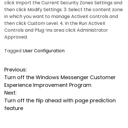
click Import the Current Security Zones Settings and
then click Modify Settings. 3. Select the content zone
in which you want to manage ActiveX controls and
then click Custom Level. 4. In the Run ActiveX
Controls and Plug-ins area click Administrator
Approved.
Tagged
User Configuration
P
Previous:
Turn off the Windows Messenger Customer
o
Experience Improvement Program
s
Next:
Turn off the flip ahead with page prediction
t
feature
n