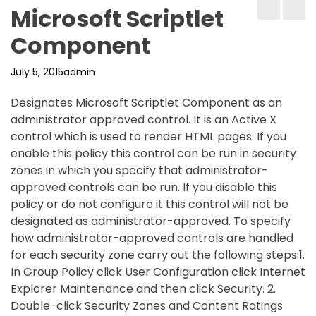
Microsoft Scriptlet
Component
July 5, 2015
admin
Designates Microsoft Scriptlet Component as an
administrator approved control. It is an Active X
control which is used to render HTML pages. If you
enable this policy this control can be run in security
zones in which you specify that administrator-
approved controls can be run. If you disable this
policy or do not configure it this control will not be
designated as administrator-approved. To specify
how administrator-approved controls are handled
for each security zone carry out the following steps:1.
In Group Policy click User Configuration click Internet
Explorer Maintenance and then click Security. 2.
Double-click Security Zones and Content Ratings