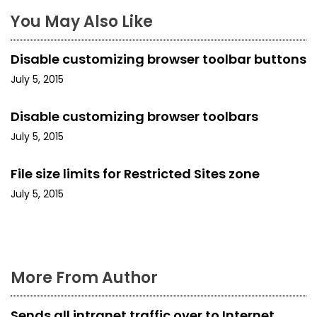
a
You May Also Like
v
i
Disable customizing browser toolbar buttons
g
July 5, 2015
a
Disable customizing browser toolbars
t
July 5, 2015
i
File size limits for Restricted Sites zone
o
July 5, 2015
n
More From Author
Sends all intranet traffic over to Internet