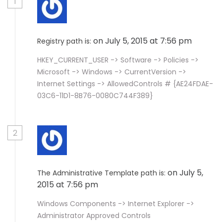
1
on July 5, 2015 at 7:56 pm
Registry path is:
HKEY_CURRENT_USER -> Software -> Policies ->
Microsoft -> Windows -> CurrentVersion ->
Internet Settings -> AllowedControls # {AE24FDAE-
03C6-11D1-8B76-0080C744F389}
2
on July 5,
The Administrative Template path is:
2015 at 7:56 pm
Windows Components -> Internet Explorer ->
Administrator Approved Controls