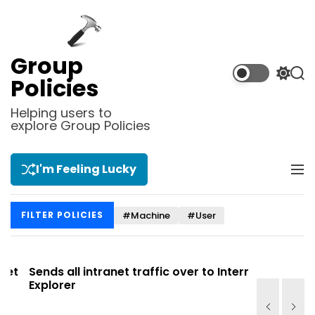
S
k
i
p
Group
t
S
S
Policies
o
w
e
i
a
c
Helping users to
t
r
explore Group Policies
o
c
c
n
h
h
t
c
I'm Feeling Lucky
M
e
o
e
l
n
n
o
t
#Machine
#User
FILTER POLICIES
u
r
m
o
d
t
Sends all intranet traffic over to Internet
Allows you
e
Explorer
Site list