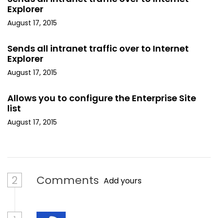
Explorer
August 17, 2015
Sends all intranet traffic over to Internet
Explorer
August 17, 2015
Allows you to configure the Enterprise Site
list
August 17, 2015
2
Comments
Add yours