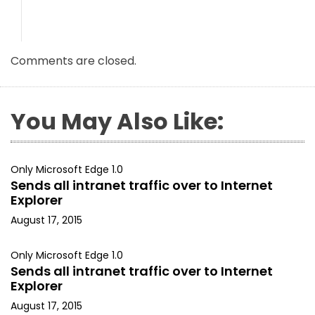
Comments are closed.
You May Also Like:
Only Microsoft Edge 1.0
Sends all intranet traffic over to Internet
Explorer
August 17, 2015
Only Microsoft Edge 1.0
Sends all intranet traffic over to Internet
Explorer
August 17, 2015