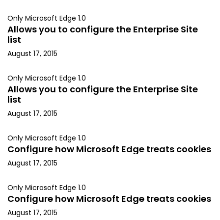
Only Microsoft Edge 1.0
Allows you to configure the Enterprise Site
list
August 17, 2015
Only Microsoft Edge 1.0
Allows you to configure the Enterprise Site
list
August 17, 2015
Only Microsoft Edge 1.0
Configure how Microsoft Edge treats cookies
August 17, 2015
Only Microsoft Edge 1.0
Configure how Microsoft Edge treats cookies
August 17, 2015