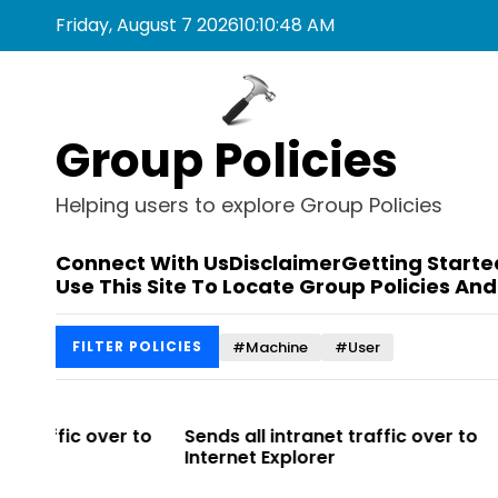
S
Friday, August 7 2026
10
:
10
:
48
AM
k
i
p
t
Group Policies
o
c
o
Helping users to explore Group Policies
n
t
Connect With Us
Disclaimer
Getting Starte
e
Use This Site To Locate Group Policies And
n
t
#Machine
#User
FILTER POLICIES
r to
Sends all intranet traffic over to
Allows you t
Internet Explorer
Enterprise Si