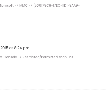
Microsoft -> MMC -> {5D6179C8-17EC-11D1-9AA9-
, 2015 at 8:24 pm
Console -> Restricted/Permitted snap-ins