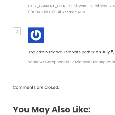
HKEY_CURRENT_USER -> Software -> Policies -> 
00C04FD8FE93} # Restrict_Run
2
on July 5
The Administrative Template path is:
Windows Components -> Microsoft Management 
Comments are closed.
You May Also Like: