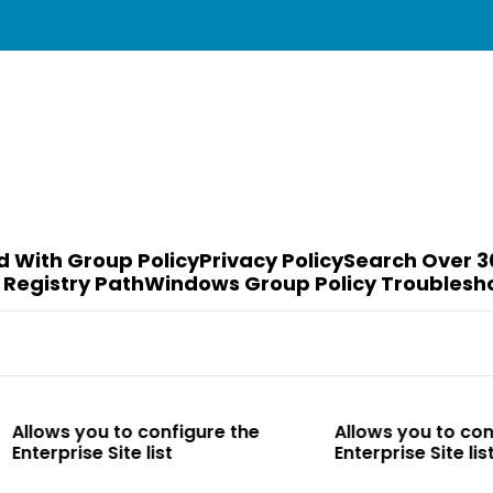
d With Group Policy
Privacy Policy
Search Over 3
 Registry Path
Windows Group Policy Troublesh
o configure the
Allows you to configure the
te list
Enterprise Site list