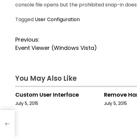
console file opens but the prohibited snap-in doe
Tagged
User Configuration
P
Previous:
Event Viewer (Windows Vista)
o
s
t
You May Also Like
n
Custom User Interface
Remove Ha
a
July 5, 2015
July 5, 2015
v
i