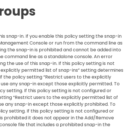
Groups
his snap-in. If you enable this policy setting the snap-in
t Management Console or run from the command line as
tting the snap-in is prohibited and cannot be added into
e command line as a standalone console. An error
g the use of this snap-in. If this policy setting is not
 explicitly permitted list of snap-ins” setting determines
 the policy setting “Restrict users to the explicitly
t use any snap-in except those explicitly permitted. To
cy setting. If this policy setting is not configured or
etting “Restrict users to the explicitly permitted list of
se any snap-in except those explicitly prohibited. To
licy setting. If this policy setting is not configured or
is prohibited it does not appear in the Add/Remove
nsole file that includes a prohibited snap-in the