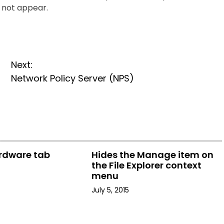
s not appear.
Next:
Network Policy Server (NPS)
rdware tab
Hides the Manage item on
the File Explorer context
menu
July 5, 2015