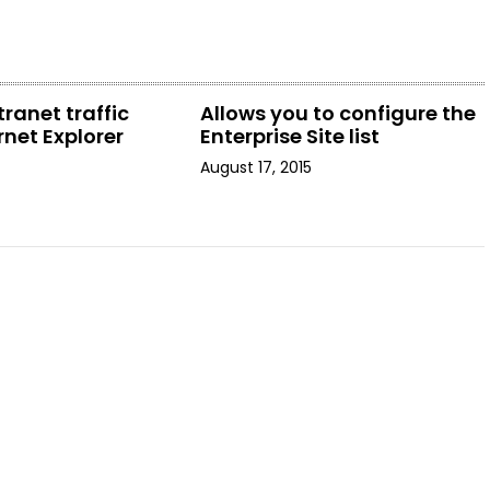
tranet traffic
Allows you to configure the
rnet Explorer
Enterprise Site list
August 17, 2015