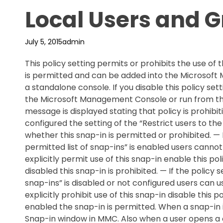
Local Users and 
July 5, 2015
admin
This policy setting permits or prohibits the use of t
is permitted and can be added into the Microsof
a standalone console. If you disable this policy se
the Microsoft Management Console or run from th
message is displayed stating that policy is prohibitin
configured the setting of the “Restrict users to the
whether this snap-in is permitted or prohibited. — If
permitted list of snap-ins” is enabled users canno
explicitly permit use of this snap-in enable this poli
disabled this snap-in is prohibited. — If the policy s
snap-ins” is disabled or not configured users can u
explicitly prohibit use of this snap-in disable this po
enabled the snap-in is permitted. When a snap-in 
Snap-in window in MMC. Also when a user opens a co