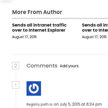
g
a
More From Author
t
Sends all intranet traffic
Sends all in
i
over to Internet Explorer
over to Inte
August 17, 2015
August 17, 2015
o
n
2
Comments
Add yours
1
on July 5, 2015 at 8:24 pm
Registry path is: