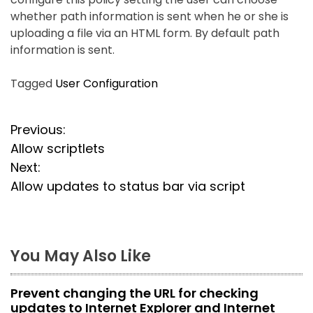
whether path information is sent when he or she is
uploading a file via an HTML form. By default path
information is sent.
Tagged
User Configuration
P
Previous:
Allow scriptlets
o
Next:
s
Allow updates to status bar via script
t
n
You May Also Like
a
Prevent changing the URL for checking
v
updates to Internet Explorer and Internet