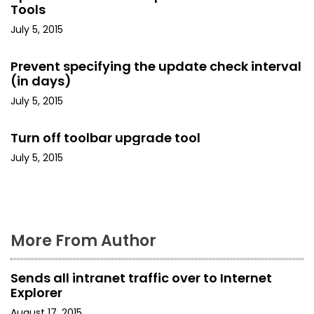
Tools
i
July 5, 2015
g
Prevent specifying the update check interval
a
(in days)
t
July 5, 2015
i
Turn off toolbar upgrade tool
o
July 5, 2015
n
More From Author
Sends all intranet traffic over to Internet
Explorer
August 17, 2015