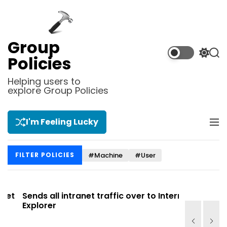
S
k
i
p
Group
t
S
S
Policies
o
w
e
i
a
c
Helping users to
t
r
explore Group Policies
o
c
c
n
h
h
t
c
I'm Feeling Lucky
M
e
o
e
l
n
n
o
t
#Machine
#User
FILTER POLICIES
u
r
m
o
d
t
Sends all intranet traffic over to Internet
Allows you
e
Explorer
Site list