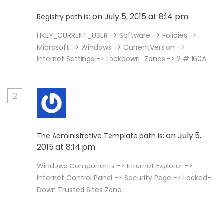
on July 5, 2015 at 8:14 pm
Registry path is:
HKEY_CURRENT_USER -> Software -> Policies ->
Microsoft -> Windows -> CurrentVersion ->
Internet Settings -> Lockdown_Zones -> 2 # 160A
2
on July 5,
The Administrative Template path is:
2015 at 8:14 pm
Windows Components -> Internet Explorer ->
Internet Control Panel -> Security Page -> Locked-
Down Trusted Sites Zone