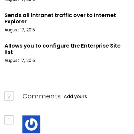
Sends all intranet traffic over to Internet
Explorer
August 17, 2015
Allows you to configure the Enterprise Site
list
August 17, 2015
2
Comments
Add yours
1