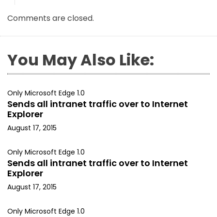
Comments are closed.
You May Also Like:
Only Microsoft Edge 1.0
Sends all intranet traffic over to Internet
Explorer
August 17, 2015
Only Microsoft Edge 1.0
Sends all intranet traffic over to Internet
Explorer
August 17, 2015
Only Microsoft Edge 1.0