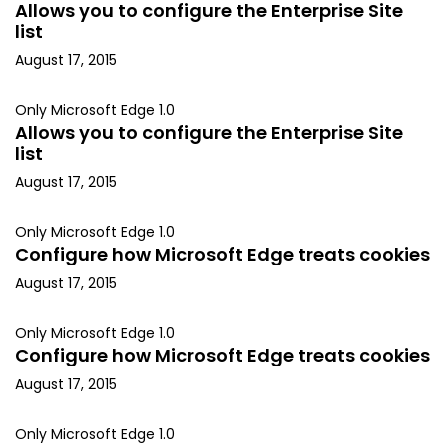
Allows you to configure the Enterprise Site
list
August 17, 2015
Only Microsoft Edge 1.0
Allows you to configure the Enterprise Site
list
August 17, 2015
Only Microsoft Edge 1.0
Configure how Microsoft Edge treats cookies
August 17, 2015
Only Microsoft Edge 1.0
Configure how Microsoft Edge treats cookies
August 17, 2015
Only Microsoft Edge 1.0