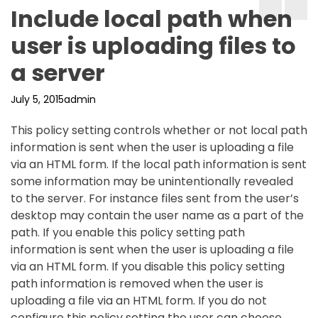
Include local path when
user is uploading files to
a server
July 5, 2015
admin
This policy setting controls whether or not local path
information is sent when the user is uploading a file
via an HTML form. If the local path information is sent
some information may be unintentionally revealed
to the server. For instance files sent from the user’s
desktop may contain the user name as a part of the
path. If you enable this policy setting path
information is sent when the user is uploading a file
via an HTML form. If you disable this policy setting
path information is removed when the user is
uploading a file via an HTML form. If you do not
configure this policy setting the user can choose