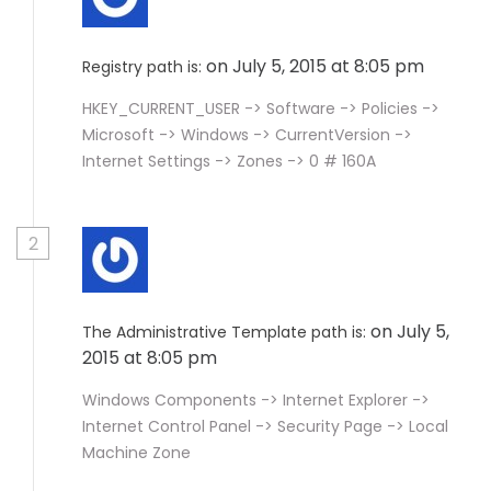
on July 5, 2015 at 8:05 pm
Registry path is:
HKEY_CURRENT_USER -> Software -> Policies ->
Microsoft -> Windows -> CurrentVersion ->
Internet Settings -> Zones -> 0 # 160A
2
on July 5,
The Administrative Template path is:
2015 at 8:05 pm
Windows Components -> Internet Explorer ->
Internet Control Panel -> Security Page -> Local
Machine Zone