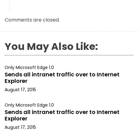
Comments are closed.
You May Also Like:
Only Microsoft Edge 1.0
Sends all intranet traffic over to Internet
Explorer
August 17, 2015
Only Microsoft Edge 1.0
Sends all intranet traffic over to Internet
Explorer
August 17, 2015