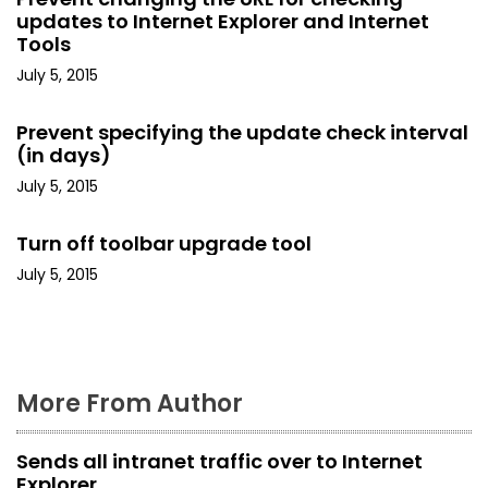
i
updates to Internet Explorer and Internet
Tools
g
July 5, 2015
a
Prevent specifying the update check interval
t
(in days)
July 5, 2015
i
o
Turn off toolbar upgrade tool
July 5, 2015
n
More From Author
Sends all intranet traffic over to Internet
Explorer