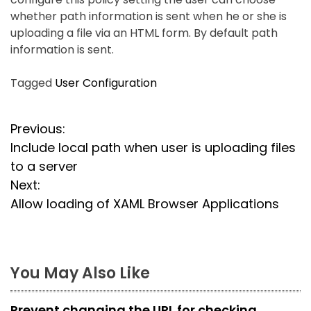
whether path information is sent when he or she is
uploading a file via an HTML form. By default path
information is sent.
Tagged
User Configuration
P
Previous:
Include local path when user is uploading files
o
to a server
s
Next:
Allow loading of XAML Browser Applications
t
n
a
You May Also Like
v
Prevent changing the URL for checking