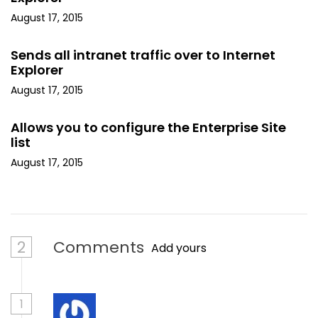
August 17, 2015
Sends all intranet traffic over to Internet
Explorer
August 17, 2015
Allows you to configure the Enterprise Site
list
August 17, 2015
2
Comments
Add yours
1