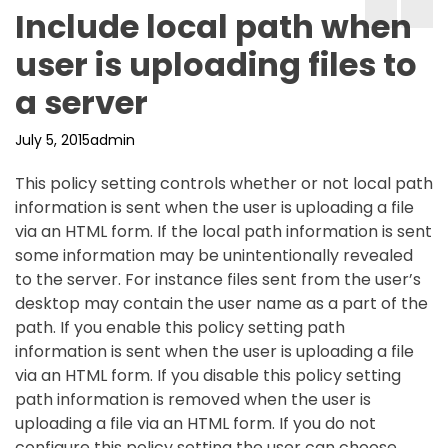
Include local path when
user is uploading files to
a server
July 5, 2015
admin
This policy setting controls whether or not local path
information is sent when the user is uploading a file
via an HTML form. If the local path information is sent
some information may be unintentionally revealed
to the server. For instance files sent from the user’s
desktop may contain the user name as a part of the
path. If you enable this policy setting path
information is sent when the user is uploading a file
via an HTML form. If you disable this policy setting
path information is removed when the user is
uploading a file via an HTML form. If you do not
configure this policy setting the user can choose