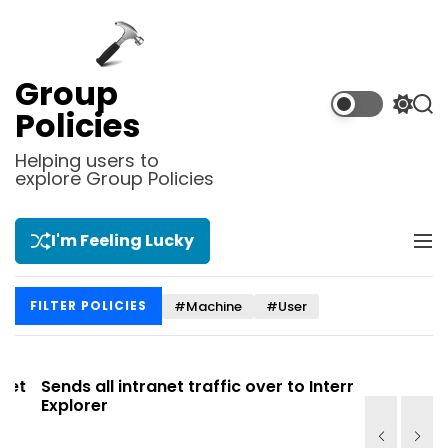
S
k
i
p
Group
t
S
S
Policies
o
w
e
i
a
c
Helping users to
t
r
explore Group Policies
o
c
c
n
h
h
t
c
I'm Feeling Lucky
M
e
o
e
l
n
n
o
t
#Machine
#User
FILTER POLICIES
u
r
m
o
d
t
Sends all intranet traffic over to Internet
Allows you
e
Explorer
Site list