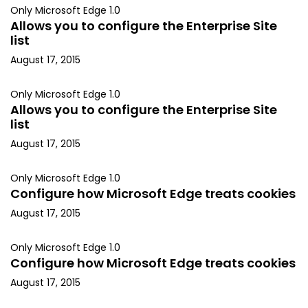
Only Microsoft Edge 1.0
Allows you to configure the Enterprise Site
list
August 17, 2015
Only Microsoft Edge 1.0
Allows you to configure the Enterprise Site
list
August 17, 2015
Only Microsoft Edge 1.0
Configure how Microsoft Edge treats cookies
August 17, 2015
Only Microsoft Edge 1.0
Configure how Microsoft Edge treats cookies
August 17, 2015