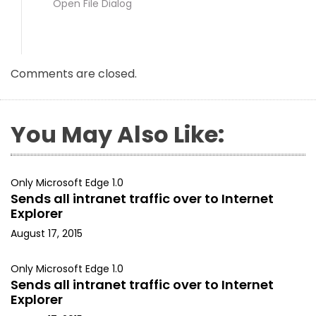
Open File Dialog
Comments are closed.
You May Also Like:
Only Microsoft Edge 1.0
Sends all intranet traffic over to Internet
Explorer
August 17, 2015
Only Microsoft Edge 1.0
Sends all intranet traffic over to Internet
Explorer