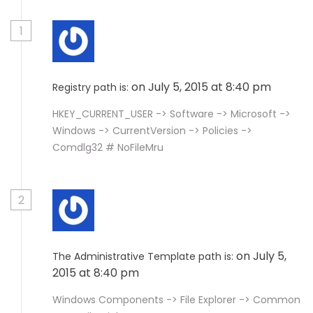
1
on July 5, 2015 at 8:40 pm
Registry path is:
HKEY_CURRENT_USER -> Software -> Microsoft ->
Windows -> CurrentVersion -> Policies ->
Comdlg32 # NoFileMru
2
on July 5,
The Administrative Template path is:
2015 at 8:40 pm
Windows Components -> File Explorer -> Common