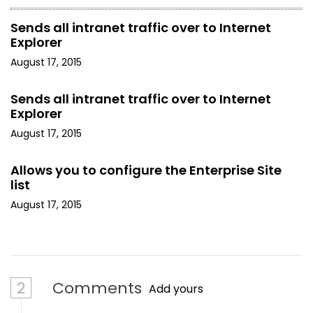
Sends all intranet traffic over to Internet
Explorer
August 17, 2015
Sends all intranet traffic over to Internet
Explorer
August 17, 2015
Allows you to configure the Enterprise Site
list
August 17, 2015
2
Comments
Add yours