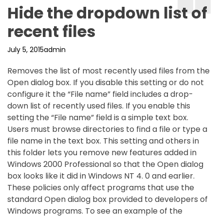
Hide the dropdown list of
recent files
July 5, 2015
admin
Removes the list of most recently used files from the
Open dialog box. If you disable this setting or do not
configure it the “File name” field includes a drop-
down list of recently used files. If you enable this
setting the “File name” field is a simple text box.
Users must browse directories to find a file or type a
file name in the text box. This setting and others in
this folder lets you remove new features added in
Windows 2000 Professional so that the Open dialog
box looks like it did in Windows NT 4. 0 and earlier.
These policies only affect programs that use the
standard Open dialog box provided to developers of
Windows programs. To see an example of the