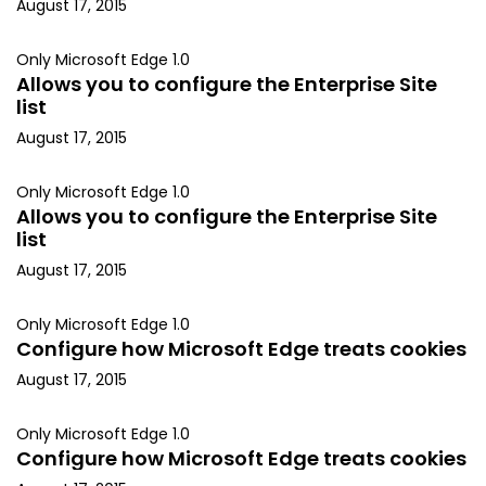
August 17, 2015
Only Microsoft Edge 1.0
Allows you to configure the Enterprise Site
list
August 17, 2015
Only Microsoft Edge 1.0
Allows you to configure the Enterprise Site
list
August 17, 2015
Only Microsoft Edge 1.0
Configure how Microsoft Edge treats cookies
August 17, 2015
Only Microsoft Edge 1.0
Configure how Microsoft Edge treats cookies