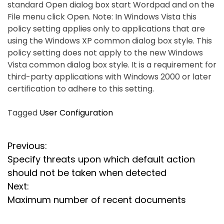
standard Open dialog box start Wordpad and on the
File menu click Open. Note: In Windows Vista this
policy setting applies only to applications that are
using the Windows XP common dialog box style. This
policy setting does not apply to the new Windows
Vista common dialog box style. It is a requirement for
third-party applications with Windows 2000 or later
certification to adhere to this setting.
Tagged
User Configuration
P
Previous:
Specify threats upon which default action
o
should not be taken when detected
s
Next:
Maximum number of recent documents
t