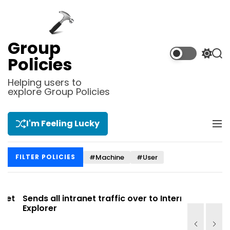
S
k
i
p
Group
t
S
S
Policies
o
w
e
i
a
c
Helping users to
t
r
explore Group Policies
o
c
c
n
h
h
t
c
I'm Feeling Lucky
M
e
o
e
l
n
n
o
t
#Machine
#User
FILTER POLICIES
u
r
m
o
d
t
Sends all intranet traffic over to Internet
Allows you
e
Explorer
Site list