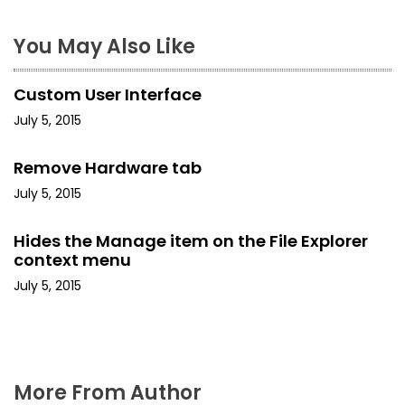
n
a
You May Also Like
v
Custom User Interface
i
July 5, 2015
g
Remove Hardware tab
a
July 5, 2015
t
Hides the Manage item on the File Explorer
i
context menu
July 5, 2015
o
n
More From Author