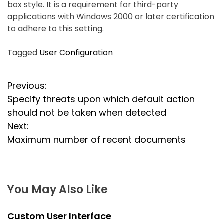
box style. It is a requirement for third-party
applications with Windows 2000 or later certification
to adhere to this setting.
Tagged
User Configuration
P
Previous:
Specify threats upon which default action
o
should not be taken when detected
s
Next:
Maximum number of recent documents
t
n
a
You May Also Like
v
Custom User Interface