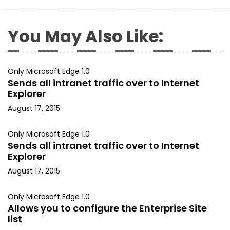
You May Also Like:
Only Microsoft Edge 1.0
Sends all intranet traffic over to Internet
Explorer
August 17, 2015
Only Microsoft Edge 1.0
Sends all intranet traffic over to Internet
Explorer
August 17, 2015
Only Microsoft Edge 1.0
Allows you to configure the Enterprise Site
list