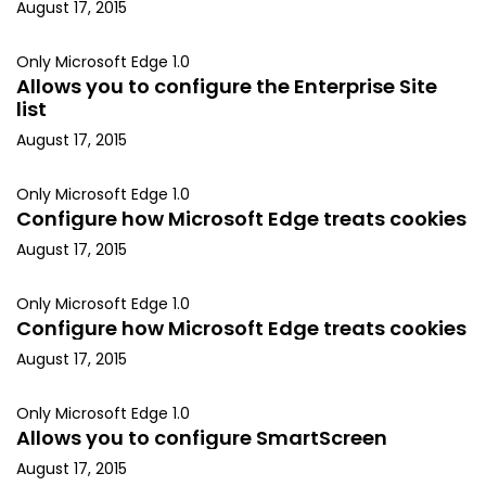
August 17, 2015
Only Microsoft Edge 1.0
Allows you to configure the Enterprise Site
list
August 17, 2015
Only Microsoft Edge 1.0
Configure how Microsoft Edge treats cookies
August 17, 2015
Only Microsoft Edge 1.0
Configure how Microsoft Edge treats cookies
August 17, 2015
Only Microsoft Edge 1.0
Allows you to configure SmartScreen
August 17, 2015