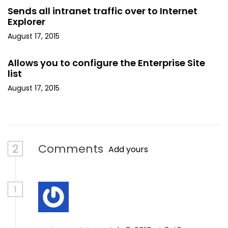
Sends all intranet traffic over to Internet
Explorer
August 17, 2015
Allows you to configure the Enterprise Site
list
August 17, 2015
2
Comments
Add yours
1