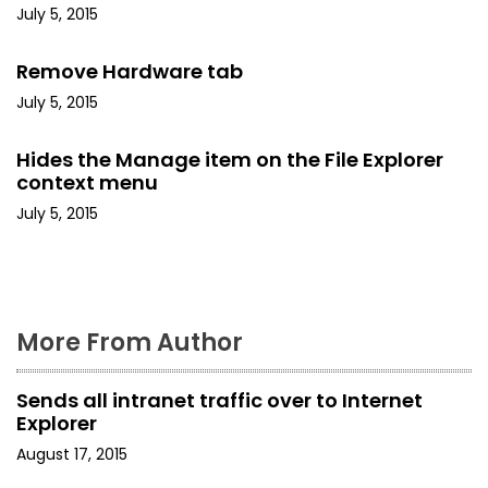
i
July 5, 2015
g
Remove Hardware tab
a
July 5, 2015
t
Hides the Manage item on the File Explorer
i
context menu
July 5, 2015
o
n
More From Author
Sends all intranet traffic over to Internet
Explorer
August 17, 2015