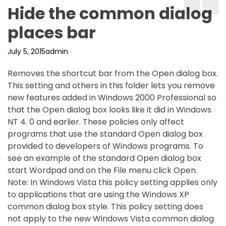
Hide the common dialog
places bar
July 5, 2015
admin
Removes the shortcut bar from the Open dialog box.
This setting and others in this folder lets you remove
new features added in Windows 2000 Professional so
that the Open dialog box looks like it did in Windows
NT 4. 0 and earlier. These policies only affect
programs that use the standard Open dialog box
provided to developers of Windows programs. To
see an example of the standard Open dialog box
start Wordpad and on the File menu click Open.
Note: In Windows Vista this policy setting applies only
to applications that are using the Windows XP
common dialog box style. This policy setting does
not apply to the new Windows Vista common dialog