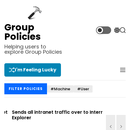
S
k
i
p
Group
t
S
S
Policies
o
w
e
i
a
c
Helping users to
t
r
explore Group Policies
o
c
c
n
h
h
t
c
I'm Feeling Lucky
M
e
o
e
l
n
n
o
t
#Machine
#User
FILTER POLICIES
u
r
m
o
d
t
Sends all intranet traffic over to Internet
Allows you
e
Explorer
Site list