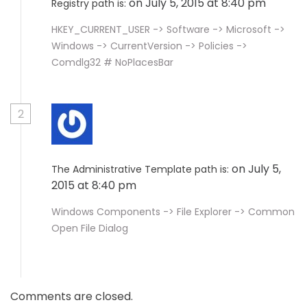
on July 5, 2015 at 8:40 pm
Registry path is:
HKEY_CURRENT_USER -> Software -> Microsoft ->
Windows -> CurrentVersion -> Policies ->
Comdlg32 # NoPlacesBar
2
on July 5,
The Administrative Template path is:
2015 at 8:40 pm
Windows Components -> File Explorer -> Common
Open File Dialog
Comments are closed.