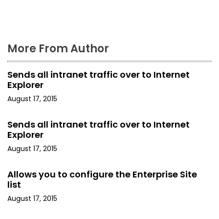
o
n
More From Author
Sends all intranet traffic over to Internet
Explorer
August 17, 2015
Sends all intranet traffic over to Internet
Explorer
August 17, 2015
Allows you to configure the Enterprise Site
list
August 17, 2015