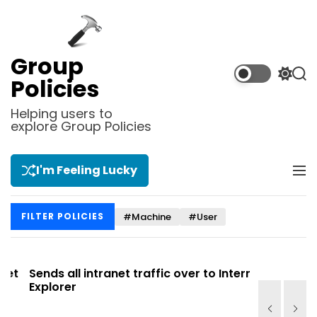
S
k
i
p
Group
t
S
S
Policies
o
w
e
i
a
c
Helping users to
t
r
explore Group Policies
o
c
c
n
h
h
t
c
I'm Feeling Lucky
M
e
o
e
l
n
n
o
t
#Machine
#User
FILTER POLICIES
u
r
m
o
d
t
Sends all intranet traffic over to Internet
Allows you
e
Explorer
Site list