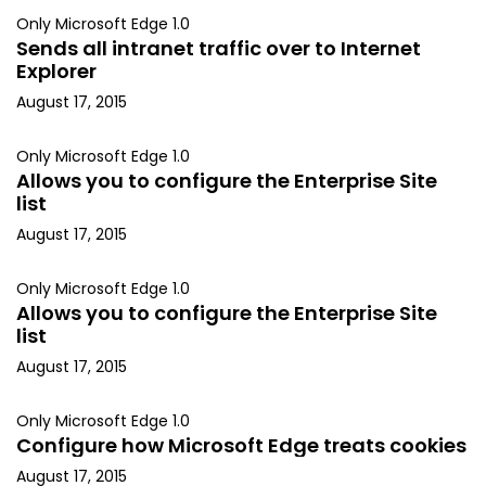
Only Microsoft Edge 1.0
Sends all intranet traffic over to Internet
Explorer
August 17, 2015
Only Microsoft Edge 1.0
Allows you to configure the Enterprise Site
list
August 17, 2015
Only Microsoft Edge 1.0
Allows you to configure the Enterprise Site
list
August 17, 2015
Only Microsoft Edge 1.0
Configure how Microsoft Edge treats cookies
August 17, 2015