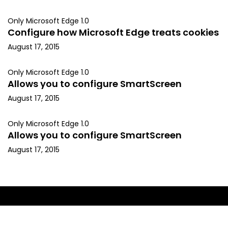
Only Microsoft Edge 1.0
Configure how Microsoft Edge treats cookies
August 17, 2015
Only Microsoft Edge 1.0
Allows you to configure SmartScreen
August 17, 2015
Only Microsoft Edge 1.0
Allows you to configure SmartScreen
August 17, 2015
Copyright © 2015, Kapil Arya. All rights reserved