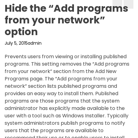
Hide the “Add programs
from your network”
option
July 5, 2015
admin
Prevents users from viewing or installing published
programs. This setting removes the “Add programs
from your network” section from the Add New
Programs page. The “Add programs from your
network” section lists published programs and
provides an easy way to install them. Published
programs are those programs that the system
administrator has explicitly made available to the
user with a tool such as Windows Installer. Typically
system administrators publish programs to notify
users that the programs are available to
recommend their use or to enable users to install