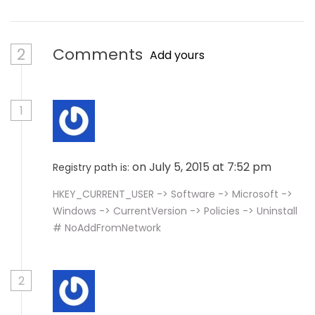
2
Comments
Add yours
1
on July 5, 2015 at 7:52 pm
Registry path is:
HKEY_CURRENT_USER -> Software -> Microsoft ->
Windows -> CurrentVersion -> Policies -> Uninstall
# NoAddFromNetwork
2