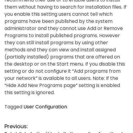
them without having to search for installation files. If
you enable this setting users cannot tell which
programs have been published by the system
administrator and they cannot use Add or Remove
Programs to install published programs. However
they can still install programs by using other
methods and they can view and install assigned
(partially installed) programs that are offered on
the desktop or on the Start menu. If you disable this
setting or do not configure it “Add programs from
your network” is available to all users. Note: If the
“Hide Add New Programs page” setting is enabled
this setting is ignored.
Tagged
User Configuration
P
Previous: