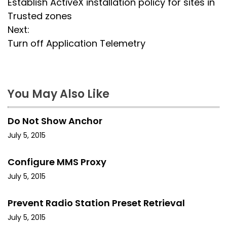
Establish ActiveX installation policy for sites in
o
Trusted zones
s
Next:
Turn off Application Telemetry
t
n
a
You May Also Like
v
Do Not Show Anchor
i
July 5, 2015
g
Configure MMS Proxy
a
July 5, 2015
t
Prevent Radio Station Preset Retrieval
i
July 5, 2015