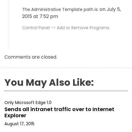
on July 5,
The Administrative Template path is:
2015 at 7:52 pm
Control Panel -> Add or Remove Programs
Comments are closed.
You May Also Like:
Only Microsoft Edge 1.0
Sends all intranet traffic over to Internet
Explorer
August 17, 2015