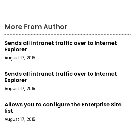
n
More From Author
Sends all intranet traffic over to Internet
Explorer
August 17, 2015
Sends all intranet traffic over to Internet
Explorer
August 17, 2015
Allows you to configure the Enterprise Site
list
August 17, 2015