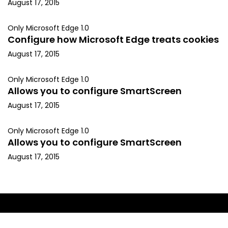
August 17, 2015
Only Microsoft Edge 1.0
Configure how Microsoft Edge treats cookies
August 17, 2015
Only Microsoft Edge 1.0
Allows you to configure SmartScreen
August 17, 2015
Only Microsoft Edge 1.0
Allows you to configure SmartScreen
August 17, 2015
Copyright © 2015, Kapil Arya. All rights reserved