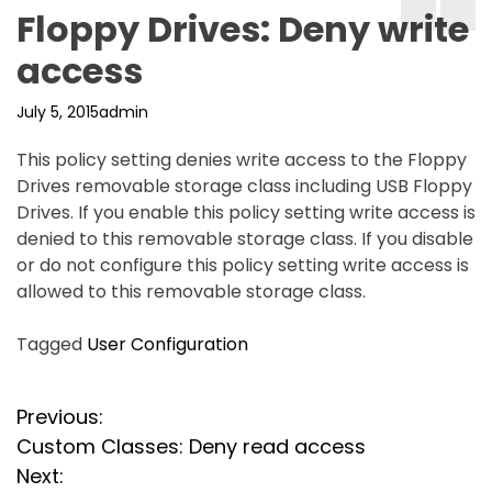
Floppy Drives: Deny write
access
July 5, 2015
admin
This policy setting denies write access to the Floppy
Drives removable storage class including USB Floppy
Drives. If you enable this policy setting write access is
denied to this removable storage class. If you disable
or do not configure this policy setting write access is
allowed to this removable storage class.
Tagged
User Configuration
P
Previous:
Custom Classes: Deny read access
o
Next: