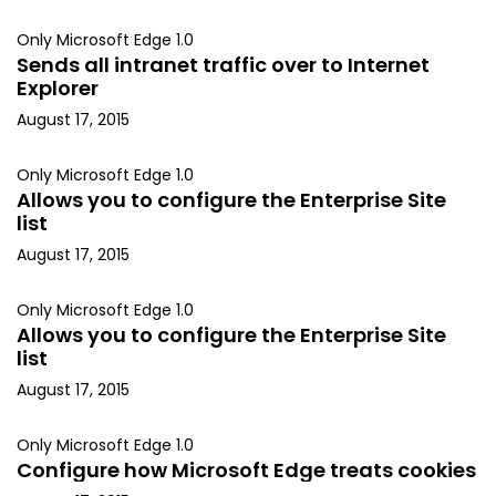
Only Microsoft Edge 1.0
Sends all intranet traffic over to Internet
Explorer
August 17, 2015
Only Microsoft Edge 1.0
Allows you to configure the Enterprise Site
list
August 17, 2015
Only Microsoft Edge 1.0
Allows you to configure the Enterprise Site
list
August 17, 2015
Only Microsoft Edge 1.0
Configure how Microsoft Edge treats cookies