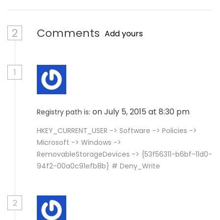
2
Comments
Add yours
1
on July 5, 2015 at 8:30 pm
Registry path is:
HKEY_CURRENT_USER -> Software -> Policies ->
Microsoft -> Windows ->
RemovableStorageDevices -> {53f56311-b6bf-11d0-
94f2-00a0c91efb8b} # Deny_Write
2