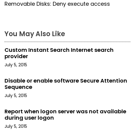
s
Removable Disks: Deny execute access
t
n
You May Also Like
a
Custom Instant Search Internet search
v
provider
i
July 5, 2015
g
Disable or enable software Secure Attention
Sequence
a
July 5, 2015
t
Report when logon server was not available
i
during user logon
o
July 5, 2015