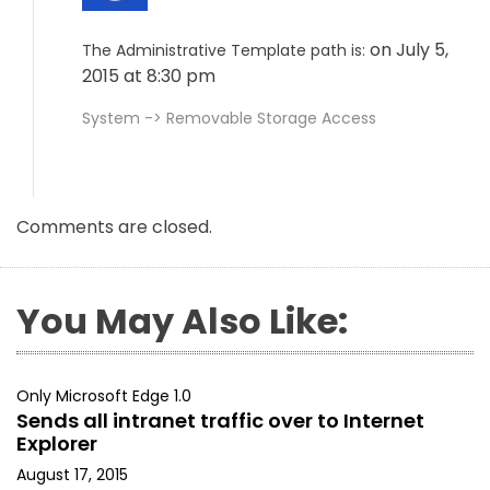
on July 5,
The Administrative Template path is:
2015 at 8:30 pm
System -> Removable Storage Access
Comments are closed.
You May Also Like:
Only Microsoft Edge 1.0
Sends all intranet traffic over to Internet
Explorer
August 17, 2015