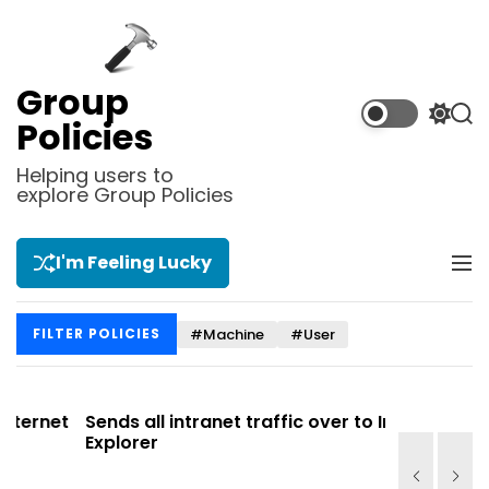
S
k
i
p
Group
t
S
S
Policies
o
w
e
i
a
c
Helping users to
t
r
explore Group Policies
o
c
c
n
h
h
t
c
I'm Feeling Lucky
M
e
o
e
l
n
n
o
t
#Machine
#User
FILTER POLICIES
u
r
m
o
d
et
Sends all intranet traffic over to Internet
Allows y
e
Explorer
Site list