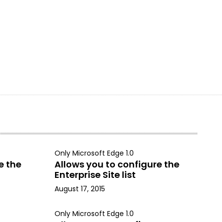
Only Microsoft Edge 1.0
e the
Allows you to configure the
Enterprise Site list
August 17, 2015
Only Microsoft Edge 1.0