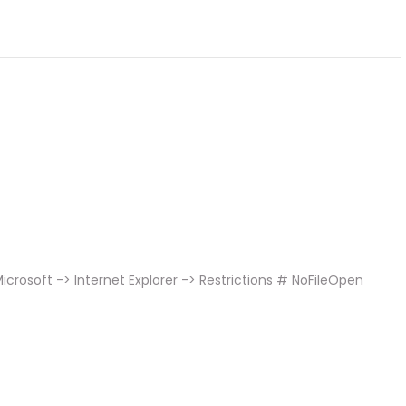
crosoft -> Internet Explorer -> Restrictions # NoFileOpen