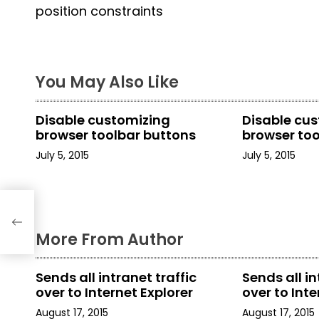
o
position constraints
s
t
You May Also Like
n
a
Disable customizing
Disable cu
browser toolbar buttons
browser to
v
July 5, 2015
July 5, 2015
i
g
t
a
More From Author
t
Sends all intranet traffic
Sends all in
i
over to Internet Explorer
over to Inte
o
August 17, 2015
August 17, 2015