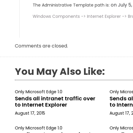
on July 5
The Administrative Template path is:
Windows Components -> Internet Explorer -> B
Comments are closed.
You May Also Like:
Only Microsoft Edge 1.0
Only Micros
Sends all intranet traffic over
Sends all
to Internet Explorer
to Intern
August 17, 2015
August 17, 
Only Microsoft Edge 1.0
Only Micros