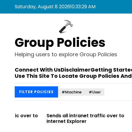
S
Saturday, August 8 2026
10
:
33
:
29
AM
k
i
p
t
Group Policies
o
c
o
Helping users to explore Group Policies
n
t
Connect With Us
Disclaimer
Getting Starte
e
Use This Site To Locate Group Policies And
n
t
#Machine
#User
FILTER POLICIES
r to
Sends all intranet traffic over to
Allows you t
Internet Explorer
Enterprise Si