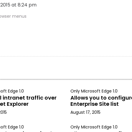
, 2015 at 8:24 pm
rowser menus
oft Edge 1.0
Only Microsoft Edge 1.0
 intranet traffic over
Allows you to configur
et Explorer
Enterprise Site list
2015
August 17, 2015
oft Edge 1.0
Only Microsoft Edge 1.0