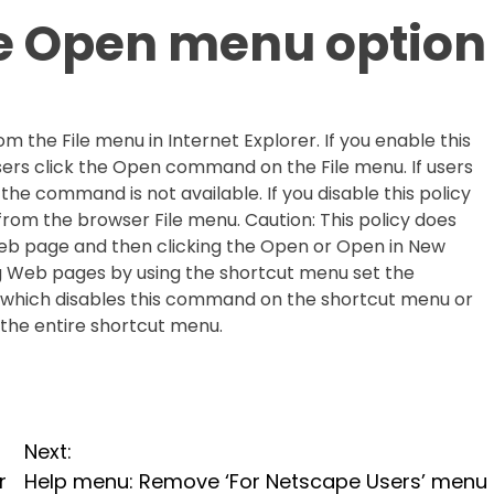
le Open menu option
 the File menu in Internet Explorer. If you enable this
sers click the Open command on the File menu. If users
he command is not available. If you disable this policy
from the browser File menu. Caution: This policy does
 Web page and then clicking the Open or Open in New
Web pages by using the shortcut menu set the
 which disables this command on the shortcut menu or
 the entire shortcut menu.
Next:
r
Help menu: Remove ‘For Netscape Users’ menu