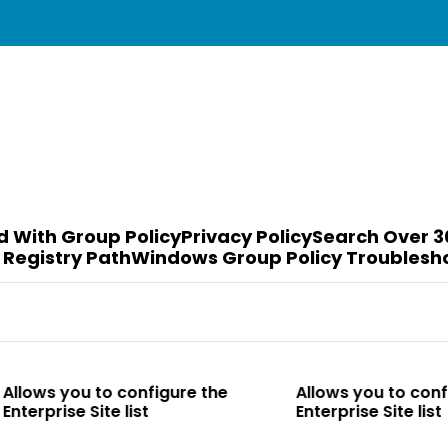
d With Group Policy
Privacy Policy
Search Over 3
 Registry Path
Windows Group Policy Troublesh
o configure the
Allows you to configure the
te list
Enterprise Site list