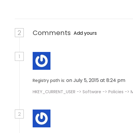
n
2
Comments
Add yours
1
on July 5, 2015 at 8:24 pm
Registry path is:
HKEY_CURRENT_USER -> Software -> Policies -> Mi
2