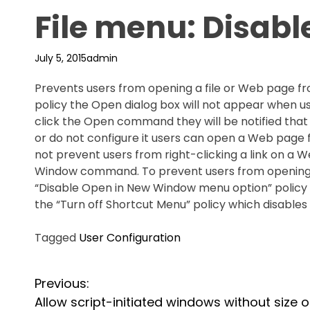
File menu: Disab
July 5, 2015
admin
Prevents users from opening a file or Web page from
policy the Open dialog box will not appear when u
click the Open command they will be notified that t
or do not configure it users can open a Web page 
not prevent users from right-clicking a link on a
Window command. To prevent users from opening 
“Disable Open in New Window menu option” policy
the “Turn off Shortcut Menu” policy which disables
Tagged
User Configuration
P
Previous:
Allow script-initiated windows without size o