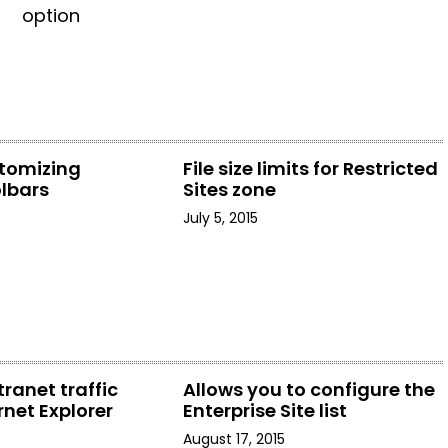
option
stomizing
File size limits for Restricted
olbars
Sites zone
July 5, 2015
tranet traffic
Allows you to configure the
rnet Explorer
Enterprise Site list
August 17, 2015