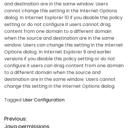
and destination are in the same window. Users
cannot change this setting in the Internet Options
dialog. In Internet Explorer 10 if you disable this policy
setting or do not configure it users cannot drag
content from one domain to a different domain
when the source and destination are in the same
window. Users can change this setting in the Internet
Options dialog. In Internet Explorer 9 and earlier
versions if you disable this policy setting or do not
configure it users can drag content from one domain
to a different domain when the source and
destination are in the same window. Users cannot
change this setting in the Internet Options dialog.
Tagged
User Configuration
P
Previous:
Java permissions