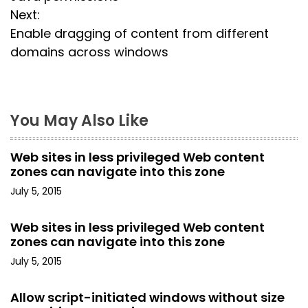
o
Next:
s
Enable dragging of content from different
domains across windows
t
n
a
You May Also Like
v
Web sites in less privileged Web content
i
zones can navigate into this zone
July 5, 2015
g
a
Web sites in less privileged Web content
zones can navigate into this zone
t
July 5, 2015
i
Allow script-initiated windows without size