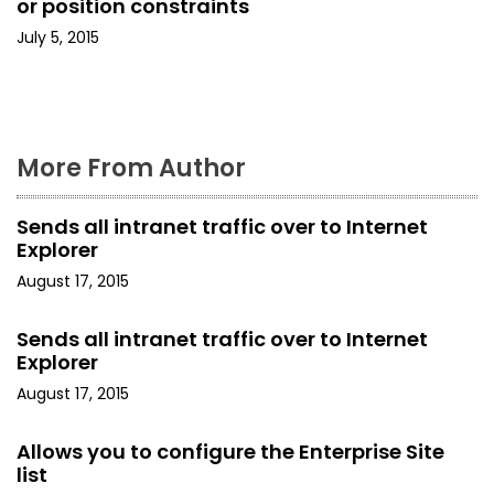
o
or position constraints
July 5, 2015
n
More From Author
Sends all intranet traffic over to Internet
Explorer
August 17, 2015
Sends all intranet traffic over to Internet
Explorer
August 17, 2015
Allows you to configure the Enterprise Site
list