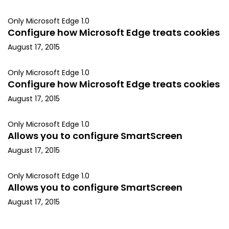
Only Microsoft Edge 1.0
Configure how Microsoft Edge treats cookies
August 17, 2015
Only Microsoft Edge 1.0
Configure how Microsoft Edge treats cookies
August 17, 2015
Only Microsoft Edge 1.0
Allows you to configure SmartScreen
August 17, 2015
Only Microsoft Edge 1.0
Allows you to configure SmartScreen
August 17, 2015