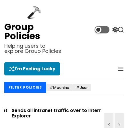
S
k
i
p
Group
t
S
S
Policies
o
w
e
i
a
c
Helping users to
t
r
explore Group Policies
o
c
c
n
h
h
t
c
I'm Feeling Lucky
M
e
o
e
l
n
n
o
t
#Machine
#User
FILTER POLICIES
u
r
m
o
d
t
Sends all intranet traffic over to Internet
Allows you
e
Explorer
Site list