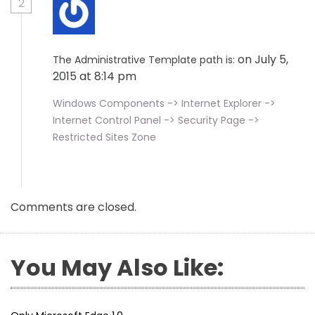
2
on July 5,
The Administrative Template path is:
2015 at 8:14 pm
Windows Components -> Internet Explorer ->
Internet Control Panel -> Security Page ->
Restricted Sites Zone
Comments are closed.
You May Also Like: