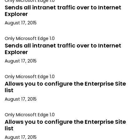
Only Microsoft Edge 1.0
Sends all intranet traffic over to Internet
Explorer
August 17, 2015
Only Microsoft Edge 1.0
Sends all intranet traffic over to Internet
Explorer
August 17, 2015
Only Microsoft Edge 1.0
Allows you to configure the Enterprise Site
list
August 17, 2015
Only Microsoft Edge 1.0
Allows you to configure the Enterprise Site
list
August 17, 2015