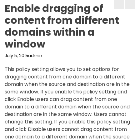
Enable dragging of
content from different
domains within a
window
July 5, 2015
admin
This policy setting allows you to set options for
dragging content from one domain to a different
domain when the source and destination are in the
same window. If you enable this policy setting and
click Enable users can drag content from one
domain to a different domain when the source and
destination are in the same window. Users cannot
change this setting. If you enable this policy setting
and click Disable users cannot drag content from
one domain to a different domain when the source