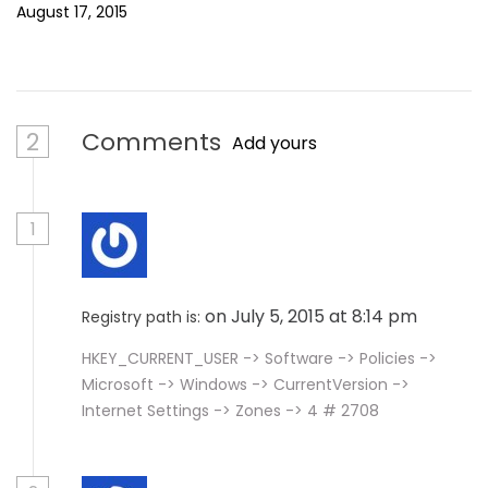
August 17, 2015
2
Comments
Add yours
1
on July 5, 2015 at 8:14 pm
Registry path is:
HKEY_CURRENT_USER -> Software -> Policies ->
Microsoft -> Windows -> CurrentVersion ->
Internet Settings -> Zones -> 4 # 2708